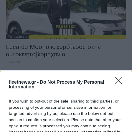
Manufacturers
Luca de Meo: ο ισχυρότερος στην
αυτοκινητοβιομηχανία
05/12/2023
fleetnews.gr -
Do Not Process My Personal
Information
If you wish to opt-out of the sale, sharing to third parties, or
processing of your personal or sensitive information for
targeted advertising by us, please use the below opt-out
section to confirm your selection. Please note that after your
opt-out request is processed you may continue seeing
Manufacturers
interest-based ads based on personal information utilized by