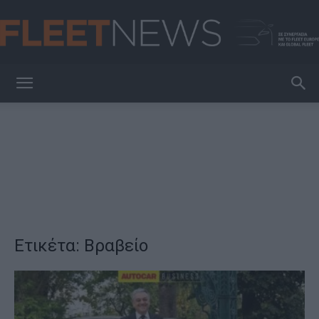
FleetNews
Ετικέτα: Βραβείο