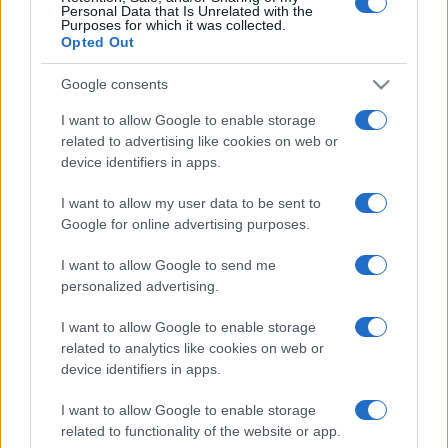
Personal Data that Is Unrelated with the
Purposes for which it was collected.
Opted Out
Google consents
I want to allow Google to enable storage
related to advertising like cookies on web or
device identifiers in apps.
I want to allow my user data to be sent to
Google for online advertising purposes.
I want to allow Google to send me
personalized advertising.
I want to allow Google to enable storage
related to analytics like cookies on web or
device identifiers in apps.
I want to allow Google to enable storage
related to functionality of the website or app.