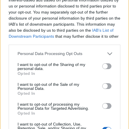
us or personal information disclosed to third parties prior to
Car Connectivity Award 2019 στην
your opt-out. You may separately opt-out of the further
εμπρόσθια κάμερα της Opel
disclosure of your personal information by third parties on the
28/09/2019
IAB’s list of downstream participants. This information may
also be disclosed by us to third parties on the
IAB’s List of
Downstream Participants
that may further disclose it to other
third parties.
Please note that this website/app uses one or more Google
Personal Data Processing Opt Outs
services and may gather and store information including but
not limited to your visit or usage behaviour. You may click to
I want to opt-out of the Sharing of my
personal data.
grant or deny consent to Google and its third-party tags to
Opted In
use your data for below specified purposes in below Google
consent section.
I want to opt-out of the Sale of my
Personal Data.
Opted In
I want to opt-out of processing my
Personal Data for Targeted Advertising.
Opted In
I want to opt-out of Collection, Use,
Retention, Sale, and/or Sharing of my