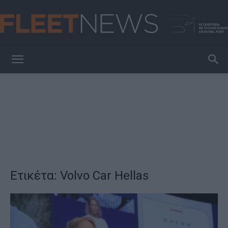
FleetNews
Ετικέτα: Volvo Car Hellas