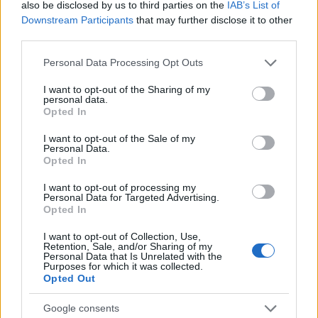
also be disclosed by us to third parties on the
IAB’s List of
07/08/2025
Downstream Participants
that may further disclose it to other
third parties.
Please note that this website/app uses one or more Google
Personal Data Processing Opt Outs
services and may gather and store information including but
not limited to your visit or usage behaviour. You may click to
I want to opt-out of the Sharing of my
personal data.
grant or deny consent to Google and its third-party tags to
Opted In
use your data for below specified purposes in below Google
consent section.
I want to opt-out of the Sale of my
Personal Data.
Opted In
Events & Training
I want to opt-out of processing my
Volvo Car Hellas: Βιωσιμότητα για τον
Personal Data for Targeted Advertising.
Opted In
άνθρωπο
21/04/2025
I want to opt-out of Collection, Use,
Retention, Sale, and/or Sharing of my
Personal Data that Is Unrelated with the
Purposes for which it was collected.
Opted Out
Google consents