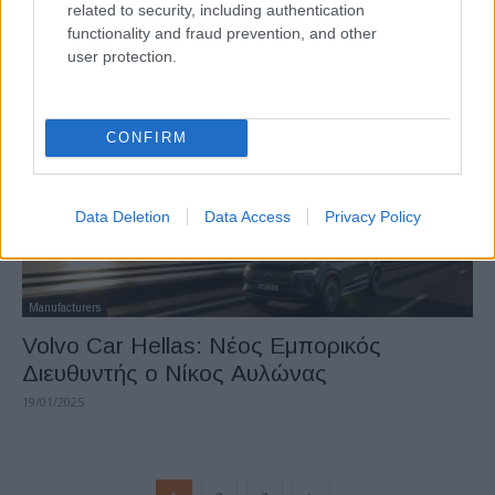
related to security, including authentication
Volvo: Επιδότηση 5.000 ευρώ σε ηλεκτρικά
functionality and fraud prevention, and other
17/02/2025
user protection.
CONFIRM
Data Deletion
Data Access
Privacy Policy
Manufacturers
Volvo Car Hellas: Nέος Εμπορικός
Διευθυντής o Νίκος Αυλώνας
19/01/2025