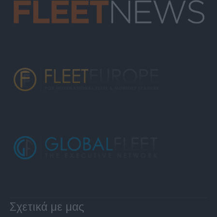
Σχετικά με μας