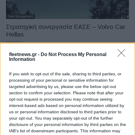
Fleet Management
Στρατηγική συνεργασία ΕΑΣΕ – Volvo Car
Hellas
29/09/2025
fleetnews.gr -
Do Not Process My Personal
Information
If you wish to opt-out of the sale, sharing to third parties, or
processing of your personal or sensitive information for
targeted advertising by us, please use the below opt-out
section to confirm your selection. Please note that after your
opt-out request is processed you may continue seeing
interest-based ads based on personal information utilized by
us or personal information disclosed to third parties prior to
Fleet Management
your opt-out. You may separately opt-out of the further
Volvo Car Hellas: Νέα κεντρικά στο
disclosure of your personal information by third parties on the
Μαρούσι
IAB’s list of downstream participants. This information may