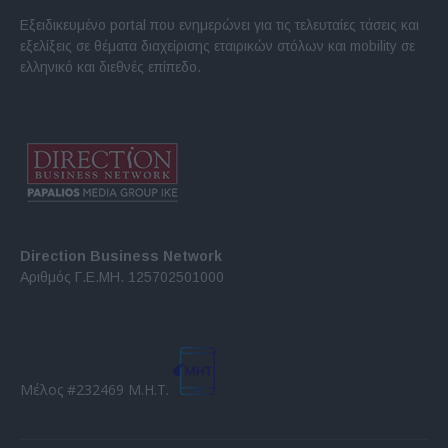
Εξειδικευμένο portal που ενημερώνει για τις τελευταίες τάσεις και
εξελίξεις σε θέματα διαχείρισης εταιρικών στόλων και mobility σε
ελληνικό και διεθνές επίπεδο.
Direction Business Network
Αριθμός Γ.Ε.ΜΗ. 125702501000
Μέλος #232469 Μ.Η.Τ.