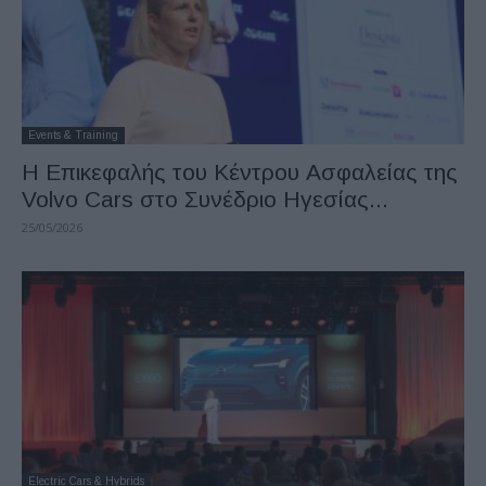
Events & Training
H Επικεφαλής του Κέντρου Ασφαλείας της
Volvo Cars στο Συνέδριο Ηγεσίας...
25/05/2026
Electric Cars & Hybrids