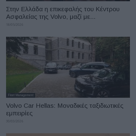
Στην Ελλάδα η επικεφαλής του Κέντρου
Ασφαλείας της Volvo, μαζί με...
18/05/2026
Fleet Management
Volvo Car Hellas: Μοναδικές ταξιδιωτικές
εμπειρίες
30/03/2026