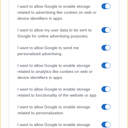
I want to allow Google to enable storage
related to advertising like cookies on web or
device identifiers in apps.
I want to allow my user data to be sent to
Events & Training
Google for online advertising purposes.
Volvo Car Hellas: Χρυσός Χορηγός του
I want to allow Google to send me
Delphi Economic Forum Χ
personalized advertising.
13/04/2025
I want to allow Google to enable storage
related to analytics like cookies on web or
device identifiers in apps.
I want to allow Google to enable storage
related to functionality of the website or app.
I want to allow Google to enable storage
related to personalization.
Electric Cars & Hybrids
I want to allow Google to enable storage