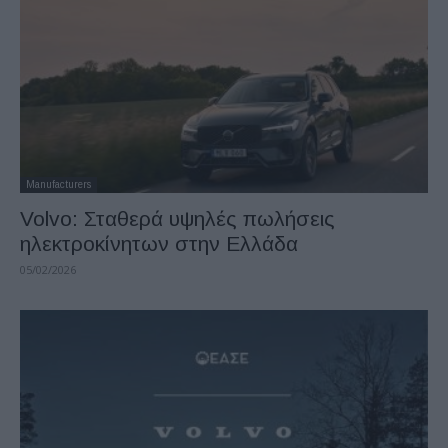
Manufacturers
Volvo: Σταθερά υψηλές πωλήσεις
ηλεκτροκίνητων στην Ελλάδα
05/02/2026