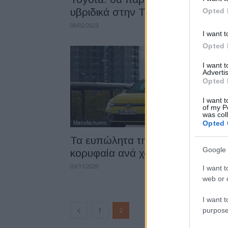
υβριδικά στην Τουρκία
Opted 
08/02/2023
I want t
Opted 
I want 
Advertis
Opted 
I want t
of my P
was col
Opted 
Manufacturers
Τα ευπώλητα της Ευρώπης, τα
Google 
κορυφαία ανά χώρα
03/11/2020
I want t
web or d
I want t
purpose
1
2