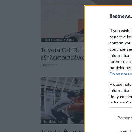
fleetnews.
If you wish 
sensitive in
Electric Cars & Hybrids
confirm you
Toyota C-HR: τέσσερις επιλογές
continue se
information 
εξηλεκτρισμένων κινητήρων
further disc
01/08/2023
participants
Downstream 
Please note
information 
deny consent
in below Go
Persona
Manufacturers
Toyota: θα παράγει plug-in-
I want t