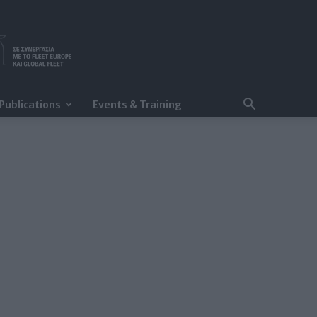
Publications
Events & Training