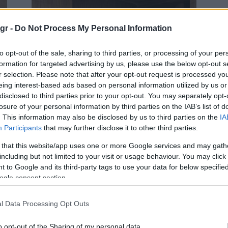
gr -
Do Not Process My Personal Information
to opt-out of the sale, sharing to third parties, or processing of your per
formation for targeted advertising by us, please use the below opt-out s
Electric Cars & Hybrids
r selection. Please note that after your opt-out request is processed y
Το νέο Toyota C-HR ανεβάζει τον
eing interest-based ads based on personal information utilized by us or
disclosed to third parties prior to your opt-out. You may separately opt-
πήχη στην κατηγορία
losure of your personal information by third parties on the IAB’s list of
28/06/2023
. This information may also be disclosed by us to third parties on the
IA
Participants
that may further disclose it to other third parties.
 that this website/app uses one or more Google services and may gath
including but not limited to your visit or usage behaviour. You may click 
 to Google and its third-party tags to use your data for below specifi
ogle consent section.
l Data Processing Opt Outs
Manufacturers
Jato: Τα μοντέλα τον Ιούνιο 2021
o opt-out of the Sharing of my personal data.