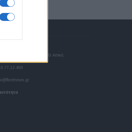
πικοινωνία
 Ασίας 43, Χαλάνδρι, 15233 Αττική
10 77.12.400
fo@fleetnews.gr
αυτότητα