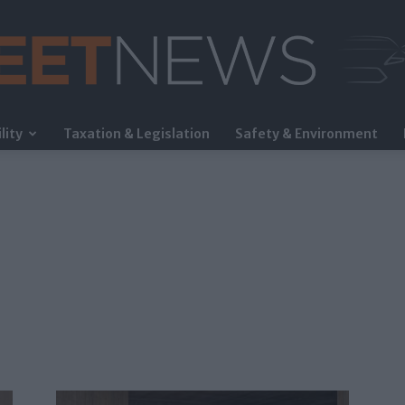
lity
Taxation & Legislation
Safety & Environment
FleetNews