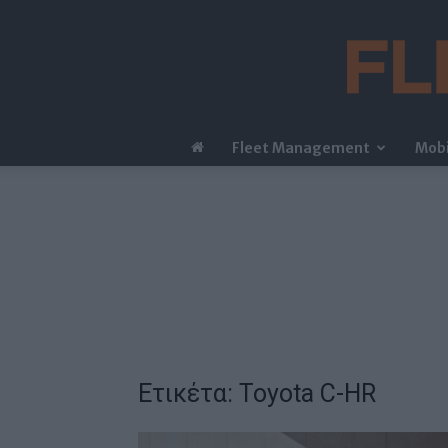
Fleet Management
Mobi
Ετικέτα: Toyota C-HR