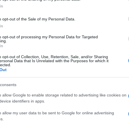
στην Ευρώπη
In
05/08/2021
o opt-out of the Sale of my Personal Data.
In
to opt-out of processing my Personal Data for Targeted
ing.
In
o opt-out of Collection, Use, Retention, Sale, and/or Sharing
ersonal Data that Is Unrelated with the Purposes for which it
lected.
Out
consents
o allow Google to enable storage related to advertising like cookies on
evice identifiers in apps.
o allow my user data to be sent to Google for online advertising
s.
Σελίδα 2 από 2