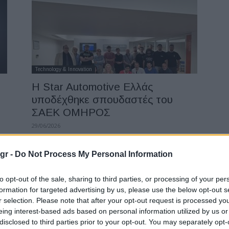
Technology & Innovation
Η Star Automotive Ελλάς
υποδέχθηκε σπουδαστές του
ΣΑΕΚ ΟΜΗΡΟΣ
29/06/2026
gr -
Do Not Process My Personal Information
to opt-out of the sale, sharing to third parties, or processing of your per
formation for targeted advertising by us, please use the below opt-out s
r selection. Please note that after your opt-out request is processed y
eing interest-based ads based on personal information utilized by us or
disclosed to third parties prior to your opt-out. You may separately opt-
Events & Training