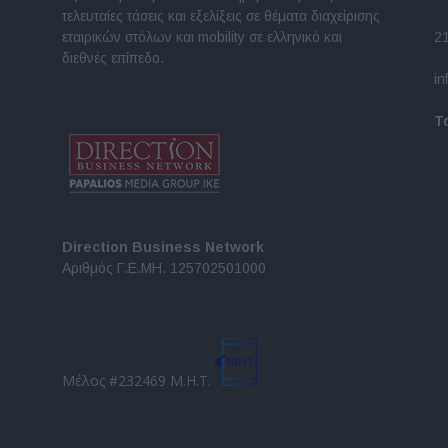
τελευταίες τάσεις και εξελίξεις σε θέματα διαχείρισης
εταιρικών στόλων και mobility σε ελληνικό και
2
διεθνές επίπεδο.
in
Τ
Direction Business Network
Αριθμός Γ.Ε.ΜΗ. 125702501000
Μέλος #232469 Μ.Η.Τ.