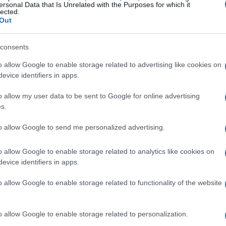
ersonal Data that Is Unrelated with the Purposes for which it
lected.
Out
consents
o allow Google to enable storage related to advertising like cookies on
evice identifiers in apps.
Manufacturers
o allow my user data to be sent to Google for online advertising
ΟMODA | JAECOO: Mέσω Emil
s.
Frey Group στην Ελλάδα
to allow Google to send me personalized advertising.
13/12/2024
o allow Google to enable storage related to analytics like cookies on
evice identifiers in apps.
o allow Google to enable storage related to functionality of the website
o allow Google to enable storage related to personalization.