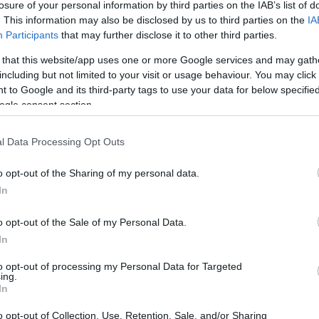
losure of your personal information by third parties on the IAB’s list of
Star Automotive Ελλάς & ΣΑΕΚ
. This information may also be disclosed by us to third parties on the
IA
ΟΜΗΡΟΣ: Εκπαιδευτικό
Participants
that may further disclose it to other third parties.
Πρόγραμμα Μηχανοτρονικής
 that this website/app uses one or more Google services and may gath
10/11/2025
including but not limited to your visit or usage behaviour. You may click 
 to Google and its third-party tags to use your data for below specifi
ogle consent section.
l Data Processing Opt Outs
o opt-out of the Sharing of my personal data.
In
Fleet Management
o opt-out of the Sale of my Personal Data.
Star Automotive Ελλάς:
In
Αναδιοργάνωση
Εξουσιοδοτημένου Δικτύου
to opt-out of processing my Personal Data for Targeted
ing.
Διανομέων και Επισκευαστών
In
10/07/2025
o opt-out of Collection, Use, Retention, Sale, and/or Sharing