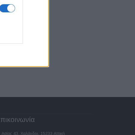
πικοινωνία
 Ασίας 43, Χαλάνδρι, 15233 Αττική