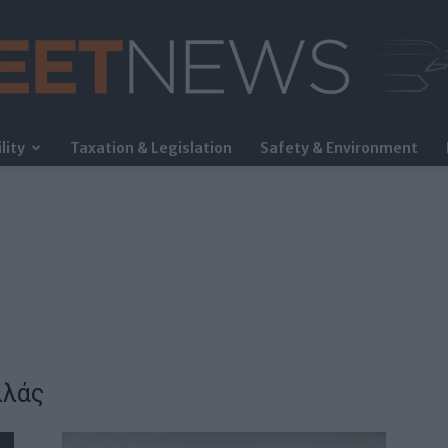
lity
Taxation & Legislation
Safety & Environment
FleetNews
λλάς