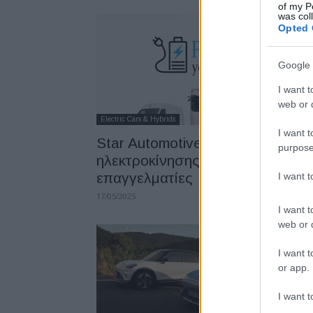
of my P
was col
Opted 
Google 
I want t
web or d
Electric Cars & Hybrids
I want t
Star Automotive Ελλάς: Διήμερο
purpose
ηλεκτροκίνησης για
επαγγελματίες
I want 
17/05/2025
I want t
web or d
I want t
or app.
I want t