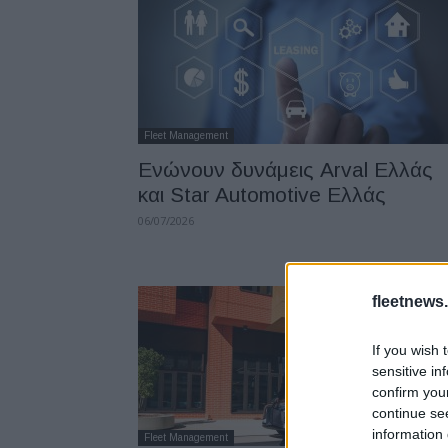
Fleet Management
Ενώνουν δυνάμεις Arval Ελλάς
και Star Automotive Ελλάς
06/07/2026
fleetnews.
If you wish 
sensitive in
confirm you
continue se
information 
Fleet Management