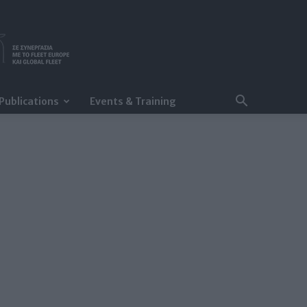
Publications
Events & Training