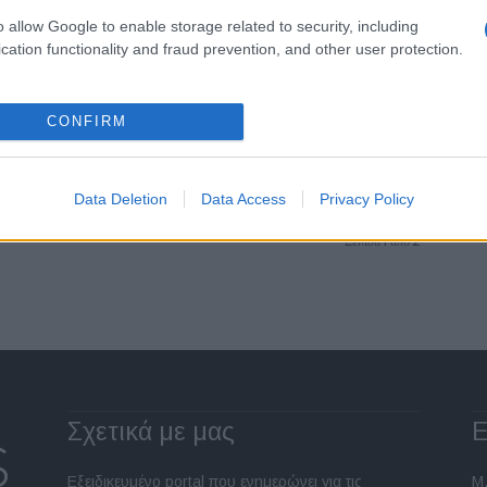
o allow Google to enable storage related to security, including
Fleet Management
cation functionality and fraud prevention, and other user protection.
Νέος Γενικός Διευθυντής
Οικονομικών Υπηρεσιών (CFO)
στη Star Automotive Ελλάς
CONFIRM
05/11/2024
Data Deletion
Data Access
Privacy Policy
Σελίδα 1 από 2
Σχετικά με μας
Ε
Εξειδικευμένο portal που ενημερώνει για τις
Μ.