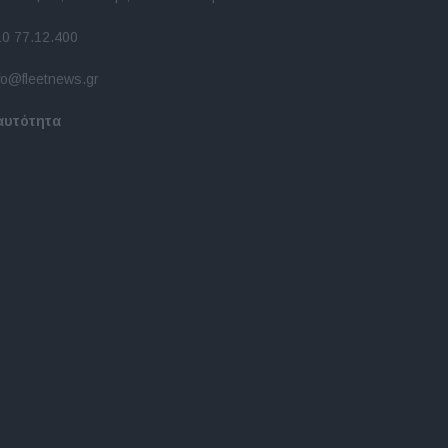
10 77.12.400
fo@fleetnews.gr
αυτότητα