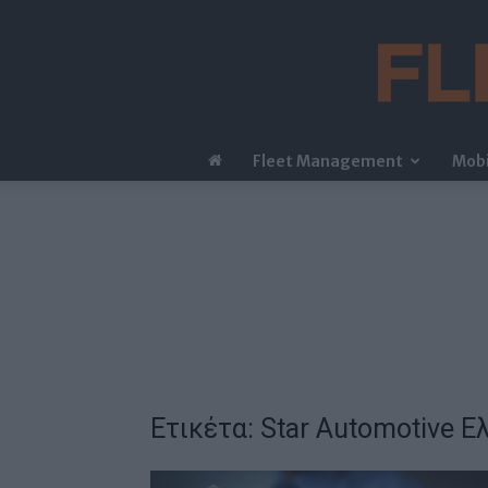
Fleet Management
Mobi
Ετικέτα: Star Automotive Ε