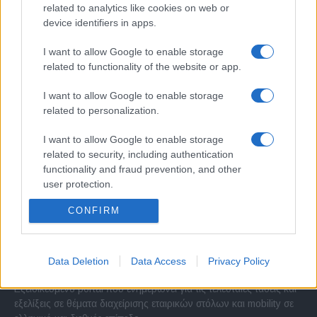
related to analytics like cookies on web or
device identifiers in apps.
I want to allow Google to enable storage
related to functionality of the website or app.
I want to allow Google to enable storage
related to personalization.
I want to allow Google to enable storage
related to security, including authentication
functionality and fraud prevention, and other
user protection.
CONFIRM
Σχετικά με μας
Data Deletion
Data Access
Privacy Policy
Εξειδικευμένο portal που ενημερώνει για τις τελευταίες τάσεις και
εξελίξεις σε θέματα διαχείρισης εταιρικών στόλων και mobility σε