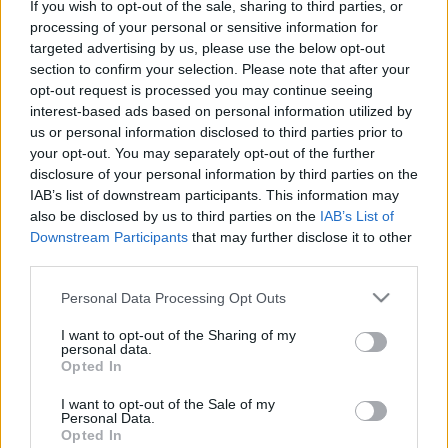
If you wish to opt-out of the sale, sharing to third parties, or
Τα στελέχη της Mercedes-Benz Trucks για
processing of your personal or sensitive information for
targeted advertising by us, please use the below opt-out
το νέο Actros
section to confirm your selection. Please note that after your
25/05/2019
opt-out request is processed you may continue seeing
interest-based ads based on personal information utilized by
us or personal information disclosed to third parties prior to
your opt-out. You may separately opt-out of the further
disclosure of your personal information by third parties on the
IAB’s list of downstream participants. This information may
also be disclosed by us to third parties on the
IAB’s List of
Downstream Participants
that may further disclose it to other
third parties.
Please note that this website/app uses one or more Google
Personal Data Processing Opt Outs
services and may gather and store information including but
Fleet Services
not limited to your visit or usage behaviour. You may click to
I want to opt-out of the Sharing of my
Το νέο Actros με κορυφαία ασφάλεια,
personal data.
grant or deny consent to Google and its third-party tags to
Opted In
αποδοτικότητα, συνδεσιμότητα
use your data for below specified purposes in below Google
consent section.
24/05/2019
I want to opt-out of the Sale of my
Personal Data.
Opted In