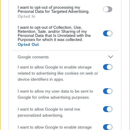
I want to opt-out of processing my
Personal Data for Targeted Advertising.
Opted In
I want to opt-out of Collection, Use,
Retention, Sale, and/or Sharing of my
Personal Data that Is Unrelated with the
Purposes for which it was collected.
Opted Out
Google consents
I want to allow Google to enable storage
related to advertising like cookies on web or
device identifiers in apps.
I want to allow my user data to be sent to
Google for online advertising purposes.
I want to allow Google to send me
personalized advertising.
I want to allow Google to enable storage