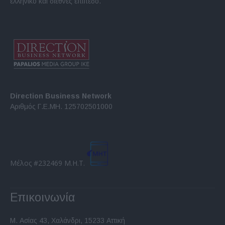
ελληνικό και διεθνές επίπεδο.
Direction Business Network
Αριθμός Γ.Ε.ΜΗ. 125702501000
Μέλος #232469 Μ.Η.Τ.
Επικοινωνία
Μ. Ασίας 43, Χαλάνδρι, 15233 Αττική