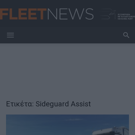
FleetNews
Ετικέτα: Sideguard Assist