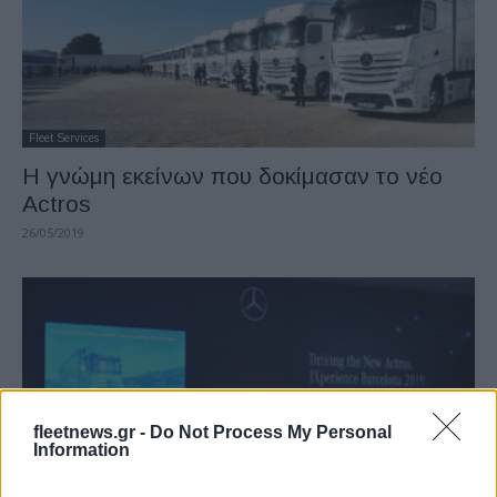
Fleet Services
Η γνώμη εκείνων που δοκίμασαν το νέο
Actros
26/05/2019
fleetnews.gr -
Do Not Process My Personal
Information
Fleet Services