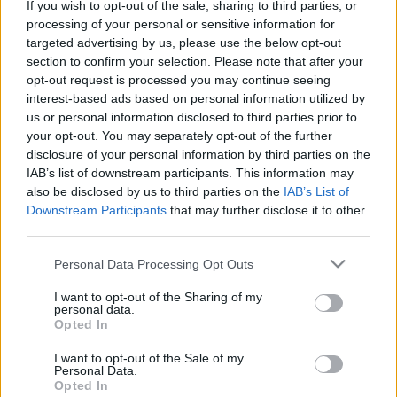
If you wish to opt-out of the sale, sharing to third parties, or
Τα στελέχη της Mercedes-Benz Trucks για
processing of your personal or sensitive information for
targeted advertising by us, please use the below opt-out
το νέο Actros
section to confirm your selection. Please note that after your
25/05/2019
opt-out request is processed you may continue seeing
interest-based ads based on personal information utilized by
us or personal information disclosed to third parties prior to
your opt-out. You may separately opt-out of the further
disclosure of your personal information by third parties on the
IAB’s list of downstream participants. This information may
also be disclosed by us to third parties on the
IAB’s List of
Downstream Participants
that may further disclose it to other
third parties.
Please note that this website/app uses one or more Google
Personal Data Processing Opt Outs
services and may gather and store information including but
Fleet Services
not limited to your visit or usage behaviour. You may click to
I want to opt-out of the Sharing of my
Το νέο Actros με κορυφαία ασφάλεια,
personal data.
grant or deny consent to Google and its third-party tags to
Opted In
αποδοτικότητα, συνδεσιμότητα
use your data for below specified purposes in below Google
consent section.
24/05/2019
I want to opt-out of the Sale of my
Personal Data.
Opted In