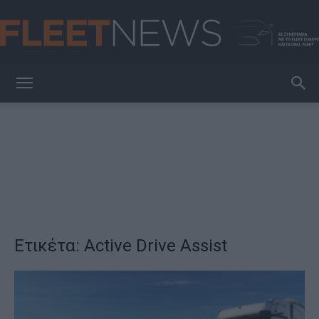
FleetNews
Ετικέτα: Active Drive Assist