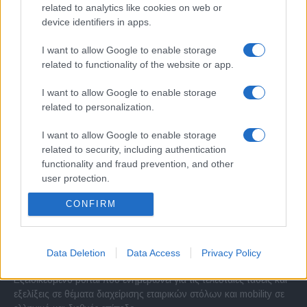
related to analytics like cookies on web or
device identifiers in apps.
I want to allow Google to enable storage
related to functionality of the website or app.
I want to allow Google to enable storage
related to personalization.
I want to allow Google to enable storage
related to security, including authentication
functionality and fraud prevention, and other
user protection.
CONFIRM
Σχετικά με μας
Data Deletion
Data Access
Privacy Policy
Εξειδικευμένο portal που ενημερώνει για τις τελευταίες τάσεις και
εξελίξεις σε θέματα διαχείρισης εταιρικών στόλων και mobility σε