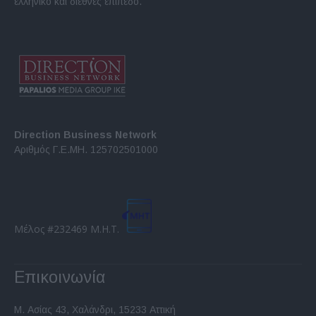
ελληνικό και διεθνές επίπεδο.
Direction Business Network
Αριθμός Γ.Ε.ΜΗ. 125702501000
Μέλος #232469 Μ.Η.Τ.
Επικοινωνία
Μ. Ασίας 43, Χαλάνδρι, 15233 Αττική