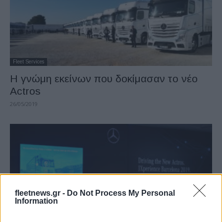
Fleet Services
Η γνώμη εκείνων που δοκίμασαν το νέο
Actros
26/05/2019
fleetnews.gr -
Do Not Process My Personal
Information
Fleet Services