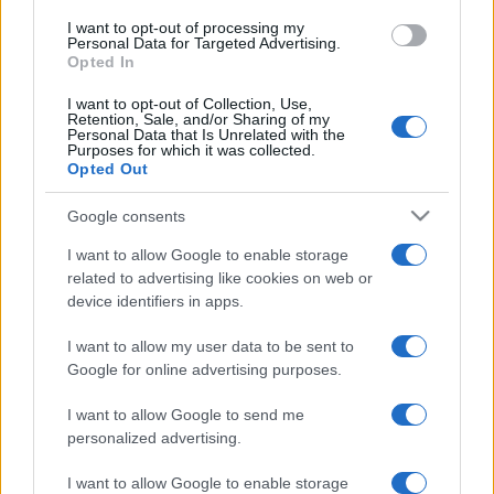
I want to opt-out of processing my
Personal Data for Targeted Advertising.
Opted In
I want to opt-out of Collection, Use,
Retention, Sale, and/or Sharing of my
Personal Data that Is Unrelated with the
Purposes for which it was collected.
Opted Out
Google consents
I want to allow Google to enable storage
related to advertising like cookies on web or
device identifiers in apps.
I want to allow my user data to be sent to
Google for online advertising purposes.
I want to allow Google to send me
personalized advertising.
I want to allow Google to enable storage