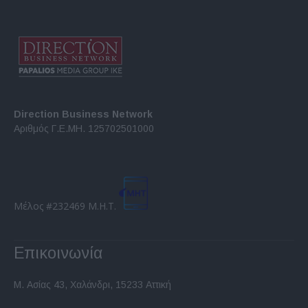
Direction Business Network
Αριθμός Γ.Ε.ΜΗ. 125702501000
Μέλος #232469 Μ.Η.Τ.
Επικοινωνία
Μ. Ασίας 43, Χαλάνδρι, 15233 Αττική