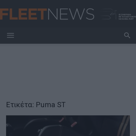
FleetNews
Ετικέτα: Puma ST