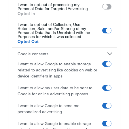
I want to opt-out of processing my
Personal Data for Targeted Advertising.
Opted In
I want to opt-out of Collection, Use,
Retention, Sale, and/or Sharing of my
Personal Data that Is Unrelated with the
Purposes for which it was collected.
Opted Out
Google consents
I want to allow Google to enable storage
related to advertising like cookies on web or
device identifiers in apps.
I want to allow my user data to be sent to
Google for online advertising purposes.
I want to allow Google to send me
personalized advertising.
I want to allow Google to enable storage