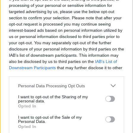
processing of your personal or sensitive information for
Το κοινό δημιουργεί το νέο Puma ST
targeted advertising by us, please use the below opt-out
Special Edition
section to confirm your selection. Please note that after your
02/06/2021
opt-out request is processed you may continue seeing
interest-based ads based on personal information utilized by
us or personal information disclosed to third parties prior to
your opt-out. You may separately opt-out of the further
disclosure of your personal information by third parties on the
IAB’s list of downstream participants. This information may
also be disclosed by us to third parties on the
IAB’s List of
Downstream Participants
that may further disclose it to other
third parties.
Please note that this website/app uses one or more Google
Personal Data Processing Opt Outs
services and may gather and store information including but
Manufacturers
not limited to your visit or usage behaviour. You may click to
I want to opt-out of the Sharing of my
personal data.
Η Ford λανσάρει το Puma ST
grant or deny consent to Google and its third-party tags to
Opted In
use your data for below specified purposes in below Google
28/09/2020
consent section.
I want to opt-out of the Sale of my
Personal Data.
Opted In