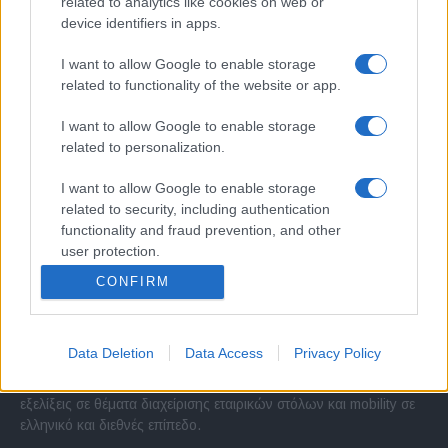
related to analytics like cookies on web or
device identifiers in apps.
I want to allow Google to enable storage
related to functionality of the website or app.
I want to allow Google to enable storage
related to personalization.
I want to allow Google to enable storage
related to security, including authentication
functionality and fraud prevention, and other
user protection.
CONFIRM
Σχετικά με μας
Data Deletion
Data Access
Privacy Policy
Εξειδικευμένο portal που ενημερώνει για τις τελευταίες τάσεις και
εξελίξεις σε θέματα διαχείρισης εταιρικών στόλων και mobility σε
ελληνικό και διεθνές επίπεδο.