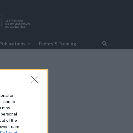
Publications
Events & Training
sonal or
ection to
ou may
 personal
out of the
 downstream
B’s List of