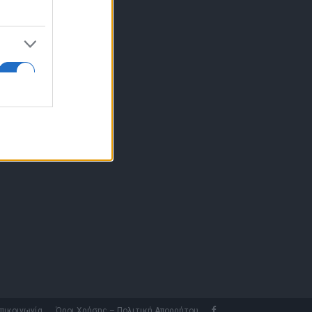
10 77.12.400
fo@fleetnews.gr
αυτότητα
πικοινωνία
Όροι Χρήσης – Πολιτική Απορρήτου