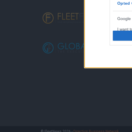
Opted 
Google 
I want t
web or d
I want t
purpose
I want 
I want t
web or d
I want t
or app.
I want t
I want t
© FleetNews 2026 -
Direction Business Network