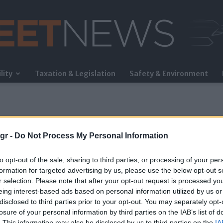
lity
Taxation & Legislation
Safety & Environment
FleetNews
gr -
Do Not Process My Personal Information
to opt-out of the sale, sharing to third parties, or processing of your per
formation for targeted advertising by us, please use the below opt-out s
r selection. Please note that after your opt-out request is processed y
eing interest-based ads based on personal information utilized by us or
ng
disclosed to third parties prior to your opt-out. You may separately opt-
losure of your personal information by third parties on the IAB’s list of
. This information may also be disclosed by us to third parties on the
IA