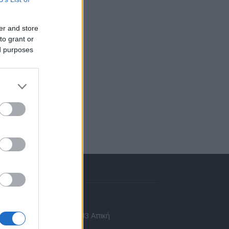
er and store
to grant or
ed purposes
πικοινωνία
 Ασίας 43, Χαλάνδρι, 15233 Αττική