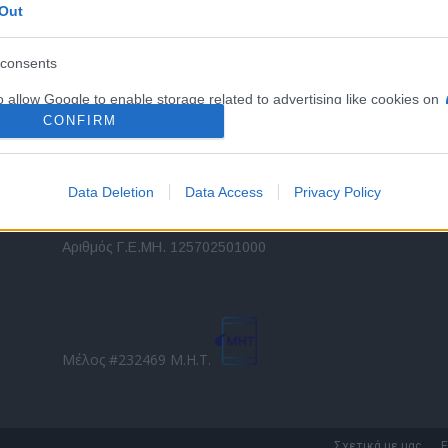
Out
εταιρικών στόλων και mobility σε ελληνικό και
2
διεθνές επίπεδο.
in
consents
o allow Google to enable storage related to advertising like cookies on
Τ
evice identifiers in apps.
CONFIRM
o allow my user data to be sent to Google for online advertising
s.
Data Deletion
Data Access
Privacy Policy
to allow Google to send me personalized advertising.
Direction Business Network
Αριθμός Γ.Ε.ΜΗ. 125702501000
o allow Google to enable storage related to analytics like cookies on
evice identifiers in apps.
o allow Google to enable storage related to functionality of the website
Μέλος #232469 Μ.Η.Τ.
o allow Google to enable storage related to personalization.
o allow Google to enable storage related to security, including
Σχετικά με μας
Ε