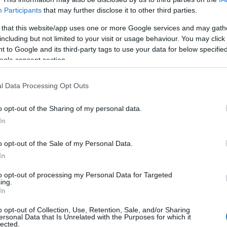
Participants
that may further disclose it to other third parties.
 that this website/app uses one or more Google services and may gath
including but not limited to your visit or usage behaviour. You may click 
 to Google and its third-party tags to use your data for below specifi
ogle consent section.
Technology & Innovation
Porsche – Vodafone: συνεργασία
l Data Processing Opt Outs
για υποδομή 5G
o opt-out of the Sharing of my personal data.
20/12/2022
In
o opt-out of the Sale of my Personal Data.
In
to opt-out of processing my Personal Data for Targeted
ing.
Σχετικά με μας
Ε
In
o opt-out of Collection, Use, Retention, Sale, and/or Sharing
Εξειδικευμένο portal που ενημερώνει για τις
Μ.
ersonal Data that Is Unrelated with the Purposes for which it
lected.
τελευταίες τάσεις και εξελίξεις σε θέματα διαχείρισης