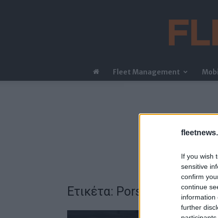
Fleet Management
Mobi
fleetnews.
If you wish 
sensitive in
confirm you
continue se
Ετικέτα: Porsche Engineeri
information 
further disc
participants