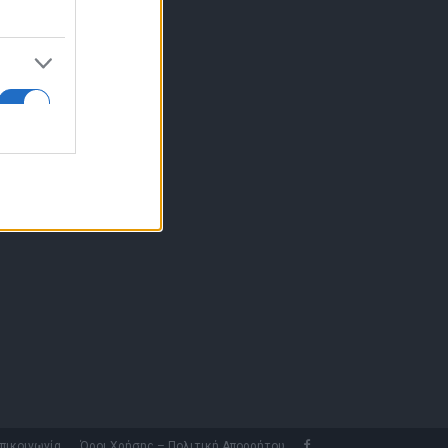
10 77.12.400
fo@fleetnews.gr
αυτότητα
πικοινωνία
Όροι Χρήσης – Πολιτική Απορρήτου