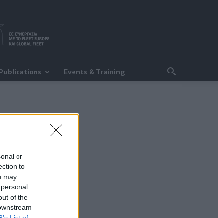
Publications
Events & Training
sonal or
ection to
ou may
 personal
out of the
 downstream
B’s List of