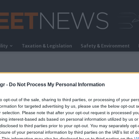
lity
Taxation & Legislation
Safety & Environment
FleetNews
gr -
Do Not Process My Personal Information
to opt-out of the sale, sharing to third parties, or processing of your per
formation for targeted advertising by us, please use the below opt-out s
r selection. Please note that after your opt-out request is processed y
eing interest-based ads based on personal information utilized by us or
disclosed to third parties prior to your opt-out. You may separately opt-
losure of your personal information by third parties on the IAB’s list of
. This information may also be disclosed by us to third parties on the
IA