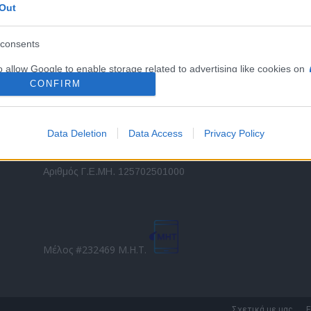
Out
εταιρικών στόλων και mobility σε ελληνικό και
2
διεθνές επίπεδο.
in
consents
o allow Google to enable storage related to advertising like cookies on
Τ
evice identifiers in apps.
CONFIRM
o allow my user data to be sent to Google for online advertising
s.
Data Deletion
Data Access
Privacy Policy
to allow Google to send me personalized advertising.
Direction Business Network
Αριθμός Γ.Ε.ΜΗ. 125702501000
o allow Google to enable storage related to analytics like cookies on
evice identifiers in apps.
o allow Google to enable storage related to functionality of the website
Μέλος #232469 Μ.Η.Τ.
o allow Google to enable storage related to personalization.
o allow Google to enable storage related to security, including
Σχετικά με μας
Ε