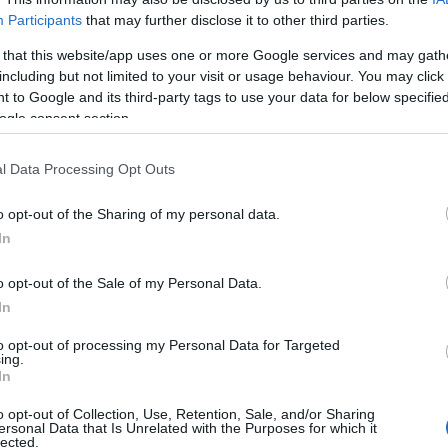
Participants
that may further disclose it to other third parties.
 that this website/app uses one or more Google services and may gath
including but not limited to your visit or usage behaviour. You may click 
 to Google and its third-party tags to use your data for below specifi
ogle consent section.
l Data Processing Opt Outs
o opt-out of the Sharing of my personal data.
In
o opt-out of the Sale of my Personal Data.
In
to opt-out of processing my Personal Data for Targeted
ing.
Σχετικά με μας
Ε
In
o opt-out of Collection, Use, Retention, Sale, and/or Sharing
Εξειδικευμένο portal που ενημερώνει για τις
Μ.
ersonal Data that Is Unrelated with the Purposes for which it
lected.
τελευταίες τάσεις και εξελίξεις σε θέματα διαχείρισης