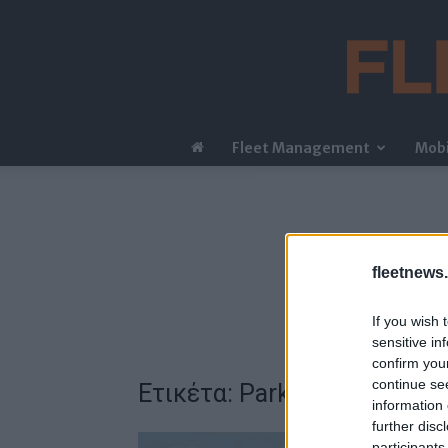
Fleet Management
Mobi
fleetnews.
If you wish 
sensitive in
confirm you
continue se
Ετικέτα: ParkNow
information 
further disc
participants