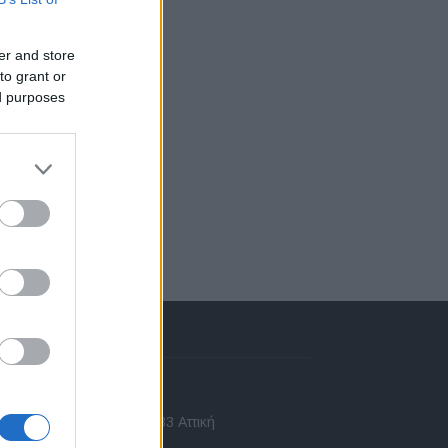
er and store
to grant or
ed purposes
πικοινωνία
 Ασίας 43, Χαλάνδρι, 15233 Αττική