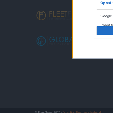
Opted 
Google 
I want t
web or d
I want t
purpose
I want 
I want t
web or d
I want t
or app.
I want t
I want t
© FleetNews 2026 -
Direction Business Network