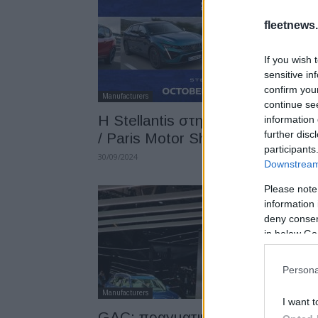
fleetnews.
If you wish 
sensitive in
confirm you
Manufacturers
continue se
Η Stellantis στην Mondial de l’Au
information 
further disc
/ Paris Motor Show 2024
participants
30/09/2024
Downstream 
Please note
information 
deny consent
in below Go
Persona
Manufacturers
I want t
GAC: πραγματική πρόκληση ή