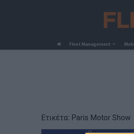
Fleet Management
Mobi
Ετικέτα: Paris Motor Show