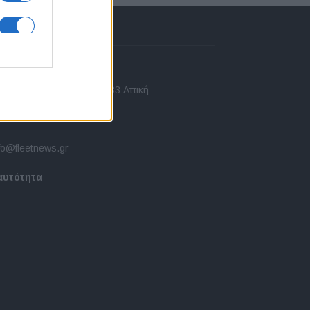
πικοινωνία
 Ασίας 43, Χαλάνδρι, 15233 Αττική
10 77.12.400
fo@fleetnews.gr
αυτότητα