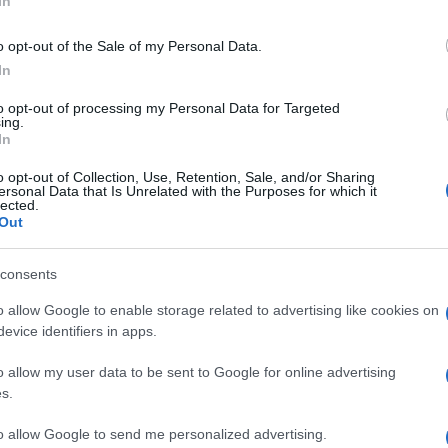
In
νέα BMW Σειρά 3 σημείο
αναφοράς
o opt-out of the Sale of my Personal Data.
In
10/10/2018
to opt-out of processing my Personal Data for Targeted
ing.
In
o opt-out of Collection, Use, Retention, Sale, and/or Sharing
ersonal Data that Is Unrelated with the Purposes for which it
lected.
Out
consents
o allow Google to enable storage related to advertising like cookies on
evice identifiers in apps.
o allow my user data to be sent to Google for online advertising
s.
to allow Google to send me personalized advertising.