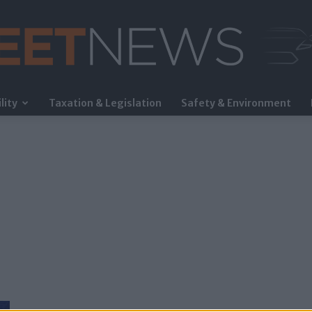
lity
Taxation & Legislation
Safety & Environment
FleetNews