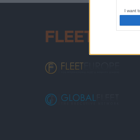
I want t
web or d
I want t
or app.
I want t
I want t
authenti