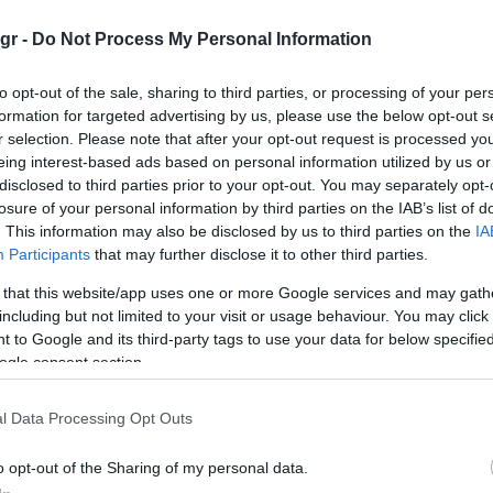
gr -
Do Not Process My Personal Information
to opt-out of the sale, sharing to third parties, or processing of your per
formation for targeted advertising by us, please use the below opt-out s
r selection. Please note that after your opt-out request is processed y
Smart Mobility
eing interest-based ads based on personal information utilized by us or
to
Η WeProov κέρδισε στο Mondial
disclosed to third parties prior to your opt-out. You may separately opt-
losure of your personal information by third parties on the IAB’s list of
Tech Startup Awards
. This information may also be disclosed by us to third parties on the
IA
11/10/2018
Participants
that may further disclose it to other third parties.
 that this website/app uses one or more Google services and may gath
including but not limited to your visit or usage behaviour. You may click 
 to Google and its third-party tags to use your data for below specifi
ogle consent section.
l Data Processing Opt Outs
Technology & Innovation
o opt-out of the Sharing of my personal data.
10 χαρακτηριστικά που κάνουν τη