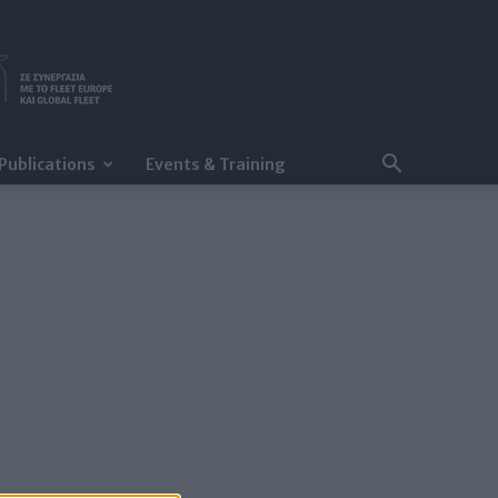
Publications
Events & Training