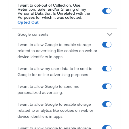
I want to opt-out of Collection, Use,
Retention, Sale, and/or Sharing of my
Personal Data that Is Unrelated with the
Purposes for which it was collected.
Opted Out
Google consents
I want to allow Google to enable storage
related to advertising like cookies on web or
device identifiers in apps.
I want to allow my user data to be sent to
Google for online advertising purposes.
I want to allow Google to send me
personalized advertising.
I want to allow Google to enable storage
related to analytics like cookies on web or
device identifiers in apps.
I want to allow Google to enable storage