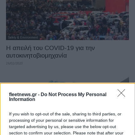
Safety & Environment
Η απειλή του COVID-19 για την
αυτοκινητοβιομηχανία
26/02/2020
fleetnews.gr -
Do Not Process My Personal
Information
If you wish to opt-out of the sale, sharing to third parties, or
processing of your personal or sensitive information for
targeted advertising by us, please use the below opt-out
section to confirm your selection. Please note that after your
Technology & Innovation