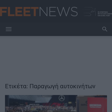
FleetNews
Ετικέτα: Παραγωγή αυτοκινήτων