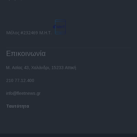
Μέλος #232469 Μ.Η.Τ.
Επικοινωνία
Μ. Ασίας 43, Χαλάνδρι, 15233 Αττική
210 77.12.400
info@fleetnews.gr
Ταυτότητα