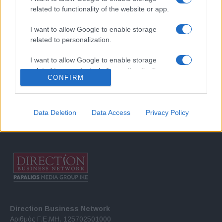
related to functionality of the website or app.
I want to allow Google to enable storage
related to personalization.
I want to allow Google to enable storage
Σχετικά με μας
related to security, including authentication
CONFIRM
functionality and fraud prevention, and other
user protection.
Εξειδικευμένο portal που ενημερώνει για τις τελευταίες τάσεις και
εξελίξεις σε θέματα διαχείρισης εταιρικών στόλων και mobility σε
Data Deletion
Data Access
Privacy Policy
ελληνικό και διεθνές επίπεδο.
Direction Business Network
Αριθμός Γ.Ε.ΜΗ. 125702501000