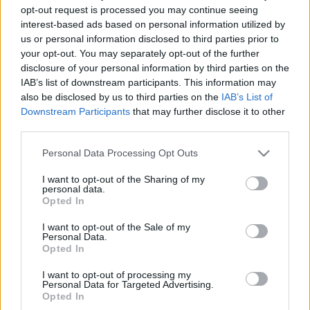
opt-out request is processed you may continue seeing
Νέες επενδύσεις της Nissan σε
interest-based ads based on personal information utilized by
τεχνολογίες παραγωγής
us or personal information disclosed to third parties prior to
your opt-out. You may separately opt-out of the further
02/12/2019
disclosure of your personal information by third parties on the
IAB’s list of downstream participants. This information may
also be disclosed by us to third parties on the
IAB’s List of
Downstream Participants
that may further disclose it to other
5
6
7
third parties.
Please note that this website/app uses one or more Google
Personal Data Processing Opt Outs
services and may gather and store information including but
not limited to your visit or usage behaviour. You may click to
I want to opt-out of the Sharing of my
personal data.
grant or deny consent to Google and its third-party tags to
Opted In
use your data for below specified purposes in below Google
consent section.
I want to opt-out of the Sale of my
Personal Data.
Opted In
I want to opt-out of processing my
Personal Data for Targeted Advertising.
Opted In