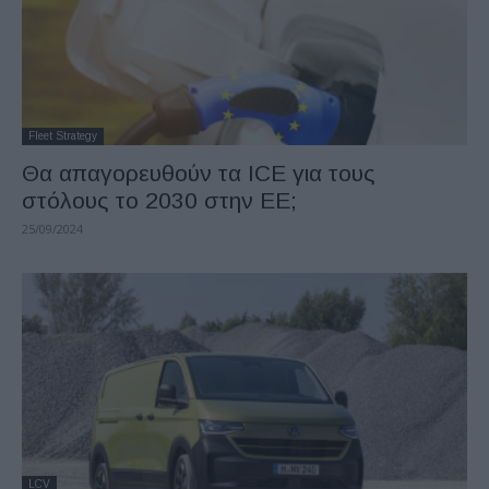
Fleet Strategy
Θα απαγορευθούν τα ICE για τους
στόλους το 2030 στην ΕΕ;
25/09/2024
LCV