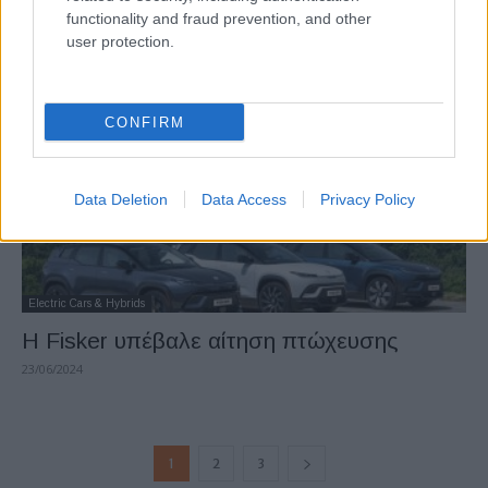
λεπτά
functionality and fraud prevention, and other
user protection.
22/07/2024
CONFIRM
Data Deletion
Data Access
Privacy Policy
Electric Cars & Hybrids
Η Fisker υπέβαλε αίτηση πτώχευσης
23/06/2024
1
2
3