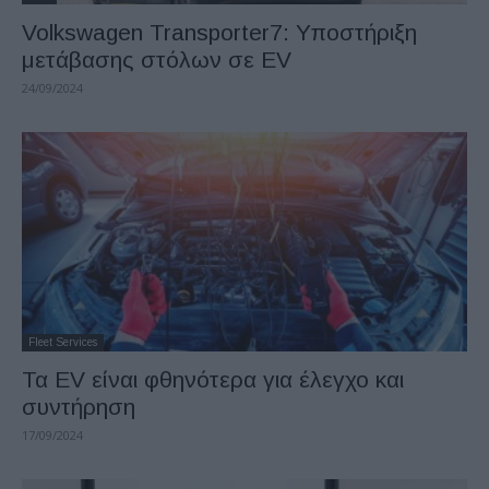
Volkswagen Transporter7: Υποστήριξη
μετάβασης στόλων σε EV
24/09/2024
Fleet Services
Τα EV είναι φθηνότερα για έλεγχο και
συντήρηση
17/09/2024