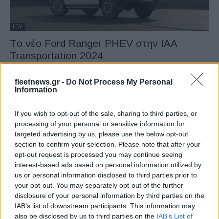
LCV
Tο νέο Ford Ranger PHEV στην IAA
Transportation 2024
13/09/2024
fleetnews.gr -
Do Not Process My Personal
Information
If you wish to opt-out of the sale, sharing to third parties, or
processing of your personal or sensitive information for
targeted advertising by us, please use the below opt-out
section to confirm your selection. Please note that after your
opt-out request is processed you may continue seeing
interest-based ads based on personal information utilized by
us or personal information disclosed to third parties prior to
Fleet Strategy
your opt-out. You may separately opt-out of the further
disclosure of your personal information by third parties on the
Η Arriva διαθέτει νέα ηλεκτρικά λεωφορεία
IAB’s list of downstream participants. This information may
στην Τσεχία
also be disclosed by us to third parties on the
IAB’s List of