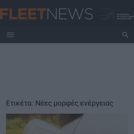
FleetNews
Ετικέτα: Νέες μορφές ενέργειας