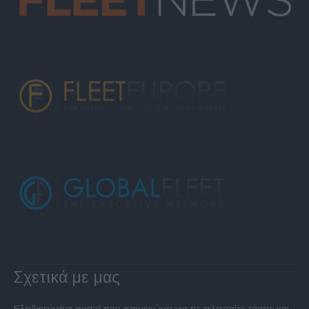
Σχετικά με μας
Εξειδικευμένο portal που ενημερώνει για τις τελευταίες τάσεις και