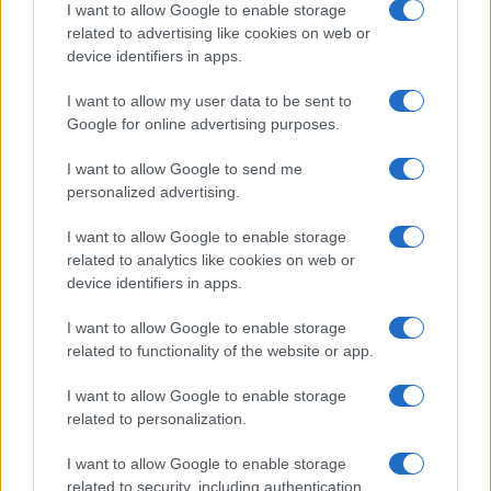
I want to allow Google to enable storage
related to advertising like cookies on web or
device identifiers in apps.
Manufacturers
I want to allow my user data to be sent to
Google for online advertising purposes.
BMW Group και Toyota Motor εντείνουν τη
συνεργασία τους
I want to allow Google to send me
09/09/2024
personalized advertising.
I want to allow Google to enable storage
related to analytics like cookies on web or
device identifiers in apps.
I want to allow Google to enable storage
related to functionality of the website or app.
I want to allow Google to enable storage
related to personalization.
Technology & Innovation
I want to allow Google to enable storage
Οι μπαταρίες προσεχώς θα φορτίζουν σε 5
related to security, including authentication