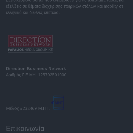
εξελίξεις σε θέματα διαχείρισης εταιρικών στόλων και mobility σε
ελληνικό και διεθνές επίπεδο.
Direction Business Network
Αριθμός Γ.Ε.ΜΗ. 125702501000
Μέλος #232469 Μ.Η.Τ.
Επικοινωνία