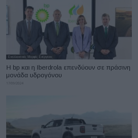
Εναλλακτικές Μορφές Ενέργειας
Η bp και η Iberdrola επενδύουν σε πράσινη
μονάδα υδρογόνου
17/09/2024