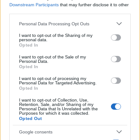
12/09/2024
Downstream Participants
that may further disclose it to other
third parties.
Please note that this website/app uses one or more Google
Personal Data Processing Opt Outs
services and may gather and store information including but
not limited to your visit or usage behaviour. You may click to
I want to opt-out of the Sharing of my
personal data.
grant or deny consent to Google and its third-party tags to
Opted In
use your data for below specified purposes in below Google
consent section.
I want to opt-out of the Sale of my
Personal Data.
Opted In
Fleet Strategy
I want to opt-out of processing my
Personal Data for Targeted Advertising.
Ayvens Mobility Guide 2024
Opted In
09/09/2024
I want to opt-out of Collection, Use,
Retention, Sale, and/or Sharing of my
Personal Data that Is Unrelated with the
Purposes for which it was collected.
Opted Out
Google consents