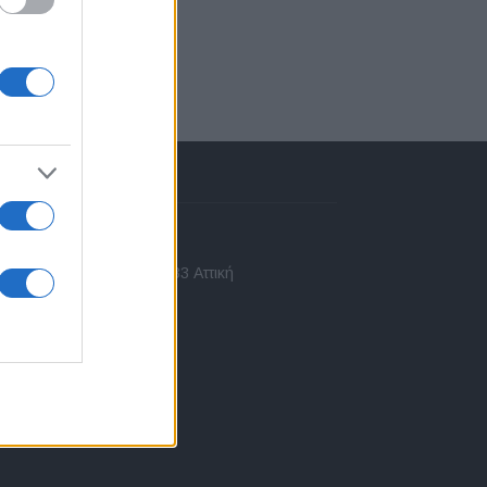
πικοινωνία
 Ασίας 43, Χαλάνδρι, 15233 Αττική
10 77.12.400
fo@fleetnews.gr
αυτότητα