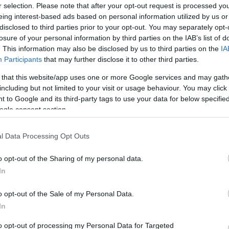
r selection. Please note that after your opt-out request is processed y
eing interest-based ads based on personal information utilized by us or
disclosed to third parties prior to your opt-out. You may separately opt-
losure of your personal information by third parties on the IAB’s list of
. This information may also be disclosed by us to third parties on the
IA
Participants
that may further disclose it to other third parties.
Electric Cars & Hybrids
 that this website/app uses one or more Google services and may gath
η
Η Fisker υπέβαλε αίτηση
including but not limited to your visit or usage behaviour. You may click 
πτώχευσης
 to Google and its third-party tags to use your data for below specifi
ogle consent section.
23/06/2024
l Data Processing Opt Outs
o opt-out of the Sharing of my personal data.
In
o opt-out of the Sale of my Personal Data.
In
to opt-out of processing my Personal Data for Targeted
ο