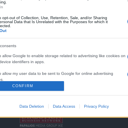
ing.
In
o opt-out of Collection, Use, Retention, Sale, and/or Sharing
ersonal Data that Is Unrelated with the Purposes for which it
lected.
Out
consents
o allow Google to enable storage related to advertising like cookies on
Σχετικά με μας
Ε
evice identifiers in apps.
Εξειδικευμένο portal που ενημερώνει για τις
Μ.
o allow my user data to be sent to Google for online advertising
τελευταίες τάσεις και εξελίξεις σε θέματα διαχείρισης
s.
εταιρικών στόλων και mobility σε ελληνικό και
2
CONFIRM
διεθνές επίπεδο.
to allow Google to send me personalized advertising.
in
o allow Google to enable storage related to analytics like cookies on
Data Deletion
Data Access
Privacy Policy
Τ
evice identifiers in apps.
o allow Google to enable storage related to functionality of the website