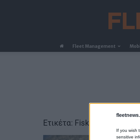
Fleet Management
Mobi
fleetnews.
Ετικέτα: Fisker
If you wish 
sensitive in