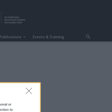
Publications
Events & Training
sonal or
ection to