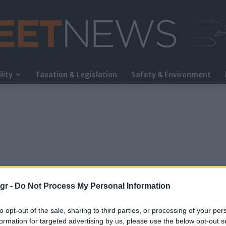
lity
Taxation & Legislation
Safety & Environment
FleetNews
gr -
Do Not Process My Personal Information
to opt-out of the sale, sharing to third parties, or processing of your per
formation for targeted advertising by us, please use the below opt-out s