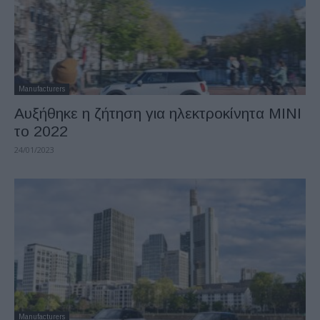
Manufacturers
Αυξήθηκε η ζήτηση για ηλεκτροκίνητα MINI
το 2022
24/01/2023
Manufacturers