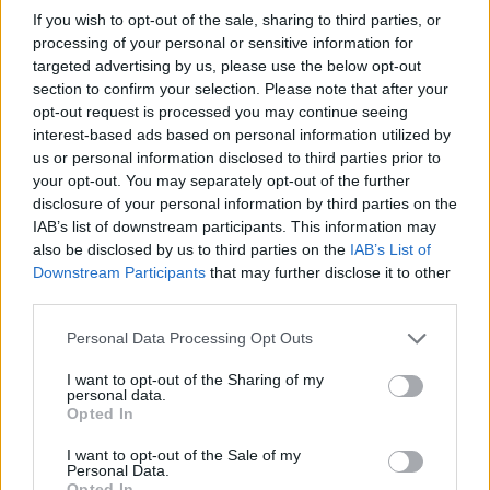
If you wish to opt-out of the sale, sharing to third parties, or
processing of your personal or sensitive information for
targeted advertising by us, please use the below opt-out
section to confirm your selection. Please note that after your
opt-out request is processed you may continue seeing
interest-based ads based on personal information utilized by
us or personal information disclosed to third parties prior to
your opt-out. You may separately opt-out of the further
disclosure of your personal information by third parties on the
Fleet Strategy
IAB’s list of downstream participants. This information may
100 μοντέλα MINI Electric για την Deloitte
also be disclosed by us to third parties on the
IAB’s List of
στο Βέλγιο
Downstream Participants
that may further disclose it to other
third parties.
31/08/2020
Please note that this website/app uses one or more Google
Personal Data Processing Opt Outs
services and may gather and store information including but
not limited to your visit or usage behaviour. You may click to
I want to opt-out of the Sharing of my
personal data.
grant or deny consent to Google and its third-party tags to
Opted In
use your data for below specified purposes in below Google
consent section.
I want to opt-out of the Sale of my
Personal Data.
Opted In