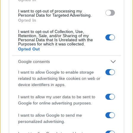
I want to opt-out of processing my
Personal Data for Targeted Advertising.
Manufacturers
Opted In
BMW Group – Great Wall Motor για τα
I want to opt-out of Collection, Use,
MINI E στην...
Retention, Sale, and/or Sharing of my
Personal Data that Is Unrelated with the
05/12/2019
Purposes for which it was collected.
Opted Out
Google consents
I want to allow Google to enable storage
related to advertising like cookies on web or
device identifiers in apps.
I want to allow my user data to be sent to
Google for online advertising purposes.
Manufacturers
I want to allow Google to send me
Ο Όμιλος BMW αυξάνει τις παραδόσεις, τα
personalized advertising.
έσοδα και τα κέρδη