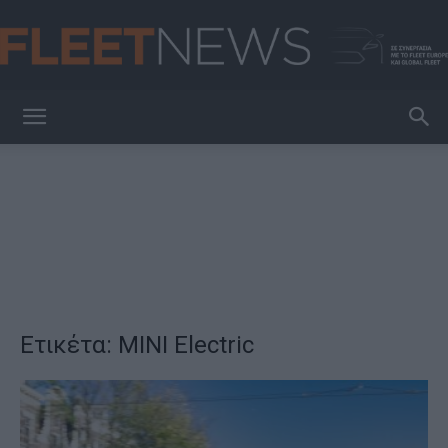
FleetNews
Ετικέτα: MINI Electric