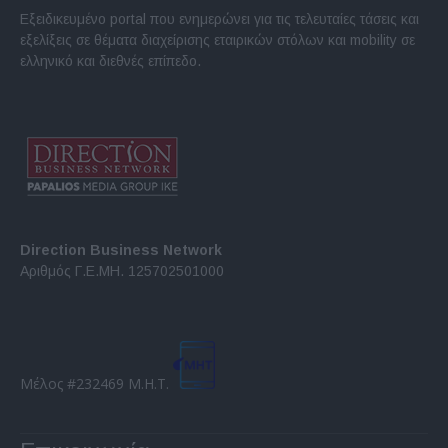
Εξειδικευμένο portal που ενημερώνει για τις τελευταίες τάσεις και
εξελίξεις σε θέματα διαχείρισης εταιρικών στόλων και mobility σε
ελληνικό και διεθνές επίπεδο.
Direction Business Network
Αριθμός Γ.Ε.ΜΗ. 125702501000
Μέλος #232469 Μ.Η.Τ.