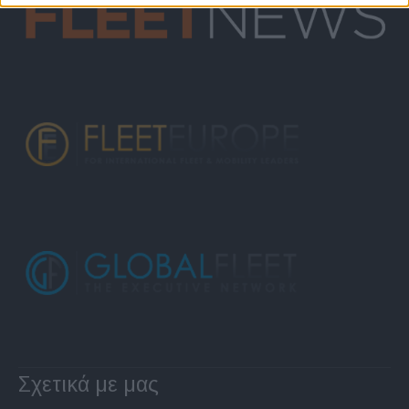
Σχετικά με μας