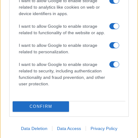
I want to allow Google to enable storage
08/11/2019
related to analytics like cookies on web or
device identifiers in apps.
I want to allow Google to enable storage
related to functionality of the website or app.
I want to allow Google to enable storage
related to personalization.
I want to allow Google to enable storage
related to security, including authentication
functionality and fraud prevention, and other
user protection.
CONFIRM
Data Deletion
Data Access
Privacy Policy