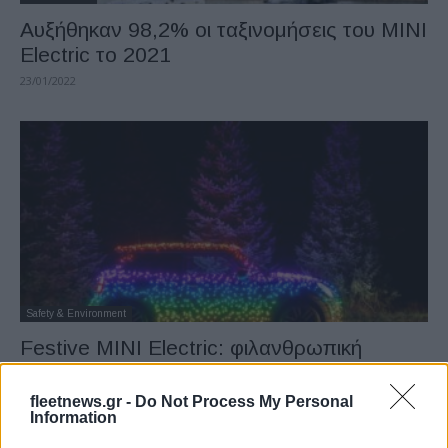
Αυξήθηκαν 98,2% οι ταξινομήσεις του MINI
Electric το 2021
23/01/2022
Safety & Environment
Festive MINI Electric: φιλανθρωπική
περιοδεία
04/12/2021
fleetnews.gr -
Do Not Process My Personal
Information