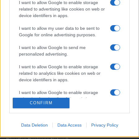
I want to allow Google to enable storage
related to advertising like cookies on web or
device identifiers in apps.
I want to allow my user data to be sent to
Google for online advertising purposes.
I want to allow Google to send me
Σχετικά με μας
personalized advertising.
I want to allow Google to enable storage
Εξειδικευμένο portal που ενημερώνει για τις τελευταίες τάσεις και
related to analytics like cookies on web or
εξελίξεις σε θέματα διαχείρισης εταιρικών στόλων και mobility σε
device identifiers in apps.
ελληνικό και διεθνές επίπεδο.
I want to allow Google to enable storage
related to functionality of the website or app.
CONFIRM
I want to allow Google to enable storage
related to personalization.
Data Deletion
Data Access
Privacy Policy
I want to allow Google to enable storage
related to security, including authentication