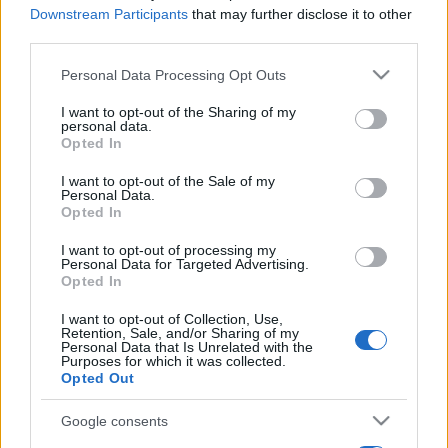
Downstream Participants
that may further disclose it to other
third parties.
Please note that this website/app uses one or more Google
Personal Data Processing Opt Outs
services and may gather and store information including but
not limited to your visit or usage behaviour. You may click to
I want to opt-out of the Sharing of my
personal data.
grant or deny consent to Google and its third-party tags to
Opted In
use your data for below specified purposes in below Google
consent section.
I want to opt-out of the Sale of my
Personal Data.
Opted In
I want to opt-out of processing my
Personal Data for Targeted Advertising.
Opted In
I want to opt-out of Collection, Use,
Retention, Sale, and/or Sharing of my
Personal Data that Is Unrelated with the
Purposes for which it was collected.
Opted Out
Google consents