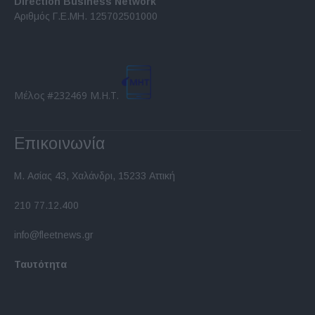
Direction Business Network
functionality and fraud prevention, and other
Αριθμός Γ.Ε.ΜΗ. 125702501000
user protection.
Μέλος #232469 Μ.Η.Τ.
Επικοινωνία
Μ. Ασίας 43, Χαλάνδρι, 15233 Αττική
210 77.12.400
info@fleetnews.gr
Ταυτότητα