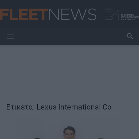
FleetNews
Ετικέτα: Lexus International Co