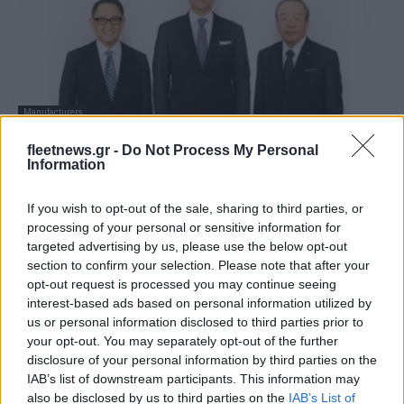
Manufacturers
Ο Koji Sato διαδέχεται τον Akio Toyoda
fleetnews.gr -
Do Not Process My Personal
στην Toyota
Information
27/01/2023
If you wish to opt-out of the sale, sharing to third parties, or
processing of your personal or sensitive information for
targeted advertising by us, please use the below opt-out
section to confirm your selection. Please note that after your
opt-out request is processed you may continue seeing
interest-based ads based on personal information utilized by
us or personal information disclosed to third parties prior to
your opt-out. You may separately opt-out of the further
disclosure of your personal information by third parties on the
IAB’s list of downstream participants. This information may
also be disclosed by us to third parties on the
IAB’s List of