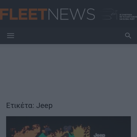
FleetNews
Ετικέτα: Jeep