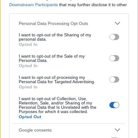
Downstream Participants
that may further disclose it to other
third parties.
Please note that this website/app uses one or more Google
Personal Data Processing Opt Outs
services and may gather and store information including but
not limited to your visit or usage behaviour. You may click to
I want to opt-out of the Sharing of my
personal data.
grant or deny consent to Google and its third-party tags to
Opted In
use your data for below specified purposes in below Google
consent section.
I want to opt-out of the Sale of my
Personal Data.
Manufacturers
Opted In
Stellantis: Αποτελέσματα πρώτου
τετραμήνου 2024
I want to opt-out of processing my
Personal Data for Targeted Advertising.
24/05/2024
Opted In
I want to opt-out of Collection, Use,
Retention, Sale, and/or Sharing of my
Personal Data that Is Unrelated with the
Purposes for which it was collected.
Opted Out
Google consents