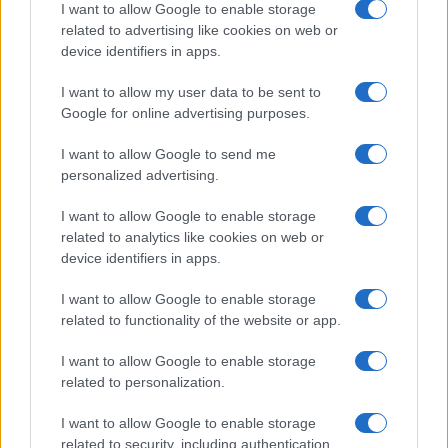
I want to allow Google to enable storage
related to advertising like cookies on web or
device identifiers in apps.
Electric Cars & Hybrids
I want to allow my user data to be sent to
Νέο καινοτόμο και τετρακίνητο Jeep
Google for online advertising purposes.
Avenger 4xe
23/05/2024
I want to allow Google to send me
personalized advertising.
I want to allow Google to enable storage
related to analytics like cookies on web or
device identifiers in apps.
I want to allow Google to enable storage
related to functionality of the website or app.
I want to allow Google to enable storage
related to personalization.
Leasing & Rental
Autohellas: αποτελέσματα πρώτου
I want to allow Google to enable storage
τριμήνου του 2024
related to security, including authentication