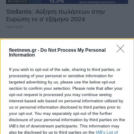
Manufacturers
Stellantis: Αύξηση πωλήσεων στην
Ευρώπη το α’ εξάμηνο 2024
16/07/2024
fleetnews.gr -
Do Not Process My Personal
Information
If you wish to opt-out of the sale, sharing to third parties, or
processing of your personal or sensitive information for
targeted advertising by us, please use the below opt-out
section to confirm your selection. Please note that after your
opt-out request is processed you may continue seeing
Electric Cars & Hybrids
interest-based ads based on personal information utilized by
Το ηλεκτρικό Jeep Avenger με 29.700
us or personal information disclosed to third parties prior to
ευρώ
your opt-out. You may separately opt-out of the further
disclosure of your personal information by third parties on the
30/06/2024
IAB’s list of downstream participants. This information may
also be disclosed by us to third parties on the
IAB’s List of