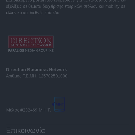
εξελίξεις σε θέματα διαχείρισης εταιρικών στόλων και mobility σε
ελληνικό και διεθνές επίπεδο.
Direction Business Network
Αριθμός Γ.Ε.ΜΗ. 125702501000
Μέλος #232469 Μ.Η.Τ.
Επικοινωνία