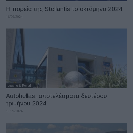
Η πορεία της Stellantis το οκτάμηνο 2024
16/09/2024
Leasing & Rental
Autohellas: αποτελέσματα δευτέρου
τριμήνου 2024
10/09/2024