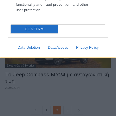
functionality and fraud prevention, and other
23/05/2024
user protection.
CONFIRM
Data Deletion
Data Access
Privacy Policy
Electric Cars & Hybrids
Το Jeep Compass MY24 με ανταγωνιστική
τιμή
22/05/2024
1
2
3