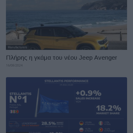
Manufacturers
Πλήρης η γκάμα του νέου Jeep Avenger
16/08/2024