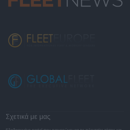
Σχετικά με μας
Εξειδικευμένο portal που ενημερώνει για τις τελευταίες τάσεις και