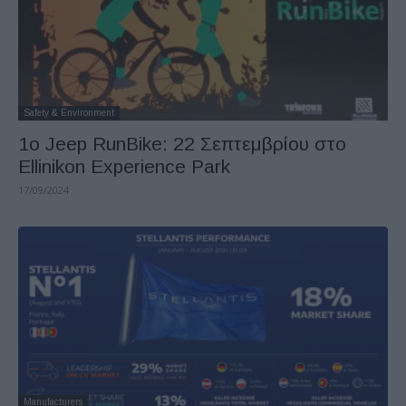
Safety & Environment
1o Jeep RunBike: 22 Σεπτεμβρίου στο
Ellinikon Experience Park
17/09/2024
Manufacturers