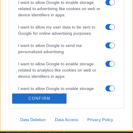
I want to allow Google to enable storage
related to advertising like cookies on web or
device identifiers in apps.
I want to allow my user data to be sent to
Google for online advertising purposes.
I want to allow Google to send me
Σχετικά με μας
personalized advertising.
I want to allow Google to enable storage
Εξειδικευμένο portal που ενημερώνει για τις τελευταίες τάσεις και
related to analytics like cookies on web or
εξελίξεις σε θέματα διαχείρισης εταιρικών στόλων και mobility σε
device identifiers in apps.
ελληνικό και διεθνές επίπεδο.
I want to allow Google to enable storage
related to functionality of the website or app.
CONFIRM
I want to allow Google to enable storage
related to personalization.
Data Deletion
Data Access
Privacy Policy
I want to allow Google to enable storage
related to security, including authentication