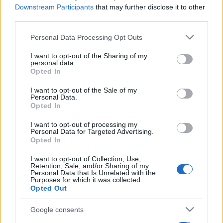
Downstream Participants
that may further disclose it to other
third parties.
Please note that this website/app uses one or more Google
Personal Data Processing Opt Outs
services and may gather and store information including but
not limited to your visit or usage behaviour. You may click to
I want to opt-out of the Sharing of my
personal data.
grant or deny consent to Google and its third-party tags to
Opted In
use your data for below specified purposes in below Google
consent section.
I want to opt-out of the Sale of my
Personal Data.
Opted In
I want to opt-out of processing my
Personal Data for Targeted Advertising.
Opted In
I want to opt-out of Collection, Use,
Retention, Sale, and/or Sharing of my
Personal Data that Is Unrelated with the
Purposes for which it was collected.
Opted Out
Google consents