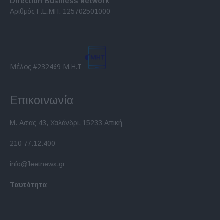
Direction Business Network
functionality and fraud prevention, and other
Αριθμός Γ.Ε.ΜΗ. 125702501000
user protection.
Μέλος #232469 Μ.Η.Τ.
Επικοινωνία
Μ. Ασίας 43, Χαλάνδρι, 15233 Αττική
210 77.12.400
info@fleetnews.gr
Ταυτότητα