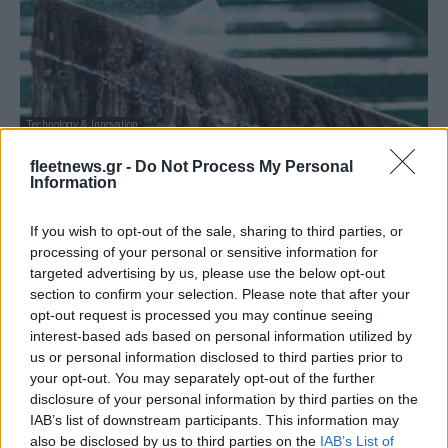
Technology & Innovation
Η Rio Tinto επενδύει στην ευρωπαϊκή
fleetnews.gr -
Do Not Process My Personal
Inobat Auto
Information
29/11/2021
If you wish to opt-out of the sale, sharing to third parties, or
processing of your personal or sensitive information for
targeted advertising by us, please use the below opt-out
section to confirm your selection. Please note that after your
opt-out request is processed you may continue seeing
interest-based ads based on personal information utilized by
us or personal information disclosed to third parties prior to
your opt-out. You may separately opt-out of the further
disclosure of your personal information by third parties on the
IAB’s list of downstream participants. This information may
also be disclosed by us to third parties on the
IAB’s List of