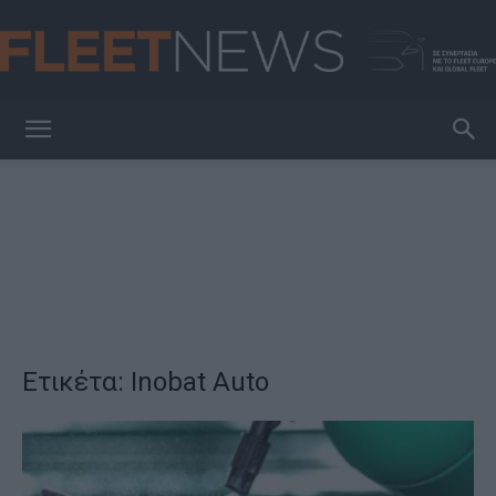
FleetNews
Ετικέτα: Inobat Auto