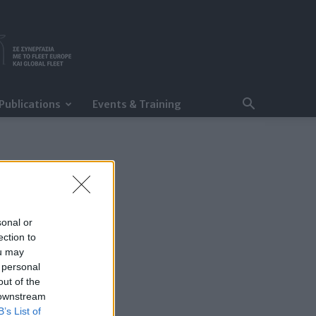
Publications
Events & Training
sonal or
ection to
ou may
 personal
out of the
 downstream
B’s List of