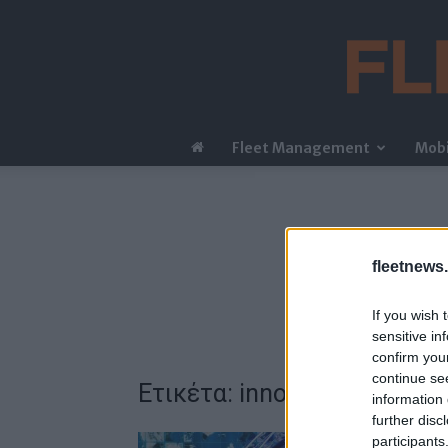
Fleet Management
Mobi
fleetnews.
If you wish 
sensitive in
confirm you
continue se
Ετικέτα: innovation
information 
further disc
participants