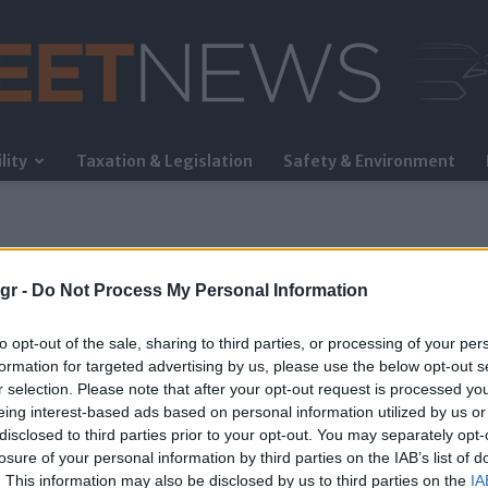
lity
Taxation & Legislation
Safety & Environment
FleetNews
gr -
Do Not Process My Personal Information
to opt-out of the sale, sharing to third parties, or processing of your per
formation for targeted advertising by us, please use the below opt-out s
r selection. Please note that after your opt-out request is processed y
eing interest-based ads based on personal information utilized by us or
disclosed to third parties prior to your opt-out. You may separately opt-
losure of your personal information by third parties on the IAB’s list of
. This information may also be disclosed by us to third parties on the
IA