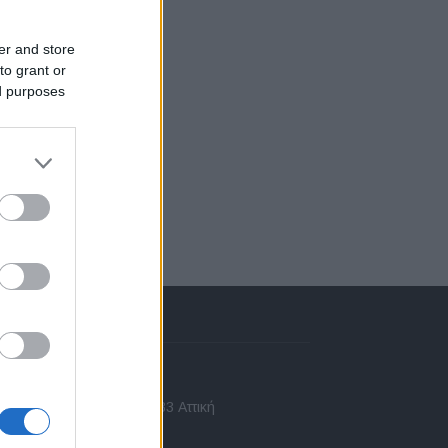
er and store
to grant or
ed purposes
πικοινωνία
 Ασίας 43, Χαλάνδρι, 15233 Αττική