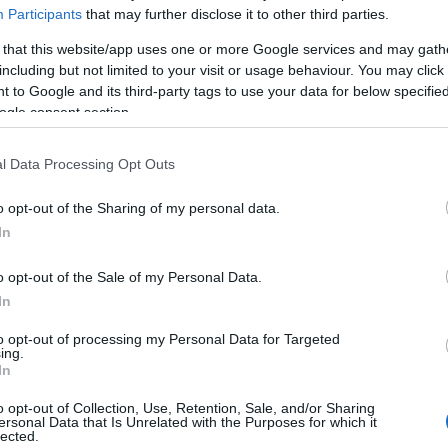
Participants
that may further disclose it to other third parties.
 that this website/app uses one or more Google services and may gath
including but not limited to your visit or usage behaviour. You may click 
 to Google and its third-party tags to use your data for below specifi
ogle consent section.
Technology & Innovation
l Data Processing Opt Outs
54 δισ. ευρώ ετησίως για έρευνα
17/09/2018
o opt-out of the Sharing of my personal data.
In
o opt-out of the Sale of my Personal Data.
In
to opt-out of processing my Personal Data for Targeted
ing.
Σχετικά με μας
Ε
In
Εξειδικευμένο portal που ενημερώνει για τις
Μ.
o opt-out of Collection, Use, Retention, Sale, and/or Sharing
ersonal Data that Is Unrelated with the Purposes for which it
τελευταίες τάσεις και εξελίξεις σε θέματα διαχείρισης
lected.