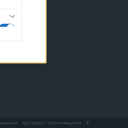
10 77.12.400
fo@fleetnews.gr
αυτότητα
πικοινωνία
Όροι Χρήσης – Πολιτική Απορρήτου