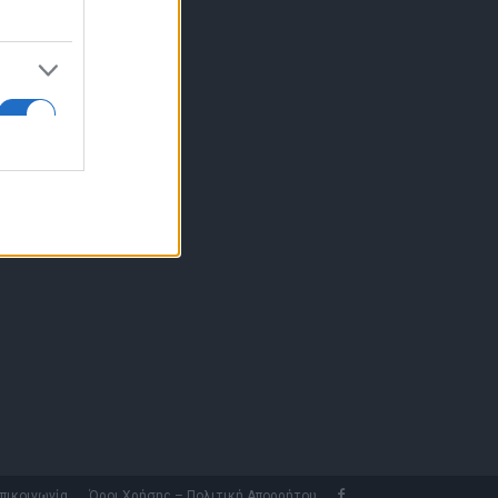
10 77.12.400
fo@fleetnews.gr
αυτότητα
πικοινωνία
Όροι Χρήσης – Πολιτική Απορρήτου