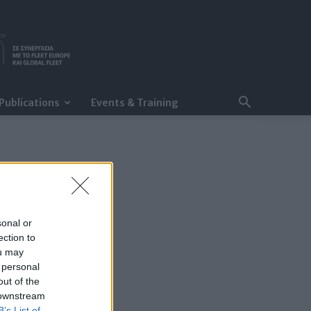
Publications
Events & Training
sonal or
ection to
ou may
 personal
out of the
 downstream
B’s List of