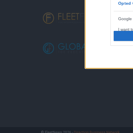
Opted 
Google 
I want t
web or d
I want t
purpose
I want 
I want t
web or d
I want t
or app.
I want t
I want t
© FleetNews 2026 -
Direction Business Network