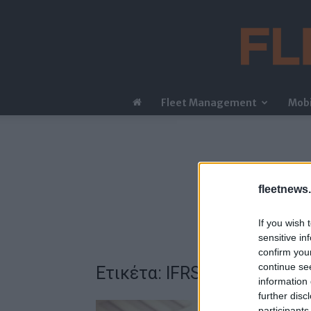
Fleet Management
Mobi
fleetnews.
If you wish 
sensitive in
confirm you
continue se
Ετικέτα: IFRS 16
information 
further disc
participants