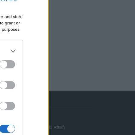
er and store
to grant or
ed purposes
πικοινωνία
 Ασίας 43, Χαλάνδρι, 15233 Αττική