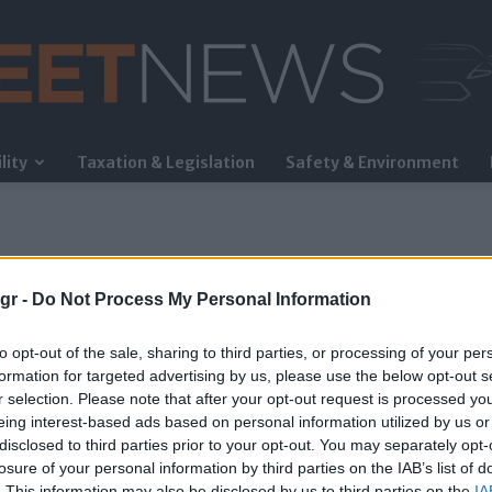
lity
Taxation & Legislation
Safety & Environment
FleetNews
gr -
Do Not Process My Personal Information
to opt-out of the sale, sharing to third parties, or processing of your per
formation for targeted advertising by us, please use the below opt-out s
r selection. Please note that after your opt-out request is processed y
eing interest-based ads based on personal information utilized by us or
disclosed to third parties prior to your opt-out. You may separately opt-
losure of your personal information by third parties on the IAB’s list of
. This information may also be disclosed by us to third parties on the
IA