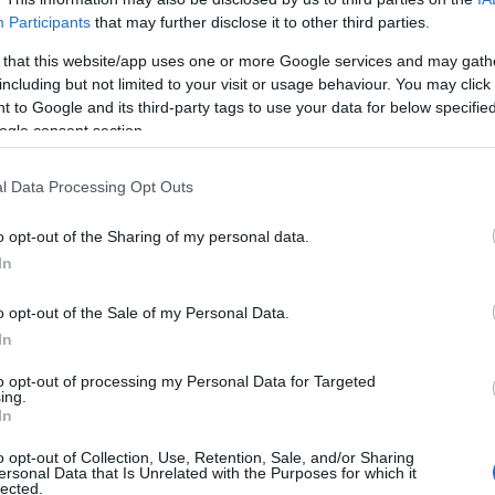
Participants
that may further disclose it to other third parties.
 that this website/app uses one or more Google services and may gath
including but not limited to your visit or usage behaviour. You may click 
 to Google and its third-party tags to use your data for below specifi
ogle consent section.
l Data Processing Opt Outs
o opt-out of the Sharing of my personal data.
In
o opt-out of the Sale of my Personal Data.
In
to opt-out of processing my Personal Data for Targeted
ing.
Σχετικά με μας
Ε
In
o opt-out of Collection, Use, Retention, Sale, and/or Sharing
Εξειδικευμένο portal που ενημερώνει για τις
Μ.
ersonal Data that Is Unrelated with the Purposes for which it
lected.
τελευταίες τάσεις και εξελίξεις σε θέματα διαχείρισης