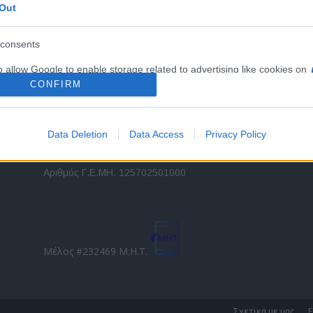
Out
εταιρικών στόλων και mobility σε ελληνικό και
2
διεθνές επίπεδο.
in
consents
o allow Google to enable storage related to advertising like cookies on
Τ
evice identifiers in apps.
CONFIRM
o allow my user data to be sent to Google for online advertising
s.
Data Deletion
Data Access
Privacy Policy
to allow Google to send me personalized advertising.
Direction Business Network
Αριθμός Γ.Ε.ΜΗ. 125702501000
o allow Google to enable storage related to analytics like cookies on
evice identifiers in apps.
o allow Google to enable storage related to functionality of the website
Μέλος #232469 Μ.Η.Τ.
o allow Google to enable storage related to personalization.
o allow Google to enable storage related to security, including
Σχετικά με μας
Ε