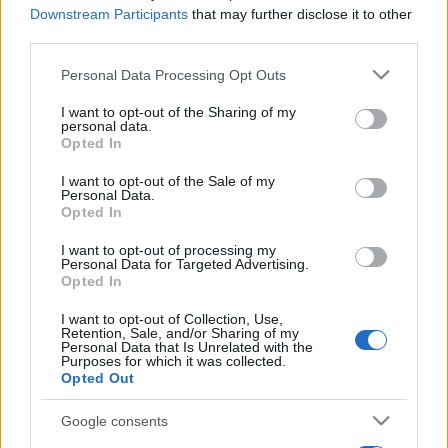
Downstream Participants
that may further disclose it to other
third parties.
Please note that this website/app uses one or more Google
Personal Data Processing Opt Outs
services and may gather and store information including but
not limited to your visit or usage behaviour. You may click to
I want to opt-out of the Sharing of my
personal data.
grant or deny consent to Google and its third-party tags to
Opted In
use your data for below specified purposes in below Google
consent section.
I want to opt-out of the Sale of my
Personal Data.
Opted In
I want to opt-out of processing my
Personal Data for Targeted Advertising.
Opted In
I want to opt-out of Collection, Use,
Retention, Sale, and/or Sharing of my
Personal Data that Is Unrelated with the
Purposes for which it was collected.
Opted Out
Google consents