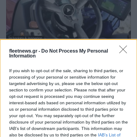
Technology & Innovation
Η Toyota σε δοκιμές πεδίου για τη
fleetnews.gr -
Do Not Process My Personal
διάγνωση του εδάφους
Information
07/05/2019
If you wish to opt-out of the sale, sharing to third parties, or
processing of your personal or sensitive information for
targeted advertising by us, please use the below opt-out
section to confirm your selection. Please note that after your
opt-out request is processed you may continue seeing
interest-based ads based on personal information utilized by
us or personal information disclosed to third parties prior to
your opt-out. You may separately opt-out of the further
disclosure of your personal information by third parties on the
IAB’s list of downstream participants. This information may
also be disclosed by us to third parties on the
IAB’s List of