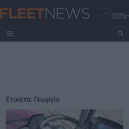
FleetNews
Ετικέτα: Γεωργία