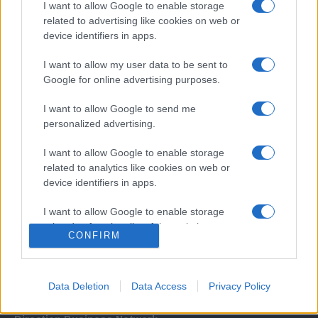
I want to allow Google to enable storage
related to advertising like cookies on web or
device identifiers in apps.
I want to allow my user data to be sent to
Google for online advertising purposes.
I want to allow Google to send me
Σχετικά με μας
personalized advertising.
I want to allow Google to enable storage
Εξειδικευμένο portal που ενημερώνει για τις τελευταίες τάσεις και
related to analytics like cookies on web or
εξελίξεις σε θέματα διαχείρισης εταιρικών στόλων και mobility σε
device identifiers in apps.
ελληνικό και διεθνές επίπεδο.
I want to allow Google to enable storage
related to functionality of the website or app.
CONFIRM
I want to allow Google to enable storage
related to personalization.
Data Deletion
Data Access
Privacy Policy
I want to allow Google to enable storage
related to security, including authentication