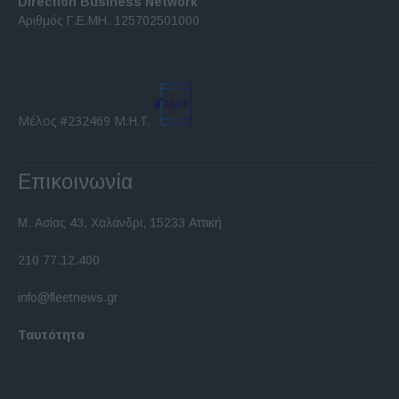
Direction Business Network
functionality and fraud prevention, and other
Αριθμός Γ.Ε.ΜΗ. 125702501000
user protection.
Μέλος #232469 Μ.Η.Τ.
Επικοινωνία
Μ. Ασίας 43, Χαλάνδρι, 15233 Αττική
210 77.12.400
info@fleetnews.gr
Ταυτότητα