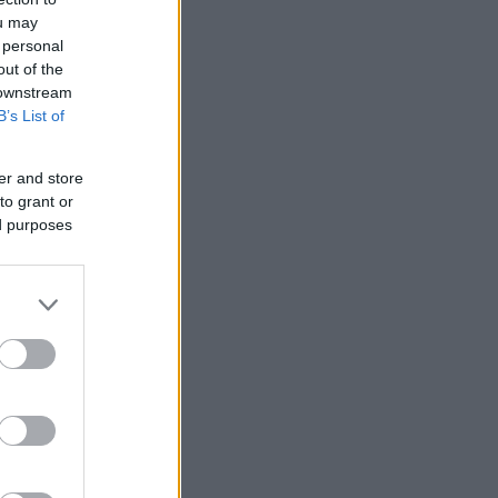
ou may
 personal
out of the
 downstream
B’s List of
er and store
to grant or
ed purposes