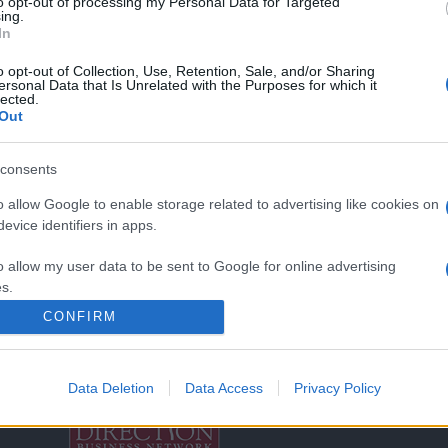
to opt-out of processing my Personal Data for Targeted
ing.
In
o opt-out of Collection, Use, Retention, Sale, and/or Sharing
ersonal Data that Is Unrelated with the Purposes for which it
lected.
Out
consents
o allow Google to enable storage related to advertising like cookies on
Σχετικά με μας
Ε
evice identifiers in apps.
o allow my user data to be sent to Google for online advertising
Εξειδικευμένο portal που ενημερώνει για τις
Μ.
s.
τελευταίες τάσεις και εξελίξεις σε θέματα διαχείρισης
CONFIRM
εταιρικών στόλων και mobility σε ελληνικό και
2
to allow Google to send me personalized advertising.
διεθνές επίπεδο.
in
o allow Google to enable storage related to analytics like cookies on
Data Deletion
Data Access
Privacy Policy
evice identifiers in apps.
Τ
o allow Google to enable storage related to functionality of the website