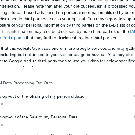
r selection. Please note that after your opt-out request is processed y
eing interest-based ads based on personal information utilized by us or
disclosed to third parties prior to your opt-out. You may separately opt-
losure of your personal information by third parties on the IAB’s list of
. This information may also be disclosed by us to third parties on the
IA
Participants
that may further disclose it to other third parties.
LCV
 that this website/app uses one or more Google services and may gath
Farizon SuperVan: Επίσημο
including but not limited to your visit or usage behaviour. You may click 
λανσάρισμα στην Ελλάδα
 to Google and its third-party tags to use your data for below specifi
(εικόνες)
ogle consent section.
21/01/2025
l Data Processing Opt Outs
o opt-out of the Sharing of my personal data.
In
o opt-out of the Sale of my Personal Data.
In