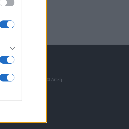
πικοινωνία
 Ασίας 43, Χαλάνδρι, 15233 Αττική
10 77.12.400
fo@fleetnews.gr
αυτότητα