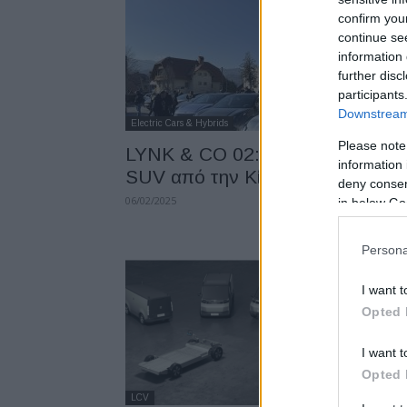
confirm you
continue se
information 
further disc
participants
Downstream 
Electric Cars & Hybrids
Please note
LYNK & CO 02: Νέο ηλεκτρικό
information 
SUV από την Κίνα –...
deny consent
06/02/2025
in below Go
Persona
I want t
Opted 
I want t
Opted 
LCV