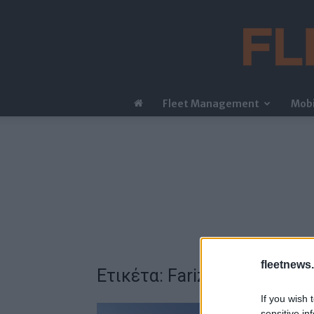
Fleet Management
Mobi
fleetnews.
Ετικέτα: Farizon
If you wish 
sensitive in