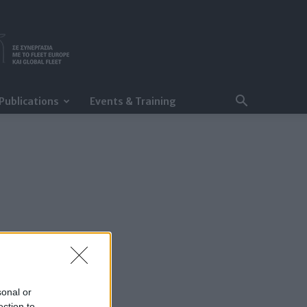
Publications
Events & Training
sonal or
ection to