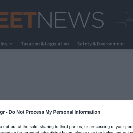
lity
Taxation & Legislation
Safety & Environment
FleetNews
gr -
Do Not Process My Personal Information
to opt-out of the sale, sharing to third parties, or processing of your per
formation for targeted advertising by us, please use the below opt-out s