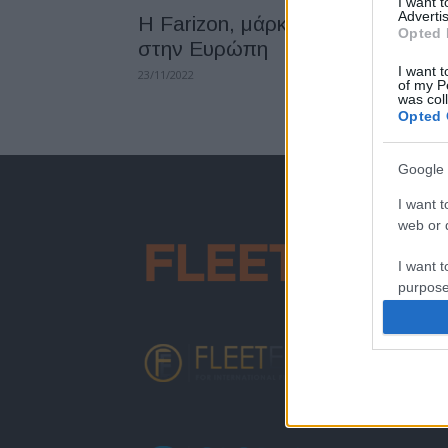
I want 
Advertis
H Farizon, μάρκα LCV της Geely
Opted 
στην Ευρώπη
I want t
23/11/2022
of my P
was col
Opted 
Google 
I want t
web or d
I want t
purpose
I want 
I want t
web or d
I want t