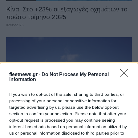
Κίνα: Στο +23% οι εξαγωγές οχημάτων το
πρώτο τρίμηνο 2025
02/05/2025
fleetnews.gr -
Do Not Process My Personal
Information
If you wish to opt-out of the sale, sharing to third parties, or
Manufacturers
processing of your personal or sensitive information for
Toyota Motor Corporation: Σημαντική
targeted advertising by us, please use the below opt-out
section to confirm your selection. Please note that after your
αύξηση πωλήσεων
opt-out request is processed you may continue seeing
31/05/2021
interest-based ads based on personal information utilized by
us or personal information disclosed to third parties prior to