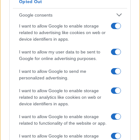
Opted Out
Google consents
Manufacturers
I want to allow Google to enable storage
Η Opel επιστρέφει στην Ιαπωνία με τρία
related to advertising like cookies on web or
μοντέλα
device identifiers in apps.
19/02/2020
I want to allow my user data to be sent to
Google for online advertising purposes.
I want to allow Google to send me
personalized advertising.
I want to allow Google to enable storage
related to analytics like cookies on web or
device identifiers in apps.
I want to allow Google to enable storage
related to functionality of the website or app.
I want to allow Google to enable storage