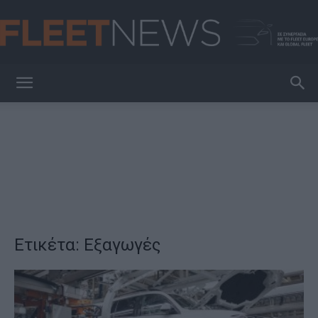
FleetNews
Ετικέτα: Εξαγωγές