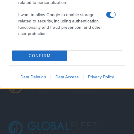
related to personalization.
I want to allow Google to enable storage
related to security, including authentication
functionality and fraud prevention, and other
user protection.
CONFIRM
Data Deletion
Data Access
Privacy Policy