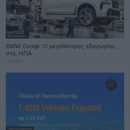
Manufacturers
BMW Group: O μεγαλύτερος εξαγωγέας
στις ΗΠΑ
13/03/2026
Fleet Management