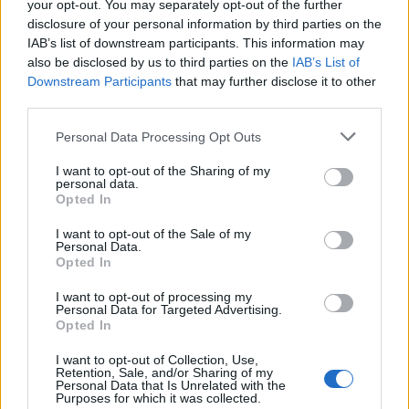
your opt-out. You may separately opt-out of the further
disclosure of your personal information by third parties on the
IAB’s list of downstream participants. This information may
also be disclosed by us to third parties on the
IAB’s List of
Downstream Participants
that may further disclose it to other
third parties.
Please note that this website/app uses one or more Google
Personal Data Processing Opt Outs
services and may gather and store information including but
Manufacturers
not limited to your visit or usage behaviour. You may click to
I want to opt-out of the Sharing of my
personal data.
grant or deny consent to Google and its third-party tags to
BMW Group: ο μεγαλύτερος εξαγωγέας
Opted In
use your data for below specified purposes in below Google
οχημάτων στις ΗΠΑ
consent section.
I want to opt-out of the Sale of my
19/02/2021
Personal Data.
Opted In
I want to opt-out of processing my
Personal Data for Targeted Advertising.
Opted In
I want to opt-out of Collection, Use,
Retention, Sale, and/or Sharing of my
Personal Data that Is Unrelated with the
Purposes for which it was collected.