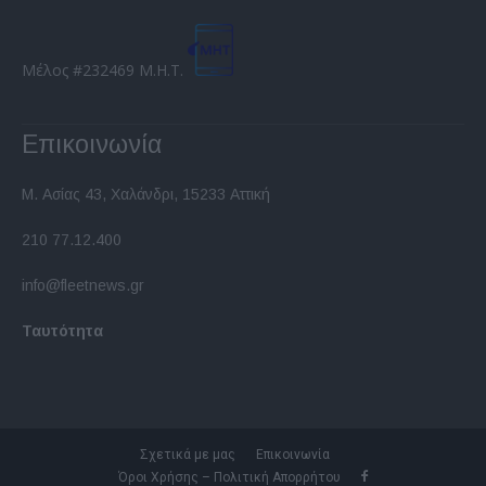
Μέλος #232469 Μ.Η.Τ.
Επικοινωνία
Μ. Ασίας 43, Χαλάνδρι, 15233 Αττική
210 77.12.400
info@fleetnews.gr
Ταυτότητα
Σχετικά με μας
Επικοινωνία
Όροι Χρήσης – Πολιτική Απορρήτου