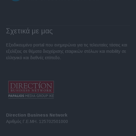
Σχετικά με μας
Εξειδικευμένο portal που ενημερώνει για τις τελευταίες τάσεις και
εξελίξεις σε θέματα διαχείρισης εταιρικών στόλων και mobility σε
ελληνικό και διεθνές επίπεδο.
Direction Business Network
Αριθμός Γ.Ε.ΜΗ. 125702501000