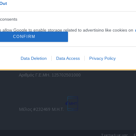
Out
εταιρικών στόλων και mobility σε ελληνικό και
2
διεθνές επίπεδο.
in
consents
o allow Google to enable storage related to advertising like cookies on
Τ
evice identifiers in apps.
CONFIRM
o allow my user data to be sent to Google for online advertising
s.
Data Deletion
Data Access
Privacy Policy
to allow Google to send me personalized advertising.
Direction Business Network
Αριθμός Γ.Ε.ΜΗ. 125702501000
o allow Google to enable storage related to analytics like cookies on
evice identifiers in apps.
o allow Google to enable storage related to functionality of the website
Μέλος #232469 Μ.Η.Τ.
o allow Google to enable storage related to personalization.
o allow Google to enable storage related to security, including
Σχετικά με μας
Ε