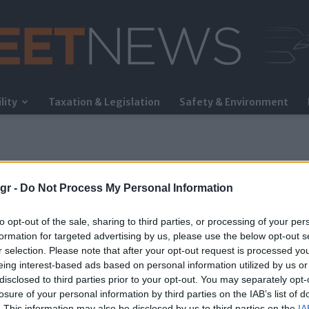
lity
Taxation & Legislation
Safety & Environment
FleetNews
gr -
Do Not Process My Personal Information
to opt-out of the sale, sharing to third parties, or processing of your per
formation for targeted advertising by us, please use the below opt-out s
r selection. Please note that after your opt-out request is processed y
eing interest-based ads based on personal information utilized by us or
disclosed to third parties prior to your opt-out. You may separately opt-
losure of your personal information by third parties on the IAB’s list of
. This information may also be disclosed by us to third parties on the
IA