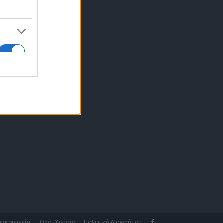
10 77.12.400
fo@fleetnews.gr
αυτότητα
πικοινωνία
Όροι Χρήσης – Πολιτική Απορρήτου