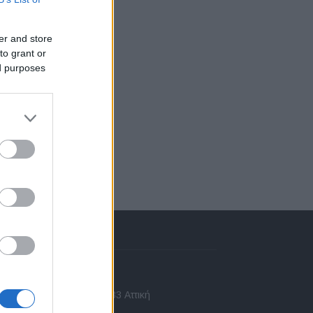
er and store
to grant or
ed purposes
πικοινωνία
 Ασίας 43, Χαλάνδρι, 15233 Αττική