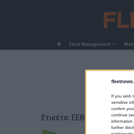
Fleet Management
Mobi
fleetnews.
If you wish 
sensitive in
confirm you
continue se
Ετικέτα: EEB
information 
further disc
participants