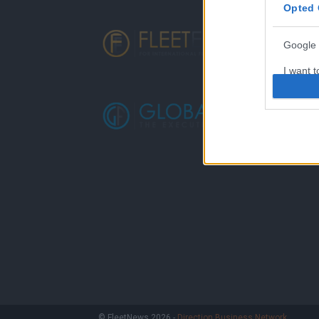
Opted 
Google 
I want t
web or d
I want t
purpose
I want 
I want t
web or d
I want t
or app.
I want t
I want t
© FleetNews 2026 -
Direction Business Network