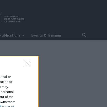
Publications
Events & Training
sonal or
ection to
ou may
 personal
out of the
 downstream
B’s List of