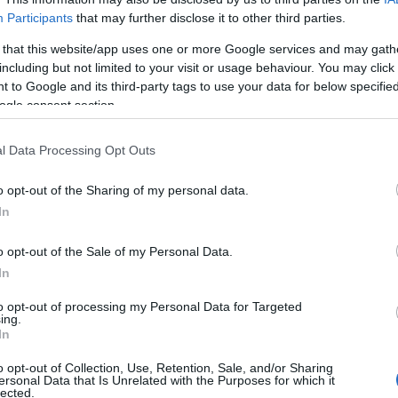
Participants
that may further disclose it to other third parties.
 that this website/app uses one or more Google services and may gath
including but not limited to your visit or usage behaviour. You may click 
 to Google and its third-party tags to use your data for below specifi
ogle consent section.
l Data Processing Opt Outs
o opt-out of the Sharing of my personal data.
In
o opt-out of the Sale of my Personal Data.
In
to opt-out of processing my Personal Data for Targeted
ing.
Σχετικά με μας
Ε
In
o opt-out of Collection, Use, Retention, Sale, and/or Sharing
Εξειδικευμένο portal που ενημερώνει για τις
Μ.
ersonal Data that Is Unrelated with the Purposes for which it
lected.
τελευταίες τάσεις και εξελίξεις σε θέματα διαχείρισης