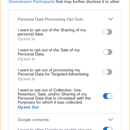
Downstream Participants
that may further disclose it to other
third parties.
Please note that this website/app uses one or more Google
Personal Data Processing Opt Outs
services and may gather and store information including but
not limited to your visit or usage behaviour. You may click to
I want to opt-out of the Sharing of my
personal data.
grant or deny consent to Google and its third-party tags to
Opted In
use your data for below specified purposes in below Google
consent section.
I want to opt-out of the Sale of my
Personal Data.
Opted In
I want to opt-out of processing my
Personal Data for Targeted Advertising.
Opted In
I want to opt-out of Collection, Use,
Retention, Sale, and/or Sharing of my
Personal Data that Is Unrelated with the
Purposes for which it was collected.
Opted Out
Google consents
I want to allow Google to enable storage