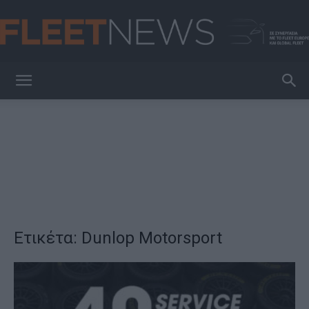
FleetNews
Ετικέτα: Dunlop Motorsport