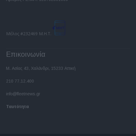
functionality and fraud prevention, and other
user protection.
Μέλος #232469 Μ.Η.Τ.
Επικοινωνία
Μ. Ασίας 43, Χαλάνδρι, 15233 Αττική
210 77.12.400
info@fleetnews.gr
Ταυτότητα