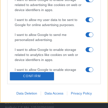
related to advertising like cookies on web or
device identifiers in apps.
I want to allow my user data to be sent to
Google for online advertising purposes.
Σχετικά με μας
I want to allow Google to send me
personalized advertising.
Εξειδικευμένο portal που ενημερώνει για τις τελευταίες τάσεις και
I want to allow Google to enable storage
εξελίξεις σε θέματα διαχείρισης εταιρικών στόλων και mobility σε
related to analytics like cookies on web or
ελληνικό και διεθνές επίπεδο.
device identifiers in apps.
I want to allow Google to enable storage
related to functionality of the website or app.
CONFIRM
I want to allow Google to enable storage
related to personalization.
Data Deletion
Data Access
Privacy Policy
I want to allow Google to enable storage
Direction Business Network
related to security, including authentication
Αριθμός Γ.Ε.ΜΗ. 125702501000