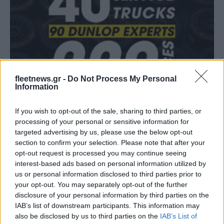
Fleet Services
Νέες ομάδες επιλέγουν την Dunlop
fleetnews.gr -
Do Not Process My Personal
Information
05/03/2019
If you wish to opt-out of the sale, sharing to third parties, or
processing of your personal or sensitive information for
targeted advertising by us, please use the below opt-out
section to confirm your selection. Please note that after your
opt-out request is processed you may continue seeing
interest-based ads based on personal information utilized by
us or personal information disclosed to third parties prior to
your opt-out. You may separately opt-out of the further
disclosure of your personal information by third parties on the
IAB’s list of downstream participants. This information may
also be disclosed by us to third parties on the
IAB’s List of