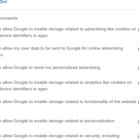
Out
consents
o allow Google to enable storage related to advertising like cookies on
evice identifiers in apps.
Fleet Services
Σταθμός φόρτισης της ΔΕΗ Blue
o allow my user data to be sent to Google for online advertising
στην D-Marin Ζέας
s.
28/07/2023
to allow Google to send me personalized advertising.
o allow Google to enable storage related to analytics like cookies on
evice identifiers in apps.
o allow Google to enable storage related to functionality of the website
o allow Google to enable storage related to personalization.
Safety & Environment
Η Χάλκη και τα GR-eco islands
o allow Google to enable storage related to security, including