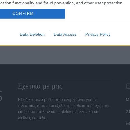
04/11/2021
cation functionality and fraud prevention, and other user protection.
CONFIRM
Data Deletion
Data Access
Privacy Policy
Σελίδα 1 από 2
Σχετικά με μας
Ε
Εξειδικευμένο portal που ενημερώνει για τις
Μ.
τελευταίες τάσεις και εξελίξεις σε θέματα διαχείρισης
εταιρικών στόλων και mobility σε ελληνικό και
2
διεθνές επίπεδο.
in