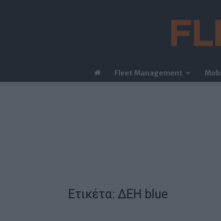
Fleet Management
Mobi
Ετικέτα: ΔΕΗ blue