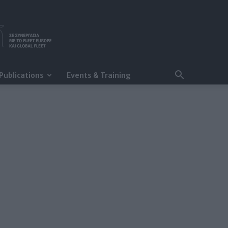
Publications
Events & Training