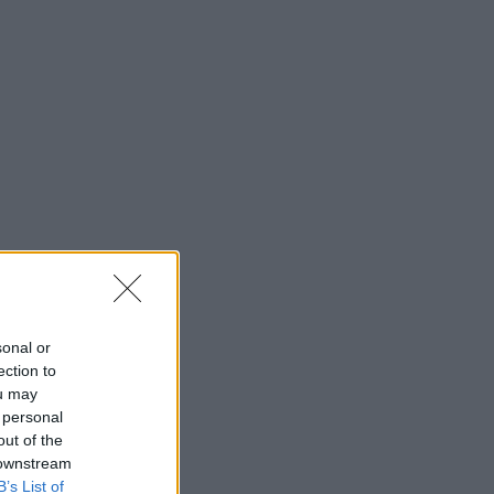
sonal or
ection to
ou may
 personal
out of the
 downstream
B’s List of