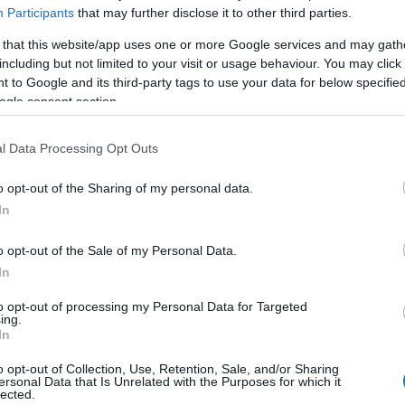
Participants
that may further disclose it to other third parties.
Τρία χρόνια ΔΕΗ blue: ανάπτυξη
«πράσινων» μετακινήσεων
 that this website/app uses one or more Google services and may gath
including but not limited to your visit or usage behaviour. You may click 
12/07/2024
 to Google and its third-party tags to use your data for below specifi
ogle consent section.
l Data Processing Opt Outs
o opt-out of the Sharing of my personal data.
In
Fleet Services
o opt-out of the Sale of my Personal Data.
ΔΕΗ blue: Ευρωπαϊκή
In
χρηματοδότηση για
to opt-out of processing my Personal Data for Targeted
ταχυφορτιστές
ing.
In
09/01/2024
o opt-out of Collection, Use, Retention, Sale, and/or Sharing
ersonal Data that Is Unrelated with the Purposes for which it
lected.