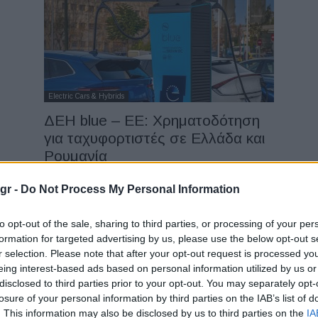
Electric Cars & Hybrids
ΔΕΗ blue – ΕΕ: Χρηματοδότηση
για ταχυφορτιστές σε Ελλάδα και
Ρουμανία
31/07/2025
gr -
Do Not Process My Personal Information
to opt-out of the sale, sharing to third parties, or processing of your per
formation for targeted advertising by us, please use the below opt-out s
r selection. Please note that after your opt-out request is processed y
eing interest-based ads based on personal information utilized by us or
disclosed to third parties prior to your opt-out. You may separately opt-
losure of your personal information by third parties on the IAB’s list of
Fleet Services
. This information may also be disclosed by us to third parties on the
IA