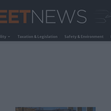
lity
Taxation & Legislation
Safety & Environment
FleetNews