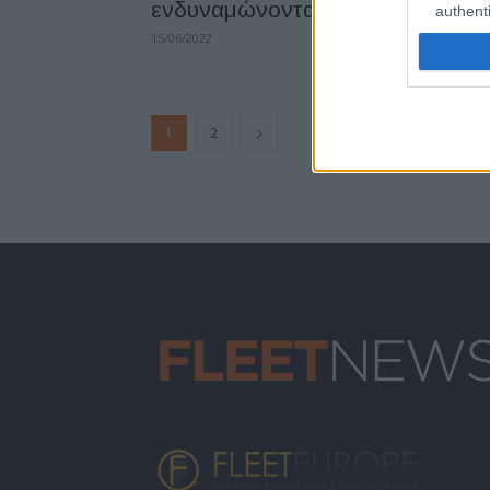
ενδυναμώνοντας τη ΔΕΗ Blue
authenti
15/06/2022
1
2