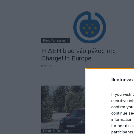
Fleet Management
Η ΔΕΗ blue νέο μέλος της
ChargeUp Europe
02/11/2025
fleetnews.
If you wish 
sensitive in
confirm you
continue se
information 
further disc
Events & Training
participants