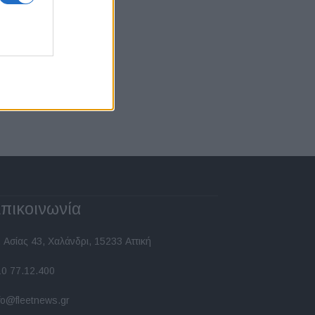
πικοινωνία
 Ασίας 43, Χαλάνδρι, 15233 Αττική
10 77.12.400
fo@fleetnews.gr