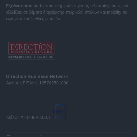
Εξειδικευμένο portal που ενημερώνει για τις τελευταίες τάσεις και
εξελίξεις σε θέματα διαχείρισης εταιρικών στόλων και mobility σε
ελληνικό και διεθνές επίπεδο.
Direction Business Network
Αριθμός Γ.Ε.ΜΗ. 125702501000
Μέλος #232469 Μ.Η.Τ.