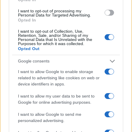
I want to opt-out of processing my
Personal Data for Targeted Advertising.
Mobility
Opted In
Καθαρός δακτύλιος: 25 Οκτωβρίου 2021 –
I want to opt-out of Collection, Use,
22 Ιουλίου 2022
Retention, Sale, and/or Sharing of my
Personal Data that Is Unrelated with the
20/10/2021
Purposes for which it was collected.
Opted Out
Google consents
I want to allow Google to enable storage
related to advertising like cookies on web or
device identifiers in apps.
I want to allow my user data to be sent to
Google for online advertising purposes.
Safety & Environment
I want to allow Google to send me
Προτείνει ελεγχόμενη είσοδο στα αστικά
personalized advertising.
κέντρα ο ΣΕΑΑ