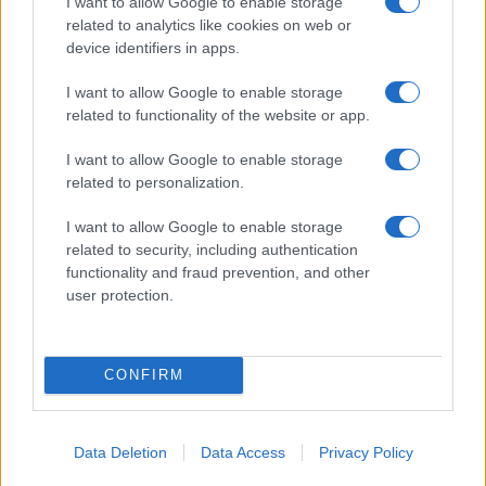
I want to allow Google to enable storage
12/06/2019
related to analytics like cookies on web or
device identifiers in apps.
I want to allow Google to enable storage
related to functionality of the website or app.
I want to allow Google to enable storage
related to personalization.
I want to allow Google to enable storage
related to security, including authentication
functionality and fraud prevention, and other
user protection.
CONFIRM
Data Deletion
Data Access
Privacy Policy