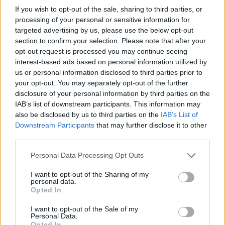
If you wish to opt-out of the sale, sharing to third parties, or
processing of your personal or sensitive information for
targeted advertising by us, please use the below opt-out
section to confirm your selection. Please note that after your
opt-out request is processed you may continue seeing
interest-based ads based on personal information utilized by
us or personal information disclosed to third parties prior to
your opt-out. You may separately opt-out of the further
disclosure of your personal information by third parties on the
Electric Cars & Hybrids
IAB’s list of downstream participants. This information may
Όλα τα αυτοκίνητα πόλης της Fiat
also be disclosed by us to third parties on the
IAB’s List of
ελεύθερα στο Δακτύλιο
Downstream Participants
that may further disclose it to other
third parties.
10/11/2021
Please note that this website/app uses one or more Google
Personal Data Processing Opt Outs
services and may gather and store information including but
not limited to your visit or usage behaviour. You may click to
I want to opt-out of the Sharing of my
personal data.
grant or deny consent to Google and its third-party tags to
Opted In
use your data for below specified purposes in below Google
consent section.
I want to opt-out of the Sale of my
Personal Data.
Opted In