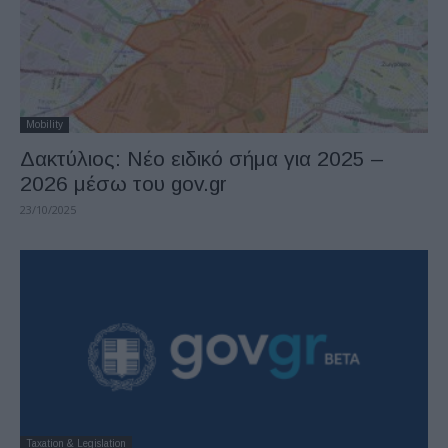
Mobility
Δακτύλιος: Νέο ειδικό σήμα για 2025 –
2026 μέσω του gov.gr
23/10/2025
Taxation & Legislation