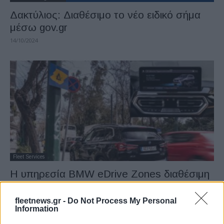
Δακτύλιος: Διαθέσιμο το νέο ειδικό σήμα
μέσω gov.gr
14/10/2024
Fleet Services
Η υπηρεσία BMW eDrive Zones διαθέσιμη
στην Ελλάδα
07/04/2022
fleetnews.gr -
Do Not Process My Personal
Information