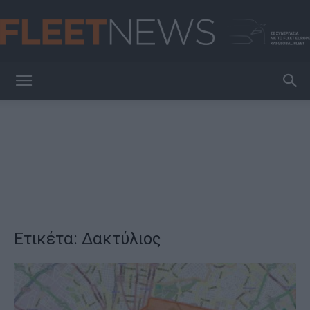
FleetNews
Ετικέτα: Δακτύλιος