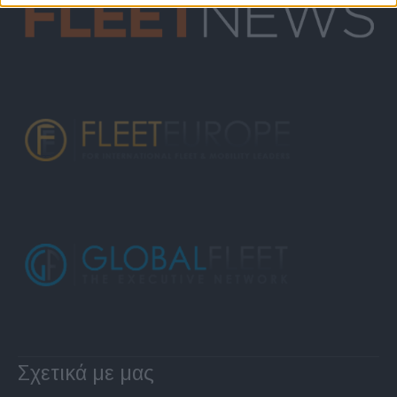
Σχετικά με μας