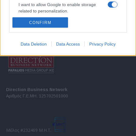
Σχετικά με μας
I want to allow Google to enable storage
related to personalization.
Εξειδικευμένο portal που ενημερώνει για τις τελευταίες τάσεις και
CONFIRM
I want to allow Google to enable storage
εξελίξεις σε θέματα διαχείρισης εταιρικών στόλων και mobility σε
related to security, including authentication
ελληνικό και διεθνές επίπεδο.
functionality and fraud prevention, and other
user protection.
Data Deletion
Data Access
Privacy Policy
Direction Business Network
Αριθμός Γ.Ε.ΜΗ. 125702501000
Μέλος #232469 Μ.Η.Τ.