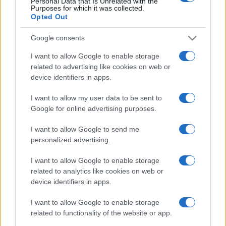
Personal Data that Is Unrelated with the
Purposes for which it was collected.
Opted Out
Google consents
I want to allow Google to enable storage
related to advertising like cookies on web or
device identifiers in apps.
I want to allow my user data to be sent to
Google for online advertising purposes.
I want to allow Google to send me
personalized advertising.
I want to allow Google to enable storage
related to analytics like cookies on web or
device identifiers in apps.
I want to allow Google to enable storage
related to functionality of the website or app.