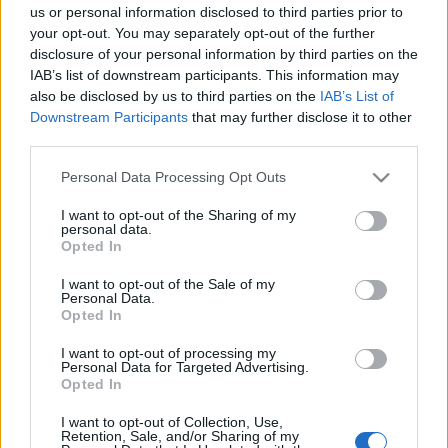
“ChargeUpNow” παγκόσμια πρωτοβουλία
us or personal information disclosed to third parties prior to
της LeasePlan
your opt-out. You may separately opt-out of the further
disclosure of your personal information by third parties on the
23/09/2020
IAB’s list of downstream participants. This information may
also be disclosed by us to third parties on the
IAB’s List of
Downstream Participants
that may further disclose it to other
third parties.
Please note that this website/app uses one or more Google
Personal Data Processing Opt Outs
services and may gather and store information including but
not limited to your visit or usage behaviour. You may click to
I want to opt-out of the Sharing of my
personal data.
grant or deny consent to Google and its third-party tags to
Opted In
use your data for below specified purposes in below Google
consent section.
I want to opt-out of the Sale of my
Personal Data.
Opted In
I want to opt-out of processing my
Personal Data for Targeted Advertising.
Opted In
I want to opt-out of Collection, Use,
Retention, Sale, and/or Sharing of my