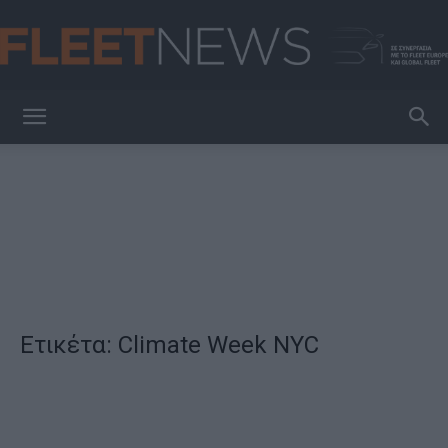
FleetNews
Ετικέτα: Climate Week NYC