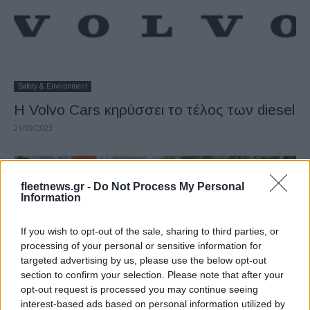
Safety & Environment
Η Volvo Cars κηρύσσει το τέλος των diesel
21/09/2023
fleetnews.gr -
Do Not Process My Personal
Information
If you wish to opt-out of the sale, sharing to third parties, or
processing of your personal or sensitive information for
targeted advertising by us, please use the below opt-out
section to confirm your selection. Please note that after your
opt-out request is processed you may continue seeing
Leasing & Rental
interest-based ads based on personal information utilized by