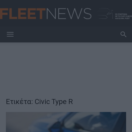
FleetNews
Ετικέτα: Civic Type R