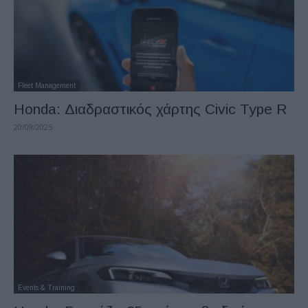
Fleet Management
Honda: Διαδραστικός χάρτης Civic Type R
20/09/2025
Events & Training