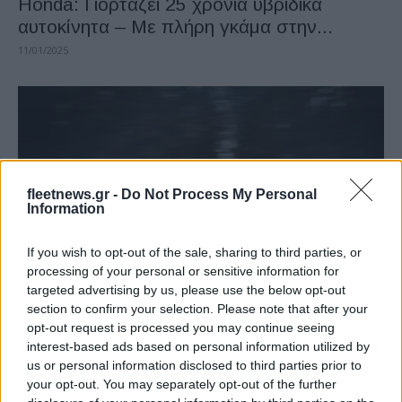
Honda: Γιορτάζει 25 χρόνια υβριδικά
αυτοκίνητα – Με πλήρη γκάμα στην...
11/01/2025
fleetnews.gr -
Do Not Process My Personal
Information
If you wish to opt-out of the sale, sharing to third parties, or
Manufacturers
processing of your personal or sensitive information for
Το Honda Civic Type R του 2024
targeted advertising by us, please use the below opt-out
section to confirm your selection. Please note that after your
03/06/2024
opt-out request is processed you may continue seeing
interest-based ads based on personal information utilized by
us or personal information disclosed to third parties prior to
your opt-out. You may separately opt-out of the further