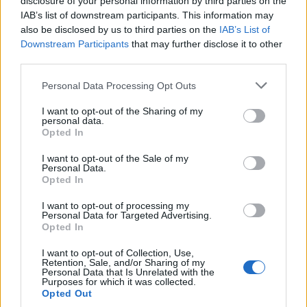
disclosure of your personal information by third parties on the
IAB’s list of downstream participants. This information may
also be disclosed by us to third parties on the
IAB’s List of
Downstream Participants
that may further disclose it to other
third parties.
Please note that this website/app uses one or more Google
Personal Data Processing Opt Outs
Manufacturers
services and may gather and store information including but
not limited to your visit or usage behaviour. You may click to
I want to opt-out of the Sharing of my
Honda, διακρίσεις στα Red Dot Design
personal data.
grant or deny consent to Google and its third-party tags to
Awards 2023
Opted In
use your data for below specified purposes in below Google
05/04/2023
consent section.
I want to opt-out of the Sale of my
Personal Data.
Opted In
I want to opt-out of processing my
Personal Data for Targeted Advertising.
Opted In
I want to opt-out of Collection, Use,
Retention, Sale, and/or Sharing of my
Personal Data that Is Unrelated with the
Purposes for which it was collected.
Opted Out