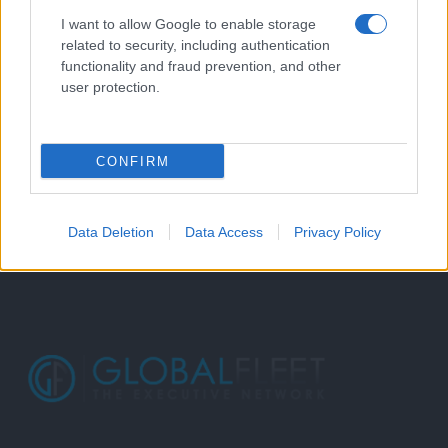
I want to allow Google to enable storage
related to security, including authentication
functionality and fraud prevention, and other
user protection.
CONFIRM
Data Deletion
Data Access
Privacy Policy