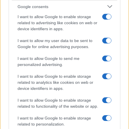
Manufacturers
Google consents
Η Honda επεκτείνει τη γκάμα του Civic
I want to allow Google to enable storage
Type R
related to advertising like cookies on web or
25/02/2020
device identifiers in apps.
I want to allow my user data to be sent to
Google for online advertising purposes.
I want to allow Google to send me
personalized advertising.
I want to allow Google to enable storage
related to analytics like cookies on web or
device identifiers in apps.
I want to allow Google to enable storage
related to functionality of the website or app.
I want to allow Google to enable storage
related to personalization.