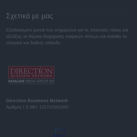
Σχετικά με μας
Εξειδικευμένο portal που ενημερώνει για τις τελευταίες τάσεις και
εξελίξεις σε θέματα διαχείρισης εταιρικών στόλων και mobility σε
ελληνικό και διεθνές επίπεδο.
Direction Business Network
Αριθμός Γ.Ε.ΜΗ. 125702501000