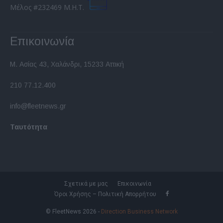
Μέλος #232469 Μ.Η.Τ.
Επικοινωνία
Μ. Ασίας 43, Χαλάνδρι, 15233 Αττική
210 77.12.400
info@fleetnews.gr
Ταυτότητα
Σχετικά με μας
Επικοινωνία
Όροι Χρήσης – Πολιτική Απορρήτου
© FleetNews 2026 -
Direction Business Network