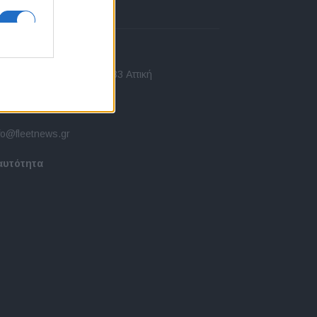
πικοινωνία
 Ασίας 43, Χαλάνδρι, 15233 Αττική
10 77.12.400
fo@fleetnews.gr
αυτότητα