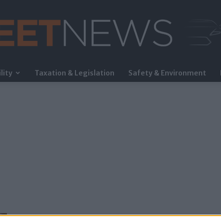
lity
Taxation & Legislation
Safety & Environment
FleetNews