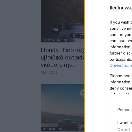
fleetnews.
If you wish 
sensitive in
confirm you
Events & Training
continue se
information 
Honda: Γιορτάζει 25 χρόνια
further disc
υβριδικά αυτοκίνητα – Με πλήρη
participants
γκάμα στην...
Downstream 
11/01/2025
Please note
information 
deny consent
in below Go
Persona
I want t
Manufacturers
Opted 