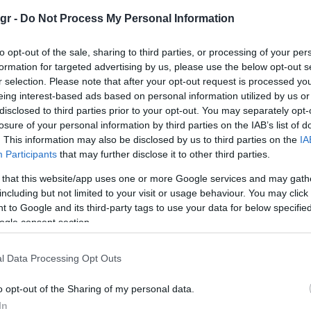
gr -
Do Not Process My Personal Information
to opt-out of the sale, sharing to third parties, or processing of your per
formation for targeted advertising by us, please use the below opt-out s
r selection. Please note that after your opt-out request is processed y
Manufacturers
eing interest-based ads based on personal information utilized by us or
disclosed to third parties prior to your opt-out. You may separately opt-
Honda, διακρίσεις στα Red Dot
losure of your personal information by third parties on the IAB’s list of
Design Awards 2023
. This information may also be disclosed by us to third parties on the
IA
05/04/2023
Participants
that may further disclose it to other third parties.
 that this website/app uses one or more Google services and may gath
including but not limited to your visit or usage behaviour. You may click 
 to Google and its third-party tags to use your data for below specifi
ogle consent section.
l Data Processing Opt Outs
o opt-out of the Sharing of my personal data.
Electric Cars & Hybrids
In