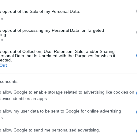
Έρχεται στην Ελλάδα το νέο
o opt-out of the Sale of my Personal Data.
Honda Civic e:HEV
In
09/07/2022
to opt-out of processing my Personal Data for Targeted
ing.
In
o opt-out of Collection, Use, Retention, Sale, and/or Sharing
ersonal Data that Is Unrelated with the Purposes for which it
lected.
Out
consents
Electric Cars & Hybrids
Η Honda αποκάλυψε το νέο Civic
o allow Google to enable storage related to advertising like cookies on
e:HEV
evice identifiers in apps.
29/03/2022
o allow my user data to be sent to Google for online advertising
s.
to allow Google to send me personalized advertising.