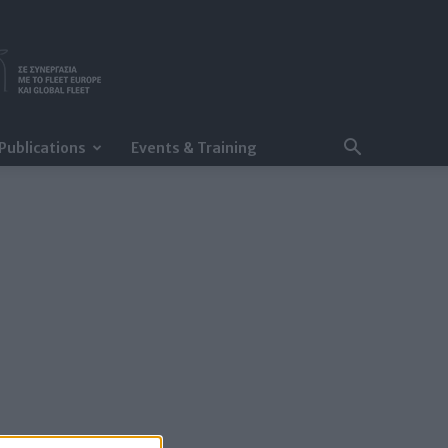
Publications
Events & Training