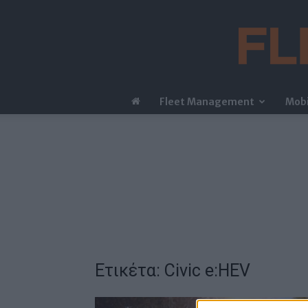
Fleet Management
Mobi
Ετικέτα: Civic e:HEV