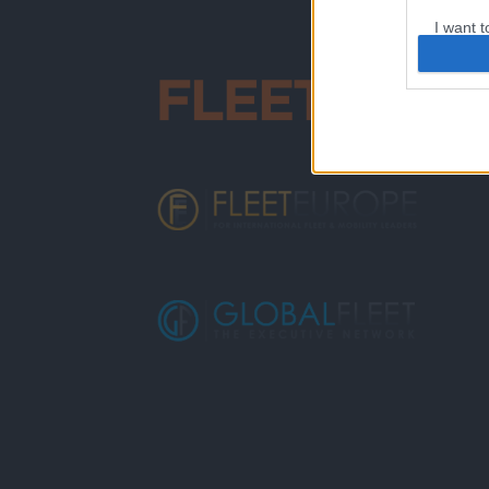
I want t
web or d
I want t
or app.
I want t
I want t
authenti