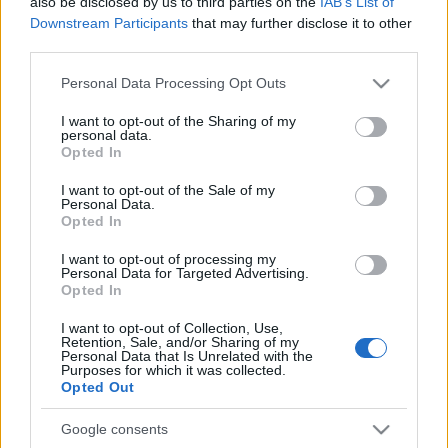
also be disclosed by us to third parties on the
IAB’s List of
Downstream Participants
that may further disclose it to other
third parties.
Please note that this website/app uses one or more Google
Personal Data Processing Opt Outs
services and may gather and store information including but
not limited to your visit or usage behaviour. You may click to
I want to opt-out of the Sharing of my
personal data.
grant or deny consent to Google and its third-party tags to
Opted In
use your data for below specified purposes in below Google
consent section.
I want to opt-out of the Sale of my
Personal Data.
Opted In
I want to opt-out of processing my
Personal Data for Targeted Advertising.
Opted In
I want to opt-out of Collection, Use,
Retention, Sale, and/or Sharing of my
Personal Data that Is Unrelated with the
Purposes for which it was collected.
Opted Out
Google consents