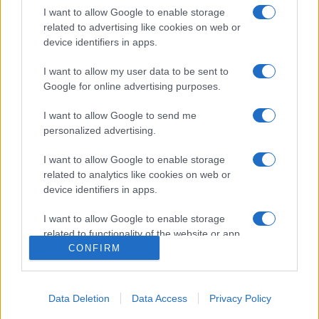
I want to allow Google to enable storage
related to advertising like cookies on web or
device identifiers in apps.
I want to allow my user data to be sent to
Google for online advertising purposes.
I want to allow Google to send me
personalized advertising.
Σχετικά με μας
I want to allow Google to enable storage
Εξειδικευμένο portal που ενημερώνει για τις τελευταίες τάσεις και
related to analytics like cookies on web or
εξελίξεις σε θέματα διαχείρισης εταιρικών στόλων και mobility σε
device identifiers in apps.
ελληνικό και διεθνές επίπεδο.
I want to allow Google to enable storage
related to functionality of the website or app.
CONFIRM
I want to allow Google to enable storage
related to personalization.
Data Deletion
Data Access
Privacy Policy
I want to allow Google to enable storage