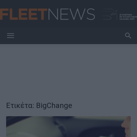
FleetNews
Ετικέτα: BigChange