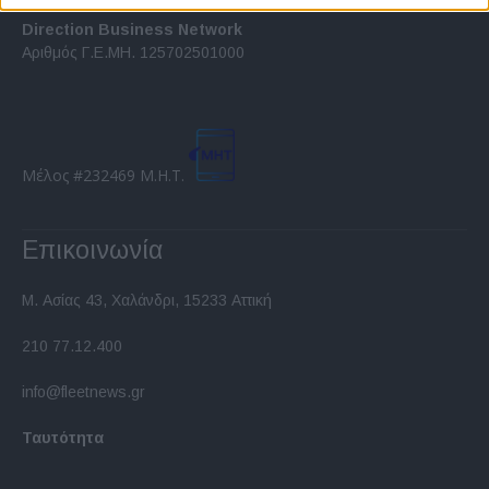
related to security, including authentication
functionality and fraud prevention, and other
Direction Business Network
user protection.
Αριθμός Γ.Ε.ΜΗ. 125702501000
Μέλος #232469 Μ.Η.Τ.
Επικοινωνία
Μ. Ασίας 43, Χαλάνδρι, 15233 Αττική
210 77.12.400
info@fleetnews.gr
Ταυτότητα