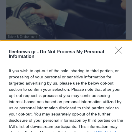
Safety & Environment
Η παρακολούθηση της οδηγικής
fleetnews.gr -
Do Not Process My Personal
συμπεριφοράς δεν αρέσει στους
Information
παλιότερους μάνατζερ
27/09/2018
If you wish to opt-out of the sale, sharing to third parties, or
processing of your personal or sensitive information for
targeted advertising by us, please use the below opt-out
section to confirm your selection. Please note that after your
opt-out request is processed you may continue seeing
interest-based ads based on personal information utilized by
us or personal information disclosed to third parties prior to
your opt-out. You may separately opt-out of the further
disclosure of your personal information by third parties on the
IAB’s list of downstream participants. This information may