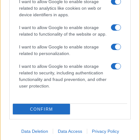
I want to allow Google to enable storage
11/12/2019
related to analytics like cookies on web or
device identifiers in apps.
I want to allow Google to enable storage
related to functionality of the website or app.
I want to allow Google to enable storage
related to personalization.
I want to allow Google to enable storage
related to security, including authentication
functionality and fraud prevention, and other
user protection.
CONFIRM
Data Deletion
Data Access
Privacy Policy