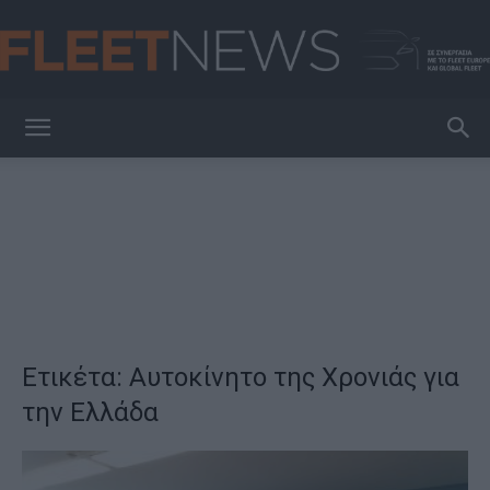
FleetNews
Ετικέτα: Αυτοκίνητο της Χρονιάς για
την Ελλάδα