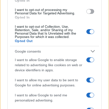
Opted In
I want to opt-out of processing my
Personal Data for Targeted Advertising.
Opted In
Fleet Strategy
I want to opt-out of Collection, Use,
Συνέδριο και Έκθεση ELECTROMOBILITY
Retention, Sale, and/or Sharing of my
Personal Data that Is Unrelated with the
τον Απρίλιο
Purposes for which it was collected.
Opted Out
20/12/2019
Google consents
I want to allow Google to enable storage
related to advertising like cookies on web or
device identifiers in apps.
I want to allow my user data to be sent to
Google for online advertising purposes.
I want to allow Google to send me
Manufacturers
personalized advertising.
Το νέο Peugeot 208 Αυτοκίνητο του 2020