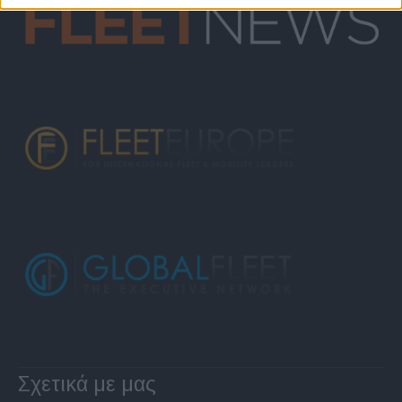
Σχετικά με μας