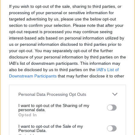
If you wish to opt-out of the sale, sharing to third parties, or
processing of your personal or sensitive information for
targeted advertising by us, please use the below opt-out
section to confirm your selection. Please note that after your
opt-out request is processed you may continue seeing
interest-based ads based on personal information utilized by
us or personal information disclosed to third parties prior to
your opt-out. You may separately opt-out of the further
disclosure of your personal information by third parties on the
IAB’s list of downstream participants. This information may
Manufacturers
also be disclosed by us to third parties on the
IAB’s List of
Το Hyundai TUCSON “Αυτοκίνητο του
Downstream Participants
that may further disclose it to other
2022”
third parties.
23/12/2021
Please note that this website/app uses one or more Google
Personal Data Processing Opt Outs
services and may gather and store information including but
not limited to your visit or usage behaviour. You may click to
I want to opt-out of the Sharing of my
personal data.
grant or deny consent to Google and its third-party tags to
Opted In
use your data for below specified purposes in below Google
consent section.
I want to opt-out of the Sale of my
Personal Data.