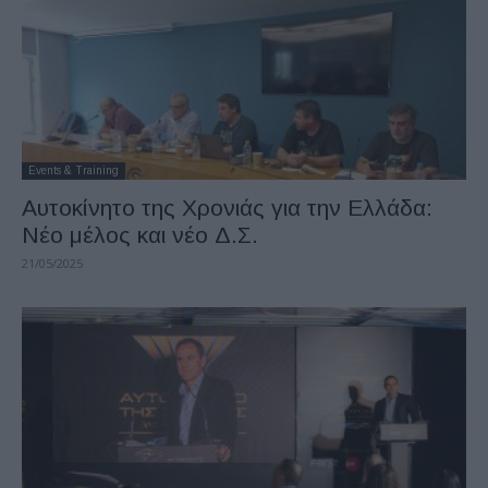
Events & Training
Αυτοκίνητο της Χρονιάς για την Ελλάδα:
Νέo μέλος και νέο Δ.Σ.
21/05/2025