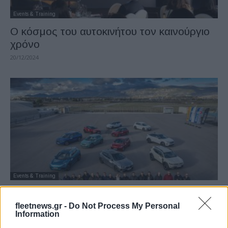
Events & Training
Ο κόσμος του αυτοκινήτου τον καινούργιο
χρόνο
20/12/2024
Events & Training
“ΑΥΤΟΚΙΝΗΤΟ ΤΗΣ ΧΡΟΝΙΑΣ 2025”: Η
τελική αναμέτρηση των 11 φιναλίστ
fleetnews.gr -
Do Not Process My Personal
Information
09/12/2024