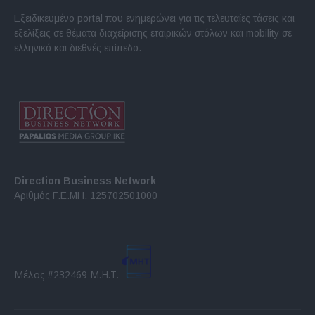
Εξειδικευμένο portal που ενημερώνει για τις τελευταίες τάσεις και
εξελίξεις σε θέματα διαχείρισης εταιρικών στόλων και mobility σε
ελληνικό και διεθνές επίπεδο.
Direction Business Network
Αριθμός Γ.Ε.ΜΗ. 125702501000
Μέλος #232469 Μ.Η.Τ.