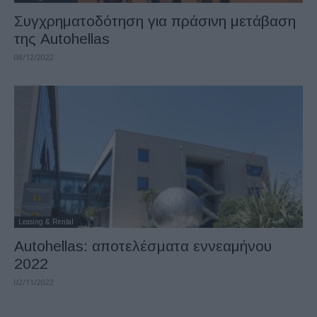
Συγχρηματοδότηση για πράσινη μετάβαση
της Autohellas
08/12/2022
Leasing & Rental
Autohellas: αποτελέσματα εννεαμήνου
2022
02/11/2022