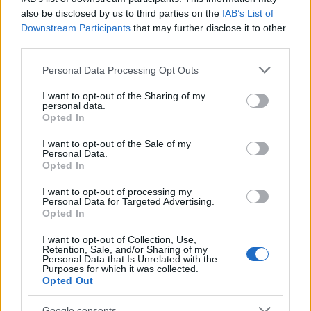
08/09/2022
also be disclosed by us to third parties on the
IAB’s List of
Downstream Participants
that may further disclose it to other
third parties.
Please note that this website/app uses one or more Google
Personal Data Processing Opt Outs
services and may gather and store information including but
not limited to your visit or usage behaviour. You may click to
I want to opt-out of the Sharing of my
personal data.
grant or deny consent to Google and its third-party tags to
Opted In
use your data for below specified purposes in below Google
consent section.
I want to opt-out of the Sale of my
Personal Data.
Opted In
Leasing & Rental
Η Autohellas εξαγοράζει την Πορτογαλική
I want to opt-out of processing my
Personal Data for Targeted Advertising.
«HR Αutomóveis»
Opted In
03/08/2022
I want to opt-out of Collection, Use,
Retention, Sale, and/or Sharing of my
Personal Data that Is Unrelated with the
Purposes for which it was collected.
Opted Out
Google consents