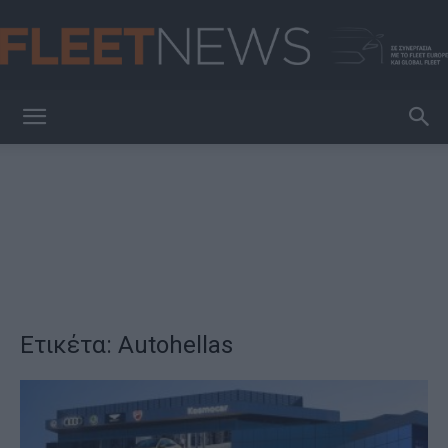
FleetNews
Ετικέτα: Autohellas