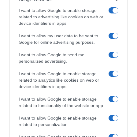
I want to allow Google to enable storage
related to advertising like cookies on web or
device identifiers in apps.
Leasing & Rental
I want to allow my user data to be sent to
Google for online advertising purposes.
Autohellas: Αύξηση κερδοφορίας 200% το
2021
I want to allow Google to send me
03/03/2022
personalized advertising.
I want to allow Google to enable storage
related to analytics like cookies on web or
device identifiers in apps.
I want to allow Google to enable storage
related to functionality of the website or app.
I want to allow Google to enable storage
related to personalization.
Leasing & Rental