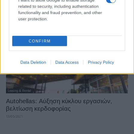
I want to allow Google to enable storage
Autohellas: Xρηματοδότηση 180 εκατ.
related to security, including authentication
ευρώ από την JPMorgan Chase
functionality and fraud prevention, and other
user protection.
26/08/2021
CONFIRM
Data Deletion
Data Access
Privacy Policy
Leasing & Rental
Autohellas: Αύξηση κύκλου εργασιών,
βελτίωση κερδοφορίας
13/05/2021