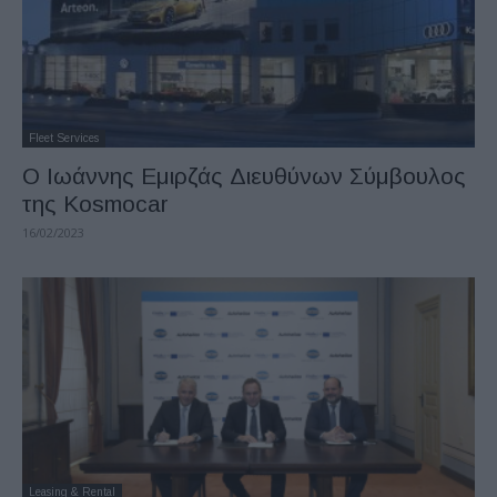
Fleet Services
O Ιωάννης Εμιρζάς Διευθύνων Σύμβουλος
της Kosmocar
16/02/2023
Leasing & Rental