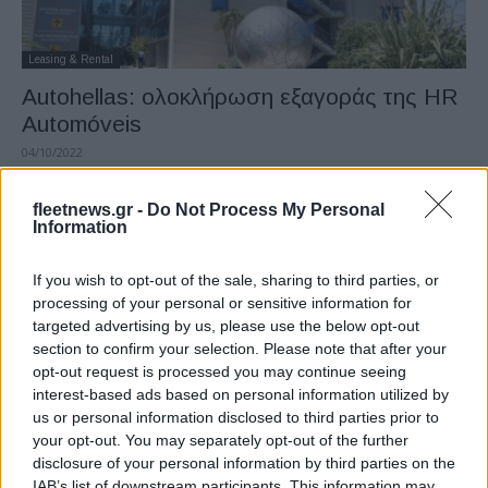
Leasing & Rental
Autohellas: ολοκλήρωση εξαγοράς της HR
Automóveis
04/10/2022
fleetnews.gr -
Do Not Process My Personal
Information
If you wish to opt-out of the sale, sharing to third parties, or
processing of your personal or sensitive information for
targeted advertising by us, please use the below opt-out
section to confirm your selection. Please note that after your
opt-out request is processed you may continue seeing
interest-based ads based on personal information utilized by
Leasing & Rental
us or personal information disclosed to third parties prior to
Autohellas: Αποτελέσματα β’ τριμήνου & α’
your opt-out. You may separately opt-out of the further
disclosure of your personal information by third parties on the
εξάμηνου 2022
IAB’s list of downstream participants. This information may