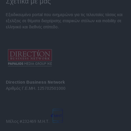
Σχετικά με μας
Εξειδικευμένο portal που ενημερώνει για τις τελευταίες τάσεις και
εξελίξεις σε θέματα διαχείρισης εταιρικών στόλων και mobility σε
ελληνικό και διεθνές επίπεδο.
Direction Business Network
Αριθμός Γ.Ε.ΜΗ. 125702501000
Μέλος #232469 Μ.Η.Τ.