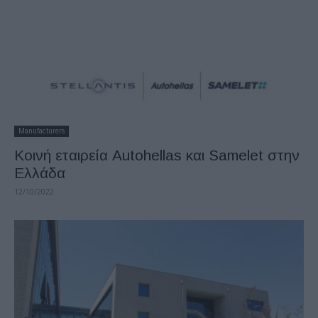
Manufacturers
Κοινή εταιρεία Autohellas και Samelet στην
Ελλάδα
12/10/2022