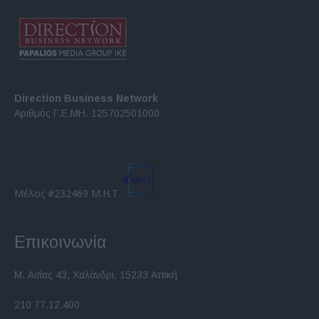
Direction Business Network
Αριθμός Γ.Ε.ΜΗ. 125702501000
Μέλος #232469 Μ.Η.Τ.
Επικοινωνία
Μ. Ασίας 43, Χαλάνδρι, 15233 Αττική
210 77.12.400