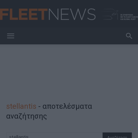
FleetNews
stellantis
-
αποτελέσματα
αναζήτησης