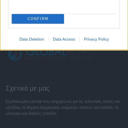
CONFIRM
Data Deletion
Data Access
Privacy Policy
Σχετικά με μας
Εξειδικευμένο portal που ενημερώνει για τις τελευταίες τάσεις και
εξελίξεις σε θέματα διαχείρισης εταιρικών στόλων και mobility σε
ελληνικό και διεθνές επίπεδο.