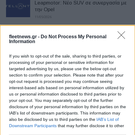
Leapmotor: Νέο SUV σε συνεργασία με
την Opel
11/05/2026
Επενδυτικό «reset» για την Stellantis –
fleetnews.gr -
Do Not Process My Personal
Έμφαση σε 4 μάρκες
Information
27/04/2026
If you wish to opt-out of the sale, sharing to third parties, or
processing of your personal or sensitive information for
Stellantis: Άνοδος 12% στις
targeted advertising by us, please use the below opt-out
παγκόσμιες παραδόσεις α’ τριμήνου
section to confirm your selection. Please note that after your
17/04/2026
opt-out request is processed you may continue seeing
interest-based ads based on personal information utilized by
us or personal information disclosed to third parties prior to
Η Stellantis «ξανασυστήνεται» στο
your opt-out. You may separately opt-out of the further
Σαλόνι Παρισιού
disclosure of your personal information by third parties on the
23/03/2026
IAB’s list of downstream participants. This information may
also be disclosed by us to third parties on the
IAB’s List of
Downstream Participants
that may further disclose it to other
Νέος επικεφαλής επενδυτικών σχέσεων
third parties.