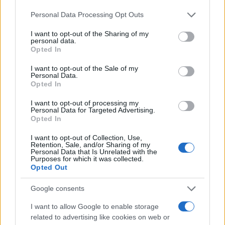
στη Stellantis
Please note that this website/app uses one or more Google
16/03/2026
Personal Data Processing Opt Outs
services and may gather and store information including but
not limited to your visit or usage behaviour. You may click to
I want to opt-out of the Sharing of my
personal data.
Ζημιά 22,3 δισ. ευρώ για την Stellantis
grant or deny consent to Google and its third-party tags to
Opted In
το 2025
use your data for below specified purposes in below Google
consent section.
03/03/2026
I want to opt-out of the Sale of my
Personal Data.
Opted In
(Επί)στροφή της Stellantis στα οχήματα
I want to opt-out of processing my
diesel
Personal Data for Targeted Advertising.
Opted In
20/02/2026
I want to opt-out of Collection, Use,
Retention, Sale, and/or Sharing of my
Personal Data that Is Unrelated with the
Purposes for which it was collected.
Opted Out
1
2
3
Google consents
I want to allow Google to enable storage
related to advertising like cookies on web or