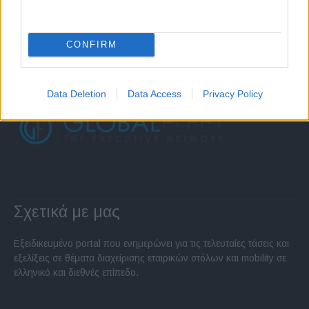
CONFIRM
Data Deletion
Data Access
Privacy Policy
Σχετικά με μας
Εξειδικευμένο portal που ενημερώνει για τις τελευταίες τάσεις και
εξελίξεις σε θέματα διαχείρισης εταιρικών στόλων και mobility σε
ελληνικό και διεθνές επίπεδο.