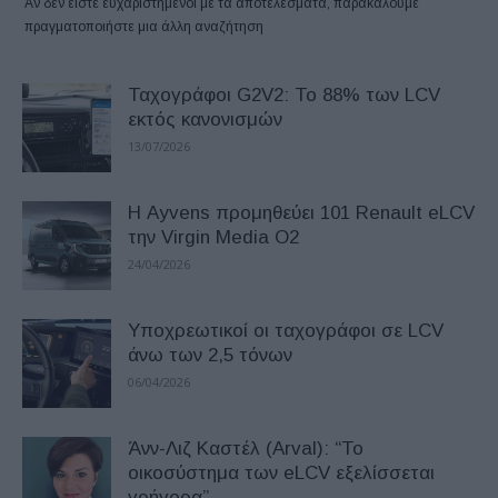
Αν δεν είστε ευχαριστημένοι με τα αποτελέσματα, παρακαλούμε
πραγματοποιήστε μια άλλη αναζήτηση
Ταχογράφοι G2V2: Το 88% των LCV
εκτός κανονισμών
13/07/2026
Η Ayvens προμηθεύει 101 Renault eLCV
την Virgin Media O2
24/04/2026
Υποχρεωτικοί οι ταχογράφοι σε LCV
άνω των 2,5 τόνων
06/04/2026
Άνν-Λιζ Καστέλ (Arval): “Το
οικοσύστημα των eLCV εξελίσσεται
γρήγορα”