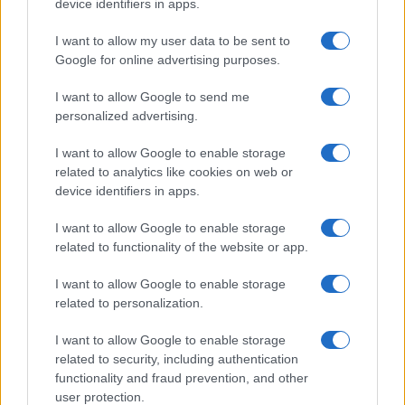
device identifiers in apps.
I want to allow my user data to be sent to
Google for online advertising purposes.
I want to allow Google to send me
personalized advertising.
I want to allow Google to enable storage
related to analytics like cookies on web or
device identifiers in apps.
I want to allow Google to enable storage
related to functionality of the website or app.
I want to allow Google to enable storage
related to personalization.
I want to allow Google to enable storage
related to security, including authentication
functionality and fraud prevention, and other
user protection.