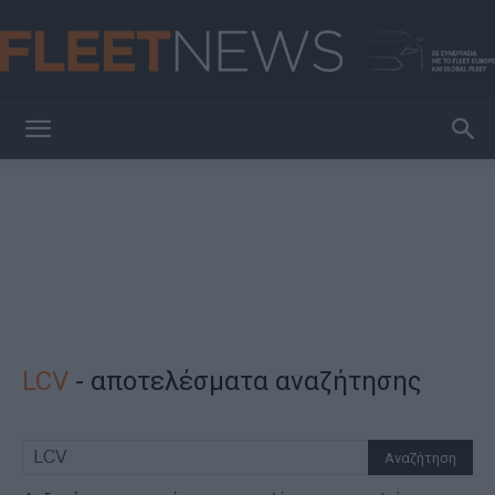
FleetNews
LCV
-
αποτελέσματα αναζήτησης