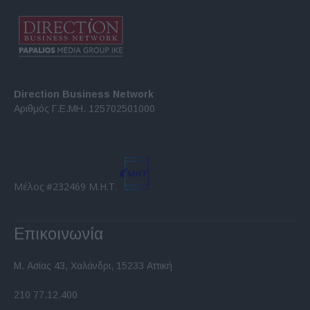
Direction Business Network
Αριθμός Γ.Ε.ΜΗ. 125702501000
Μέλος #232469 Μ.Η.Τ.
Επικοινωνία
Μ. Ασίας 43, Χαλάνδρι, 15233 Αττική
210 77.12.400