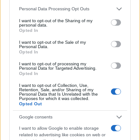
26/11/2025
Please note that this website/app uses one or more Google
Personal Data Processing Opt Outs
services and may gather and store information including but
not limited to your visit or usage behaviour. You may click to
I want to opt-out of the Sharing of my
LCV: Κυριαρχούν τα diesel,
personal data.
grant or deny consent to Google and its third-party tags to
προτιμούνται οι μισθώσεις –
Opted In
use your data for below specified purposes in below Google
Παρουσίαση μελέτης στο Fleet Pro
consent section.
I want to opt-out of the Sale of my
24/11/2025
Personal Data.
Opted In
Διαχειριστές στόλων: Αναγκαία η
I want to opt-out of processing my
ταχύτερη φόρτιση για τα eLCV
Personal Data for Targeted Advertising.
Opted In
17/11/2025
I want to opt-out of Collection, Use,
Retention, Sale, and/or Sharing of my
Personal Data that Is Unrelated with the
Purposes for which it was collected.
1
2
3
Opted Out
Google consents
I want to allow Google to enable storage
related to advertising like cookies on web or