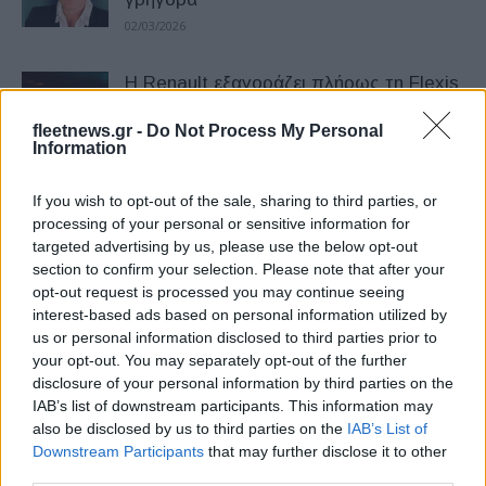
02/03/2026
Η Renault εξαγοράζει πλήρως τη Flexis
εν μέσω δυσκολιών στην αγορά των
eLCV
fleetnews.gr -
Do Not Process My Personal
Information
26/02/2026
If you wish to opt-out of the sale, sharing to third parties, or
Στόλος 200 LCV μείωσε κατά 12% τις
processing of your personal or sensitive information for
εκπομπές ρύπων του
targeted advertising by us, please use the below opt-out
16/12/2025
section to confirm your selection. Please note that after your
opt-out request is processed you may continue seeing
interest-based ads based on personal information utilized by
Μaxus: Η πλήρης γκάμα LCV στην
us or personal information disclosed to third parties prior to
Ελλάδα – Αναλυτικά οι τιμές
your opt-out. You may separately opt-out of the further
15/12/2025
disclosure of your personal information by third parties on the
IAB’s list of downstream participants. This information may
also be disclosed by us to third parties on the
IAB’s List of
Kia PV5: Διάκριση στα LCV –
Downstream Participants
that may further disclose it to other
«International Van of the Year 2026»
third parties.