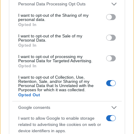
Please note that this website/app uses one or more Google
Personal Data Processing Opt Outs
services and may gather and store information including but
Honda: Νέες προτάσεις κινητικότητας
not limited to your visit or usage behaviour. You may click to
I want to opt-out of the Sharing of my
03/11/2025
personal data.
grant or deny consent to Google and its third-party tags to
Opted In
use your data for below specified purposes in below Google
consent section.
I want to opt-out of the Sale of my
Personal Data.
Japan Mobility Show: Ολική επαναφορά
Opted In
για την Toyota Corolla – Ηλεκτρικός
προσανατολισμός για Honda/Nissan...
I want to opt-out of processing my
Personal Data for Targeted Advertising.
30/10/2025
Opted In
I want to opt-out of Collection, Use,
Retention, Sale, and/or Sharing of my
Personal Data that Is Unrelated with the
Purposes for which it was collected.
1
2
3
Opted Out
Google consents
I want to allow Google to enable storage
related to advertising like cookies on web or
device identifiers in apps.