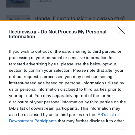
04/12/2025
Honda: Πρωτοβουλίες για εναλλακτικά
υλικά – Τι είναι το DURABIO
fleetnews.gr -
Do Not Process My Personal
01/12/2025
Information
Honda Μotorcycles: Χειμερινές
If you wish to opt-out of the sale, sharing to third parties, or
προσφορές
processing of your personal or sensitive information for
targeted advertising by us, please use the below opt-out
30/11/2025
section to confirm your selection. Please note that after your
opt-out request is processed you may continue seeing
Honda: Βραβείο στην 82η EICMA
interest-based ads based on personal information utilized by
us or personal information disclosed to third parties prior to
23/11/2025
your opt-out. You may separately opt-out of the further
disclosure of your personal information by third parties on the
IAB’s list of downstream participants. This information may
Honda Forza: Με νέα χρώματα
also be disclosed by us to third parties on the
IAB’s List of
Downstream Participants
that may further disclose it to other
04/11/2025
third parties.