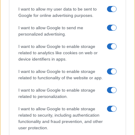
I want to allow my user data to be sent to
Google for online advertising purposes.
I want to allow Google to send me
personalized advertising.
I want to allow Google to enable storage
related to analytics like cookies on web or
device identifiers in apps.
I want to allow Google to enable storage
related to functionality of the website or app.
I want to allow Google to enable storage
related to personalization.
I want to allow Google to enable storage
related to security, including authentication
functionality and fraud prevention, and other
user protection.