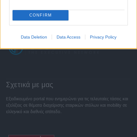
CONFIRM
Data Deletion
Data Access
Privacy Policy
Σχετικά με μας
Εξειδικευμένο portal που ενημερώνει για τις τελευταίες τάσεις και
εξελίξεις σε θέματα διαχείρισης εταιρικών στόλων και mobility σε
ελληνικό και διεθνές επίπεδο.