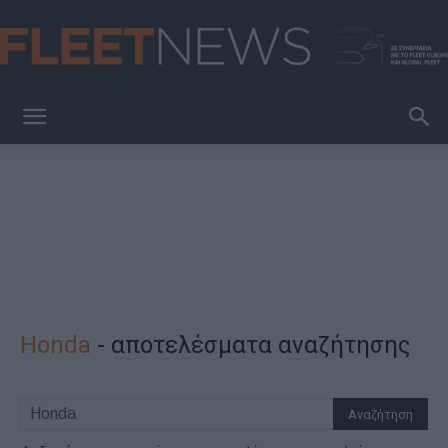
FleetNews
Honda
-
αποτελέσματα αναζήτησης