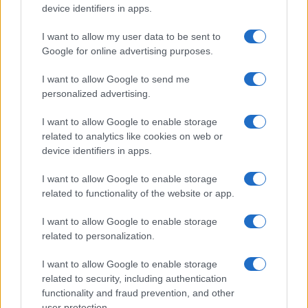
device identifiers in apps.
I want to allow my user data to be sent to
Google for online advertising purposes.
I want to allow Google to send me
personalized advertising.
I want to allow Google to enable storage
related to analytics like cookies on web or
device identifiers in apps.
I want to allow Google to enable storage
related to functionality of the website or app.
I want to allow Google to enable storage
related to personalization.
I want to allow Google to enable storage
related to security, including authentication
functionality and fraud prevention, and other
user protection.