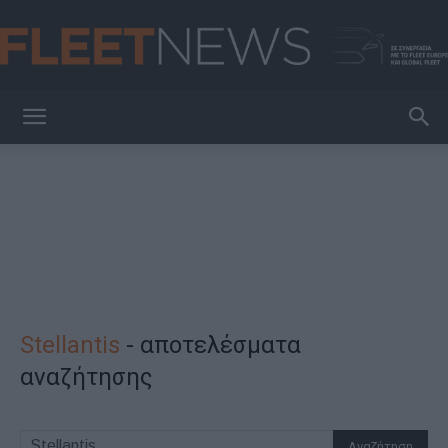
FleetNews
Stellantis
-
αποτελέσματα
αναζήτησης