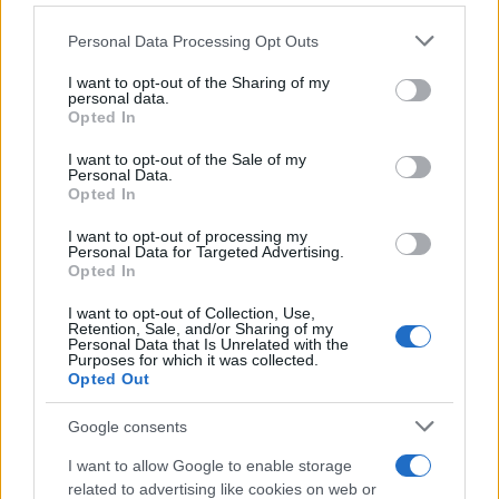
στην Ευρώπη – Προηγμένο λογισμικό
σε μεσαίο βαν
Please note that this website/app uses one or more Google
Personal Data Processing Opt Outs
23/10/2025
services and may gather and store information including but
not limited to your visit or usage behaviour. You may click to
I want to opt-out of the Sharing of my
personal data.
grant or deny consent to Google and its third-party tags to
Stellantis: Καθυστερεί το στρατηγικό
Opted In
use your data for below specified purposes in below Google
σχέδιο
consent section.
I want to opt-out of the Sale of my
18/10/2025
Personal Data.
Opted In
Stellantis: Παγκόσμιος Επικεφαλής
I want to opt-out of processing my
Personal Data for Targeted Advertising.
Παραγωγής
Opted In
14/10/2025
I want to opt-out of Collection, Use,
Retention, Sale, and/or Sharing of my
Personal Data that Is Unrelated with the
Purposes for which it was collected.
Opted Out
2
3
4
Google consents
I want to allow Google to enable storage
related to advertising like cookies on web or