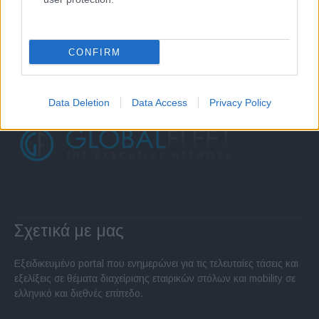
CONFIRM
Data Deletion
Data Access
Privacy Policy
Σχετικά με μας
Εξειδικευμένο portal που ενημερώνει για τις τελευταίες τάσεις και
εξελίξεις σε θέματα διαχείρισης εταιρικών στόλων και mobility σε
ελληνικό και διεθνές επίπεδο.