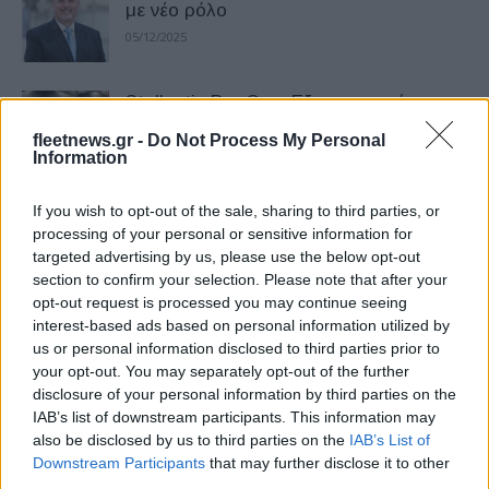
με νέο ρόλο
05/12/2025
Stellantis Pro One: Εξατομικευμένες
Καινοτομίες
fleetnews.gr -
Do Not Process My Personal
20/11/2025
Information
If you wish to opt-out of the sale, sharing to third parties, or
Η Stellantis ξεχώρισε στα Fleet Europe
processing of your personal or sensitive information for
Days 2025
targeted advertising by us, please use the below opt-out
06/11/2025
section to confirm your selection. Please note that after your
opt-out request is processed you may continue seeing
interest-based ads based on personal information utilized by
Carlos Tavares: Η Stellantis ενδέχεται
us or personal information disclosed to third parties prior to
να διασπαστεί… – Τι λέει σε βιβλίο του
your opt-out. You may separately opt-out of the further
ο...
disclosure of your personal information by third parties on the
30/10/2025
IAB’s list of downstream participants. This information may
also be disclosed by us to third parties on the
IAB’s List of
Downstream Participants
that may further disclose it to other
Stellantis – Pony.ai: Λύσεις ρομποταξί
third parties.