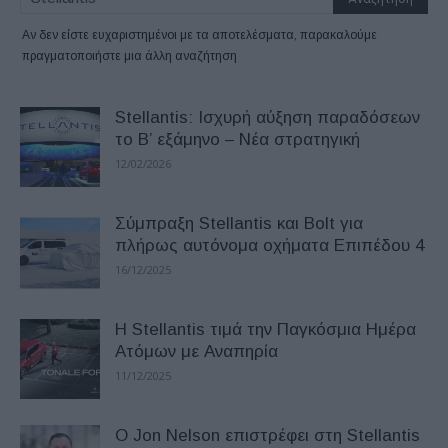
Αν δεν είστε ευχαριστημένοι με τα αποτελέσματα, παρακαλούμε
πραγματοποιήστε μια άλλη αναζήτηση
Stellantis: Ισχυρή αύξηση παραδόσεων
το Β’ εξάμηνο – Νέα στρατηγική
12/02/2026
Σύμπραξη Stellantis και Bolt για
πλήρως αυτόνομα οχήματα Επιπέδου 4
16/12/2025
Η Stellantis τιμά την Παγκόσμια Ημέρα
Ατόμων με Αναπηρία
11/12/2025
Ο Jon Nelson επιστρέφει στη Stellantis