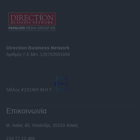
Direction Business Network
Αριθμός Γ.Ε.ΜΗ. 125702501000
Μέλος #232469 Μ.Η.Τ.
Επικοινωνία
Μ. Ασίας 43, Χαλάνδρι, 15233 Αττική
210 77.12.400