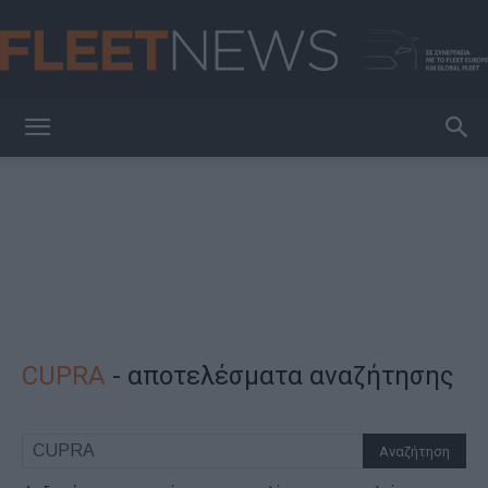
FleetNews
CUPRA
-
αποτελέσματα αναζήτησης