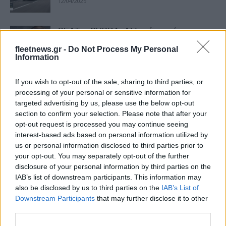
12/04/2025
SEAT – CUPRA: Αλλαγή ηγεσίας –
Αποχώρησε ο Wayne Griffiths
fleetnews.gr -
Do Not Process My Personal
05/04/2025
Information
If you wish to opt-out of the sale, sharing to third parties, or
CUPRA: «Πιο Trendy Μάρκα της
processing of your personal or sensitive information for
Χρονιάς»
targeted advertising by us, please use the below opt-out
12/03/2025
section to confirm your selection. Please note that after your
opt-out request is processed you may continue seeing
interest-based ads based on personal information utilized by
Nέο προωθητικό για όλα τα E-hybrid
us or personal information disclosed to third parties prior to
CUPRA
your opt-out. You may separately opt-out of the further
28/01/2025
disclosure of your personal information by third parties on the
IAB’s list of downstream participants. This information may
also be disclosed by us to third parties on the
IAB’s List of
SEAT & CUPRA: Στο +7,5% οι
Downstream Participants
that may further disclose it to other
πωλήσεις το 2024
third parties.
16/01/2025