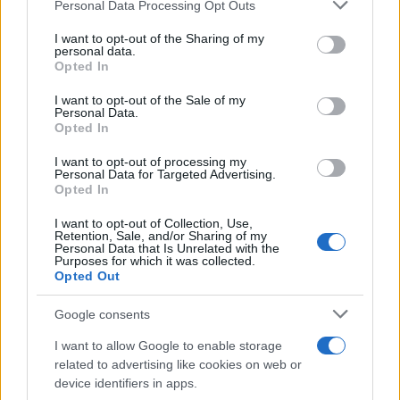
Please note that this website/app uses one or more Google
Personal Data Processing Opt Outs
services and may gather and store information including but
Cupra: «Ενθουσιώδης» μάρκα με
not limited to your visit or usage behaviour. You may click to
I want to opt-out of the Sharing of my
personal data.
μεγάλες προοπτικές
grant or deny consent to Google and its third-party tags to
Opted In
16/12/2024
use your data for below specified purposes in below Google
consent section.
I want to opt-out of the Sale of my
Personal Data.
CUPRA City Garage στην
Opted In
Κωνσταντινούπολη
I want to opt-out of processing my
09/12/2024
Personal Data for Targeted Advertising.
Opted In
I want to opt-out of Collection, Use,
Retention, Sale, and/or Sharing of my
Personal Data that Is Unrelated with the
2
3
4
Purposes for which it was collected.
Opted Out
Google consents
I want to allow Google to enable storage
related to advertising like cookies on web or
device identifiers in apps.