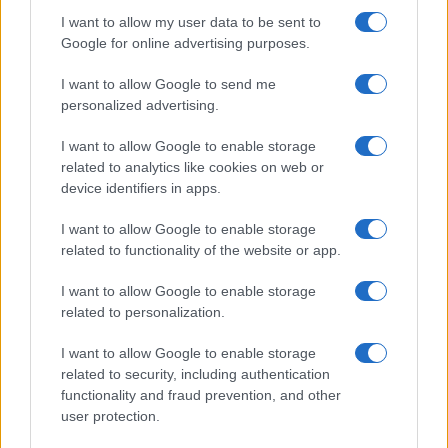
I want to allow my user data to be sent to
Google for online advertising purposes.
I want to allow Google to send me
personalized advertising.
I want to allow Google to enable storage
related to analytics like cookies on web or
device identifiers in apps.
I want to allow Google to enable storage
related to functionality of the website or app.
I want to allow Google to enable storage
related to personalization.
I want to allow Google to enable storage
related to security, including authentication
functionality and fraud prevention, and other
user protection.