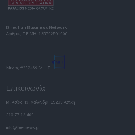
Direction Business Network
Αριθμός Γ.Ε.ΜΗ. 125702501000
Μέλος #232469 Μ.Η.Τ.
Επικοινωνία
Μ. Ασίας 43, Χαλάνδρι, 15233 Αττική
210 77.12.400
info@fleetnews.gr