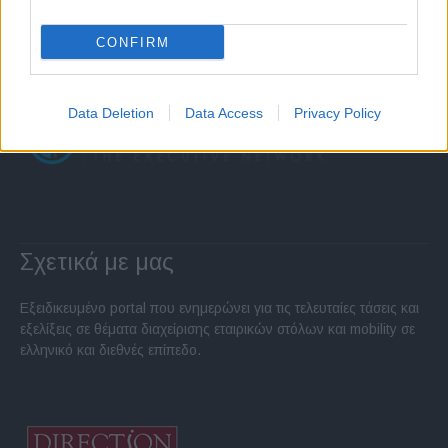
CONFIRM
Data Deletion
Data Access
Privacy Policy
Σχετικά με μας
Εξειδικευμένο portal που ενημερώνει για τις τελευταίες τάσεις και
εξελίξεις σε θέματα διαχείρισης εταιρικών στόλων και mobility σε
ελληνικό και διεθνές επίπεδο.