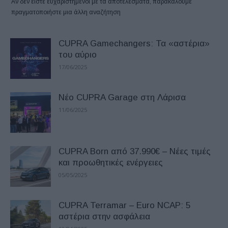
Αν δεν είστε ευχαριστημένοι με τα αποτελέσματα, παρακαλούμε
πραγματοποιήστε μια άλλη αναζήτηση
CUPRA Gamechangers: Τα «αστέρια»
του αύριο
17/06/2025
Νέο CUPRA Garage στη Λάρισα
11/06/2025
CUPRA Born από 37.990€ – Νέες τιμές
και προωθητικές ενέργειες
05/05/2025
CUPRA Terramar – Euro NCAP: 5
αστέρια στην ασφάλεια