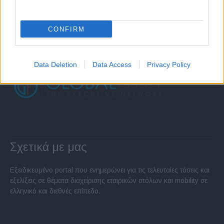
CONFIRM
Data Deletion
Data Access
Privacy Policy
Σχετικά με μας
Εξειδικευμένο portal που ενημερώνει για τις τελευταίες τάσεις και
εξελίξεις σε θέματα διαχείρισης εταιρικών στόλων και mobility σε
ελληνικό και διεθνές επίπεδο.