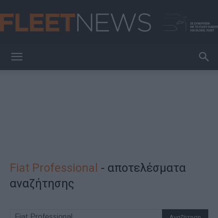
FleetNews
Fiat Professional
-
αποτελέσματα
αναζήτησης