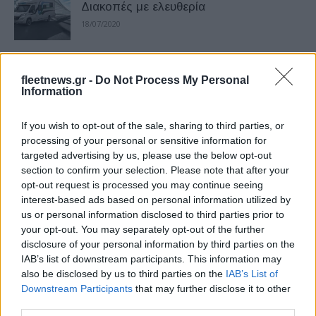
Διακοπές με ελευθερία
18/07/2020
Fiat Professional Fiorino, ανεβάζει
fleetnews.gr -
Do Not Process My Personal
ταχύτητα
Information
12/06/2020
If you wish to opt-out of the sale, sharing to third parties, or
Παγκόσμια Πρεμιέρα για το Fiat
processing of your personal or sensitive information for
targeted advertising by us, please use the below opt-out
Professional E-Ducato
section to confirm your selection. Please note that after your
09/06/2020
opt-out request is processed you may continue seeing
interest-based ads based on personal information utilized by
us or personal information disclosed to third parties prior to
Fiat Professional Doblo Cargo CNG,
your opt-out. You may separately opt-out of the further
αυξημένη αυτονομία
disclosure of your personal information by third parties on the
06/03/2020
IAB’s list of downstream participants. This information may
also be disclosed by us to third parties on the
IAB’s List of
Downstream Participants
that may further disclose it to other
To ανατρεπτικό Fiat Professional
third parties.
Ducato