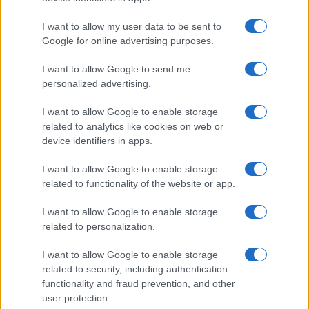
I want to allow my user data to be sent to
Google for online advertising purposes.
I want to allow Google to send me
personalized advertising.
I want to allow Google to enable storage
related to analytics like cookies on web or
device identifiers in apps.
I want to allow Google to enable storage
related to functionality of the website or app.
I want to allow Google to enable storage
related to personalization.
I want to allow Google to enable storage
related to security, including authentication
functionality and fraud prevention, and other
user protection.