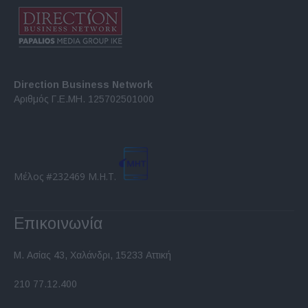
Direction Business Network
Αριθμός Γ.Ε.ΜΗ. 125702501000
Μέλος #232469 Μ.Η.Τ.
Επικοινωνία
Μ. Ασίας 43, Χαλάνδρι, 15233 Αττική
210 77.12.400