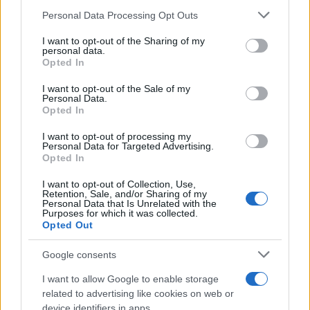
19/02/2020
Please note that this website/app uses one or more Google
Personal Data Processing Opt Outs
services and may gather and store information including but
not limited to your visit or usage behaviour. You may click to
I want to opt-out of the Sharing of my
Με άτοκο πρόγραμμα το νέο Fiat
personal data.
grant or deny consent to Google and its third-party tags to
Opted In
Professional Talento MY2020
use your data for below specified purposes in below Google
24/01/2020
consent section.
I want to opt-out of the Sale of my
Personal Data.
Opted In
Τα μοντέλα της Fiat Professional με
εγγύηση 200.000 χλμ.
I want to opt-out of processing my
Personal Data for Targeted Advertising.
18/01/2020
Opted In
I want to opt-out of Collection, Use,
Retention, Sale, and/or Sharing of my
Personal Data that Is Unrelated with the
Purposes for which it was collected.
1
2
3
Opted Out
Google consents
I want to allow Google to enable storage
related to advertising like cookies on web or
device identifiers in apps.