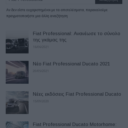
Αν δεν είστε ευχαριστημένοι με τα αποτελέσματα, παρακαλούμε
πραγματοποιήστε μια άλλη αναζήτηση
Fiat Professional: Ανανέωσε το σύνολο
της γκάμας της
16/06/2021
Νέo Fiat Professional Ducato 2021
20/05/2021
Νέες εκδόσεις Fiat Professional Ducato
15/09/2020
Fiat Professional Ducato Motorhome: