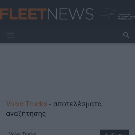
FleetNews
Volvo Trucks
-
αποτελέσματα
αναζήτησης