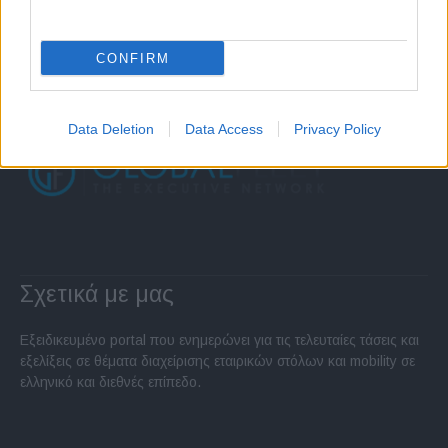
CONFIRM
Data Deletion
Data Access
Privacy Policy
Σχετικά με μας
Εξειδικευμένο portal που ενημερώνει για τις τελευταίες τάσεις και
εξελίξεις σε θέματα διαχείρισης εταιρικών στόλων και mobility σε
ελληνικό και διεθνές επίπεδο.