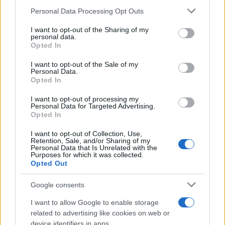
14/05/2023
Please note that this website/app uses one or more Google
Personal Data Processing Opt Outs
services and may gather and store information including but
not limited to your visit or usage behaviour. You may click to
I want to opt-out of the Sharing of my
Volvo Trucks: δοκιμές φορτηγών
personal data.
grant or deny consent to Google and its third-party tags to
Opted In
κυψελών καυσίμου το 2025
use your data for below specified purposes in below Google
30/09/2022
consent section.
I want to opt-out of the Sale of my
Personal Data.
Opted In
Volvo Trucks: Νέος πλήρως ηλεκτρικός
άξονας
I want to opt-out of processing my
Personal Data for Targeted Advertising.
29/09/2022
Opted In
I want to opt-out of Collection, Use,
Retention, Sale, and/or Sharing of my
Personal Data that Is Unrelated with the
Purposes for which it was collected.
1
2
3
Opted Out
Google consents
I want to allow Google to enable storage
related to advertising like cookies on web or
device identifiers in apps.