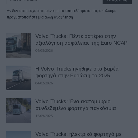
Αν δεν είστε ευχαριστημένοι με τα αποτελέσματα, παρακαλούμε
πραγματοποιήστε μια άλλη αναζήτηση
Volvo Trucks: Πέντε αστέρια στην
αξιολόγηση ασφάλειας της Euro NCAP
04/05/2026
H Volvo Trucks ηγήθηκε στα βαρέα
φορτηγά στην Ευρώπη το 2025
04/02/2026
Volvo Trucks: Ένα εκατομμύριο
συνδεδεμένα φορτηγά παγκόσμια
15/09/2025
Volvo Trucks: ηλεκτρικό φορτηγό με