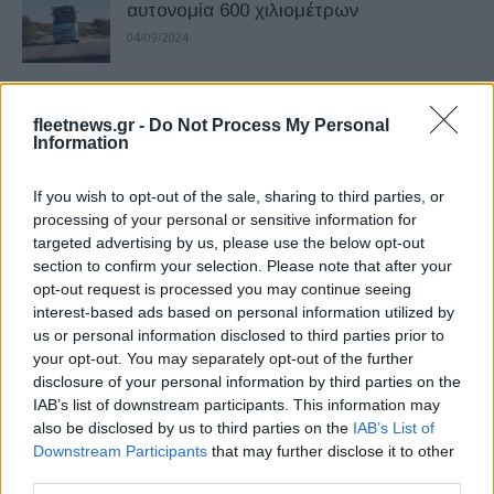
αυτονομία 600 χιλιομέτρων
04/09/2024
Volvo Trucks: διαχείριση φόρτισης
fleetnews.gr -
Do Not Process My Personal
ηλεκτρικών φορτηγών
Information
29/08/2024
If you wish to opt-out of the sale, sharing to third parties, or
Volvo Trucks: 300 ηλεκτρικά φορτηγά
processing of your personal or sensitive information for
targeted advertising by us, please use the below opt-out
στην DSV
section to confirm your selection. Please note that after your
23/08/2024
opt-out request is processed you may continue seeing
interest-based ads based on personal information utilized by
us or personal information disclosed to third parties prior to
Η Volvo Trucks στην IAA Transportation
your opt-out. You may separately opt-out of the further
2024
disclosure of your personal information by third parties on the
16/07/2024
IAB’s list of downstream participants. This information may
also be disclosed by us to third parties on the
IAB’s List of
Downstream Participants
that may further disclose it to other
Η Volvo Trucks διατηρεί την ηγετική της
third parties.
θέση