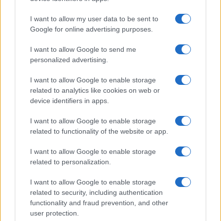
I want to allow my user data to be sent to
Google for online advertising purposes.
I want to allow Google to send me
personalized advertising.
I want to allow Google to enable storage
related to analytics like cookies on web or
device identifiers in apps.
I want to allow Google to enable storage
related to functionality of the website or app.
I want to allow Google to enable storage
related to personalization.
I want to allow Google to enable storage
related to security, including authentication
functionality and fraud prevention, and other
user protection.