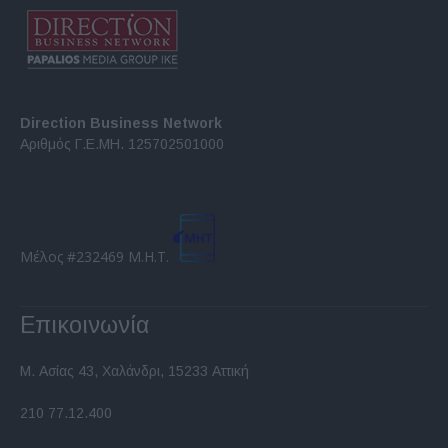
Direction Business Network
Αριθμός Γ.Ε.ΜΗ. 125702501000
Μέλος #232469 Μ.Η.Τ.
Επικοινωνία
Μ. Ασίας 43, Χαλάνδρι, 15233 Αττική
210 77.12.400