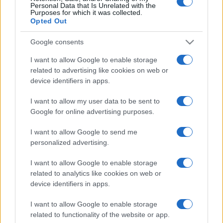
Personal Data that Is Unrelated with the
Purposes for which it was collected.
Opted Out
Google consents
I want to allow Google to enable storage
related to advertising like cookies on web or
device identifiers in apps.
I want to allow my user data to be sent to
Google for online advertising purposes.
I want to allow Google to send me
personalized advertising.
I want to allow Google to enable storage
related to analytics like cookies on web or
device identifiers in apps.
I want to allow Google to enable storage
related to functionality of the website or app.