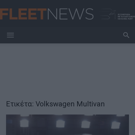
FleetNews
Ετικέτα: Volkswagen Multivan