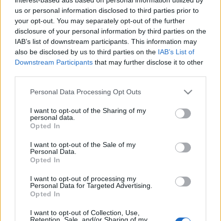
us or personal information disclosed to third parties prior to
Βραβεύθηκε με Red Dot το νέο
your opt-out. You may separately opt-out of the further
Volkswagen Multivan
disclosure of your personal information by third parties on the
24/06/2021
IAB’s list of downstream participants. This information may
also be disclosed by us to third parties on the
IAB’s List of
Downstream Participants
that may further disclose it to other
third parties.
Please note that this website/app uses one or more Google
Personal Data Processing Opt Outs
services and may gather and store information including but
not limited to your visit or usage behaviour. You may click to
I want to opt-out of the Sharing of my
personal data.
grant or deny consent to Google and its third-party tags to
Opted In
use your data for below specified purposes in below Google
consent section.
I want to opt-out of the Sale of my
Personal Data.
Opted In
I want to opt-out of processing my
Personal Data for Targeted Advertising.
Opted In
I want to opt-out of Collection, Use,
Retention, Sale, and/or Sharing of my