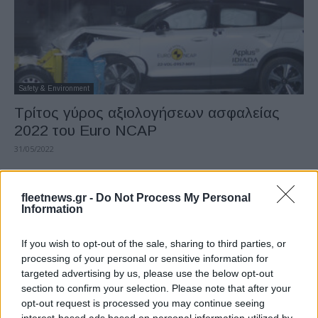
Safety & Environment
Τρίτος γύρος αξιολογήσεων ασφαλείας
2022 του Euro NCAP
31/05/2022
fleetnews.gr -
Do Not Process My Personal
Information
If you wish to opt-out of the sale, sharing to third parties, or
processing of your personal or sensitive information for
targeted advertising by us, please use the below opt-out
section to confirm your selection. Please note that after your
opt-out request is processed you may continue seeing
LCV
interest-based ads based on personal information utilized by