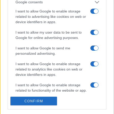
Google consents
I want to allow Google to enable storage
related to advertising like cookies on web or
device identifiers in apps.
I want to allow my user data to be sent to
Google for online advertising purposes.
I want to allow Google to send me
personalized advertising.
I want to allow Google to enable storage
Σχετικά με μας
related to analytics like cookies on web or
device identifiers in apps.
Εξειδικευμένο portal που ενημερώνει για τις τελευταίες τάσεις και
I want to allow Google to enable storage
εξελίξεις σε θέματα διαχείρισης εταιρικών στόλων και mobility σε
related to functionality of the website or app.
ελληνικό και διεθνές επίπεδο.
I want to allow Google to enable storage
CONFIRM
related to personalization.