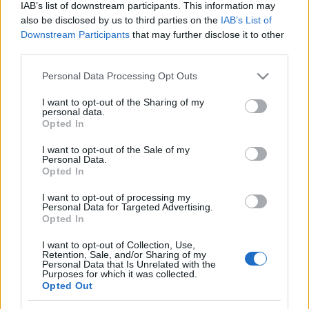
IAB’s list of downstream participants. This information may
also be disclosed by us to third parties on the
IAB’s List of
Downstream Participants
that may further disclose it to other
third parties.
Please note that this website/app uses one or more Google
Personal Data Processing Opt Outs
services and may gather and store information including but
not limited to your visit or usage behaviour. You may click to
I want to opt-out of the Sharing of my
personal data.
grant or deny consent to Google and its third-party tags to
Opted In
use your data for below specified purposes in below Google
consent section.
I want to opt-out of the Sale of my
Personal Data.
Opted In
I want to opt-out of processing my
Personal Data for Targeted Advertising.
Opted In
I want to opt-out of Collection, Use,
Retention, Sale, and/or Sharing of my
Personal Data that Is Unrelated with the
Purposes for which it was collected.
Opted Out