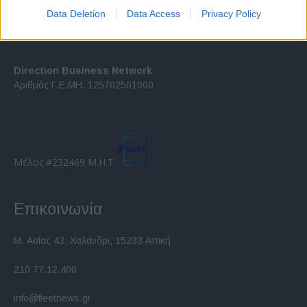
I want to allow Google to enable storage
Data Deletion
Data Access
Privacy Policy
related to security, including authentication
functionality and fraud prevention, and other
user protection.
Direction Business Network
Αριθμός Γ.Ε.ΜΗ. 125702501000
Μέλος #232469 Μ.Η.Τ.
Επικοινωνία
Μ. Ασίας 43, Χαλάνδρι, 15233 Αττική
210 77.12.400
info@fleetnews.gr