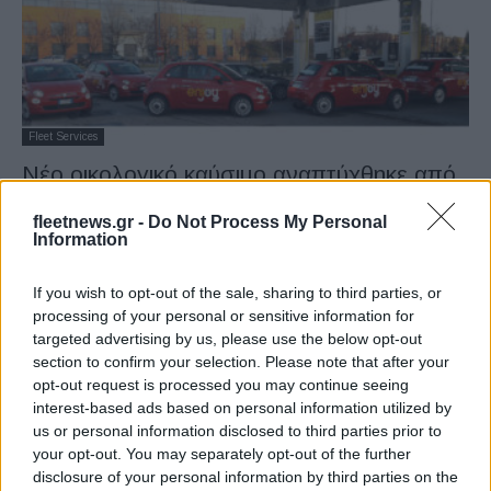
Fleet Services
Νέο οικολογικό καύσιμο αναπτύχθηκε από
τις FCA και Eni
fleetnews.gr -
Do Not Process My Personal
04/04/2019
Information
If you wish to opt-out of the sale, sharing to third parties, or
processing of your personal or sensitive information for
1
2
targeted advertising by us, please use the below opt-out
section to confirm your selection. Please note that after your
opt-out request is processed you may continue seeing
interest-based ads based on personal information utilized by
us or personal information disclosed to third parties prior to
your opt-out. You may separately opt-out of the further
disclosure of your personal information by third parties on the