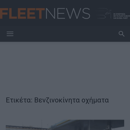
FleetNews
Ετικέτα: Βενζινοκίνητα οχήματα