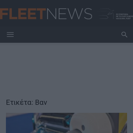
FleetNews
Ετικέτα: Βαν