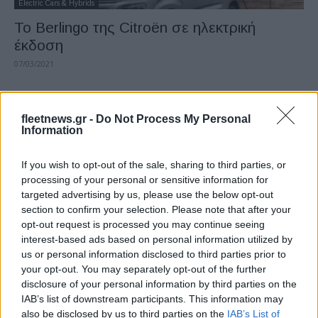
Electric Cars & Hybrids
Το Berlingo της Citroën σε ηλεκτρική
έκδοση
07/03/2021
fleetnews.gr -
Do Not Process My Personal
Information
If you wish to opt-out of the sale, sharing to third parties, or
processing of your personal or sensitive information for
targeted advertising by us, please use the below opt-out
section to confirm your selection. Please note that after your
opt-out request is processed you may continue seeing
Manufacturers
interest-based ads based on personal information utilized by
Επαγγελματικά οχήματα: -7,2% τον
us or personal information disclosed to third parties prior to
Ιανουάριο
your opt-out. You may separately opt-out of the further
disclosure of your personal information by third parties on the
28/02/2021
IAB’s list of downstream participants. This information may
also be disclosed by us to third parties on the
IAB’s List of