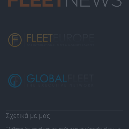
Σχετικά με μας
Εξειδικευμένο portal που ενημερώνει για τις τελευταίες τάσεις και