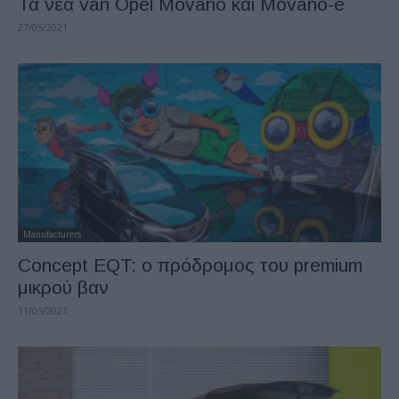
Τα νέα van Opel Movano και Movano-e
27/05/2021
Manufacturers
Concept EQT: ο πρόδρομος του premium
μικρού βαν
11/05/2021