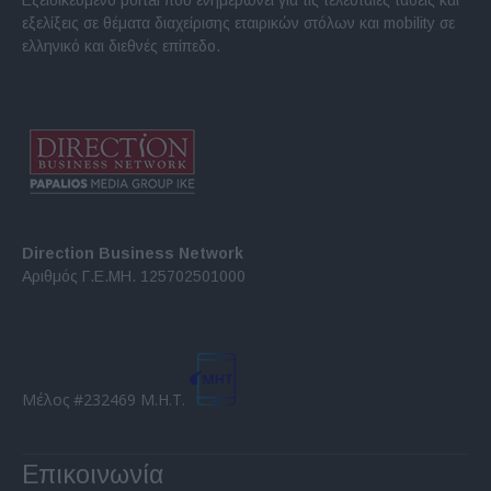
εξελίξεις σε θέματα διαχείρισης εταιρικών στόλων και mobility σε
ελληνικό και διεθνές επίπεδο.
Direction Business Network
Αριθμός Γ.Ε.ΜΗ. 125702501000
Μέλος #232469 Μ.Η.Τ.
Επικοινωνία