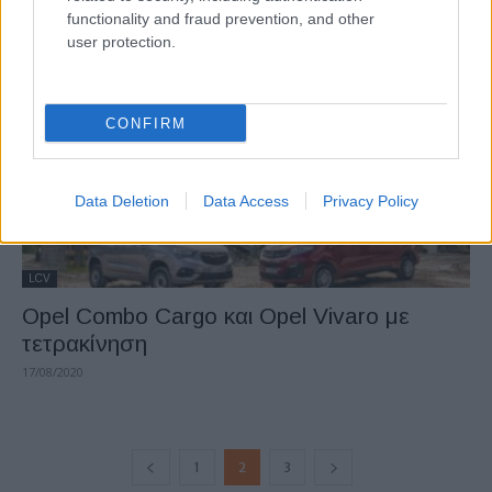
functionality and fraud prevention, and other
04/11/2020
user protection.
CONFIRM
Data Deletion
Data Access
Privacy Policy
LCV
Opel Combo Cargo και Opel Vivaro με
τετρακίνηση
17/08/2020
1
2
3