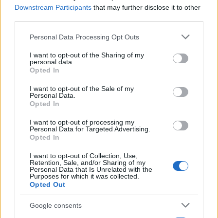
Downstream Participants
that may further disclose it to other
third parties.
Please note that this website/app uses one or more Google
Personal Data Processing Opt Outs
services and may gather and store information including but
not limited to your visit or usage behaviour. You may click to
I want to opt-out of the Sharing of my
personal data.
grant or deny consent to Google and its third-party tags to
Opted In
use your data for below specified purposes in below Google
consent section.
I want to opt-out of the Sale of my
Personal Data.
LCV
Opted In
Τα μελλοντικά σχέδια της Nissan για van
στην Ευρώπη
I want to opt-out of processing my
Personal Data for Targeted Advertising.
17/02/2021
Opted In
I want to opt-out of Collection, Use,
Retention, Sale, and/or Sharing of my
Personal Data that Is Unrelated with the
Purposes for which it was collected.
Opted Out
Google consents