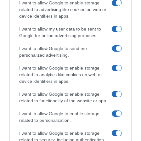
I want to allow Google to enable storage
related to advertising like cookies on web or
device identifiers in apps.
LCV
I want to allow my user data to be sent to
Ολοκαίνουργια van Kangoo και Express
Google for online advertising purposes.
από τη Renault
13/11/2020
I want to allow Google to send me
personalized advertising.
I want to allow Google to enable storage
related to analytics like cookies on web or
device identifiers in apps.
I want to allow Google to enable storage
related to functionality of the website or app.
I want to allow Google to enable storage
related to personalization.
Fleet Strategy
10 Nissan e-NV200 για Υπηρεσία
I want to allow Google to enable storage
Ύδρευσης στο Badajoz
related to security, including authentication