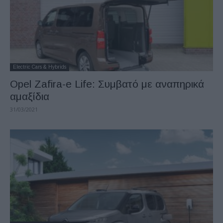
Electric Cars & Hybrids
Opel Zafira-e Life: Συμβατό με αναπηρικά
αμαξίδια
31/03/2021