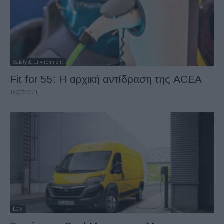
Safety & Environment
Fit for 55: Η αρχική αντίδραση της ACEA
19/07/2021
LCV