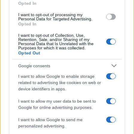
Opted In
I want to opt-out of processing my
Personal Data for Targeted Advertising.
Opted In
Safety & Environment
TOYOTA HELLAS – TÜV HELLAS:
I want to opt-out of Collection, Use,
Retention, Sale, and/or Sharing of my
Πιστοποίηση περιβαλλοντικής διαχείρισης
Personal Data that Is Unrelated with the
Purposes for which it was collected.
12/05/2025
Opted Out
Google consents
I want to allow Google to enable storage
related to advertising like cookies on web or
device identifiers in apps.
I want to allow my user data to be sent to
Google for online advertising purposes.
I want to allow Google to send me
Manufacturers
personalized advertising.
Επικεφαλής της Toyota Hellas ο Hermann