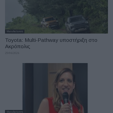
Manufacturers
Toyota: Multi-Pathway υποστήριξη στο
Ακρόπολις
29/06/2026
Manufacturers