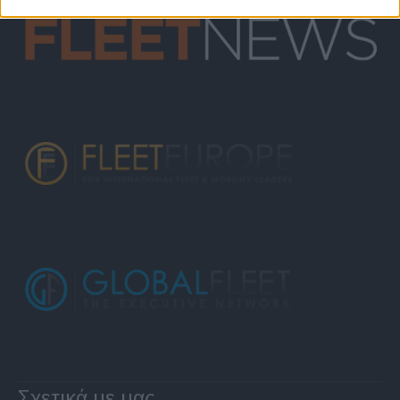
Σχετικά με μας