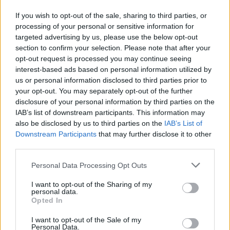
If you wish to opt-out of the sale, sharing to third parties, or
processing of your personal or sensitive information for
targeted advertising by us, please use the below opt-out
section to confirm your selection. Please note that after your
opt-out request is processed you may continue seeing
interest-based ads based on personal information utilized by
us or personal information disclosed to third parties prior to
your opt-out. You may separately opt-out of the further
disclosure of your personal information by third parties on the
Fleet Management
IAB’s list of downstream participants. This information may
KOSMOCAR A.E.: Διευθύνων Σύμβουλος
also be disclosed by us to third parties on the
IAB’s List of
Downstream Participants
that may further disclose it to other
ο Αρ. Αραβανής – Αποχωρεί ο Γ....
third parties.
26/06/2025
Please note that this website/app uses one or more Google
Personal Data Processing Opt Outs
services and may gather and store information including but
not limited to your visit or usage behaviour. You may click to
I want to opt-out of the Sharing of my
personal data.
grant or deny consent to Google and its third-party tags to
Opted In
use your data for below specified purposes in below Google
consent section.
I want to opt-out of the Sale of my
Personal Data.