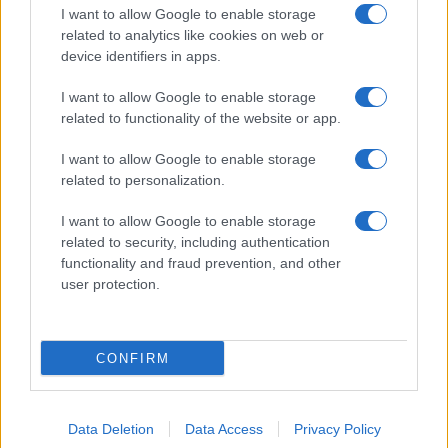
Riedl
I want to allow Google to enable storage
related to analytics like cookies on web or
02/11/2022
device identifiers in apps.
I want to allow Google to enable storage
related to functionality of the website or app.
I want to allow Google to enable storage
related to personalization.
I want to allow Google to enable storage
related to security, including authentication
functionality and fraud prevention, and other
user protection.
CONFIRM
Data Deletion
Data Access
Privacy Policy