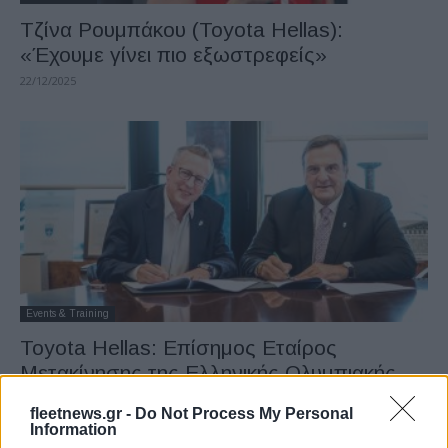
Τζίνα Ρουμπάκου (Toyota Hellas):
«Έχουμε γίνει πιο εξωστρεφείς»
22/12/2025
Events & Training
Toyota Hellas: Επίσημος Εταίρος
Μετακίνησης της Ελληνικής Ολυμπιακής
Επιτροπής
fleetnews.gr -
Do Not Process My Personal
24/11/2025
Information