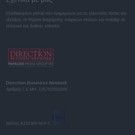
Εξειδικευμένο portal που ενημερώνει για τις τελευταίες τάσεις και
εξελίξεις σε θέματα διαχείρισης εταιρικών στόλων και mobility σε
ελληνικό και διεθνές επίπεδο.
Direction Business Network
Αριθμός Γ.Ε.ΜΗ. 125702501000
Μέλος #232469 Μ.Η.Τ.