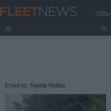
FleetNews
Ετικέτα: Toyota Hellas