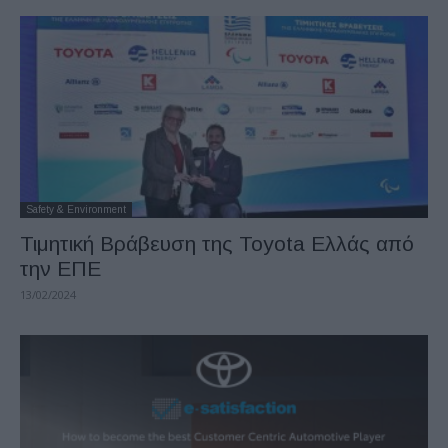
Safety & Environment
Τιμητική Βράβευση της Toyota Ελλάς από
την ΕΠΕ
13/02/2024