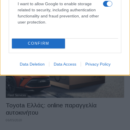
Manufacturers
I want to allow Google to enable storage
related to security, including authentication
Toyota στην 1η θέση για 8η χρονιά στην
functionality and fraud prevention, and other
Ελλάδα
user protection.
21/01/2021
CONFIRM
Data Deletion
Data Access
Privacy Policy
Fleet Services
Toyota Ελλάς: online παραγγελία
αυτοκινήτου
06/05/2020