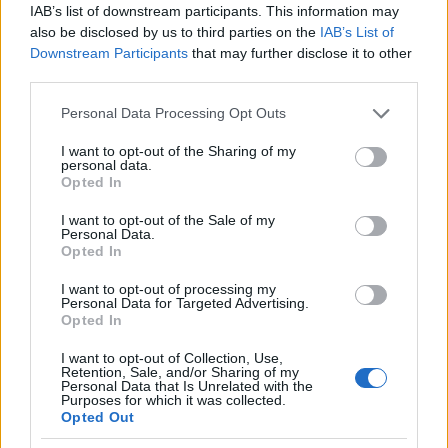
CRI Pass
IAB’s list of downstream participants. This information may
also be disclosed by us to third parties on the
IAB’s List of
24/06/2023
Downstream Participants
that may further disclose it to other
third parties.
Please note that this website/app uses one or more Google
Personal Data Processing Opt Outs
services and may gather and store information including but
not limited to your visit or usage behaviour. You may click to
I want to opt-out of the Sharing of my
personal data.
grant or deny consent to Google and its third-party tags to
Opted In
use your data for below specified purposes in below Google
consent section.
I want to opt-out of the Sale of my
Personal Data.
Opted In
Safety & Environment
I want to opt-out of processing my
Πρόγραμμα εκπαίδευσης Toyota Ελλάς και
Personal Data for Targeted Advertising.
Opted In
StAr
09/06/2023
I want to opt-out of Collection, Use,
Retention, Sale, and/or Sharing of my
Personal Data that Is Unrelated with the
Purposes for which it was collected.
Opted Out