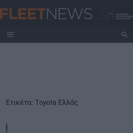
FleetNews
Ετικέτα: Τoyota Ελλάς