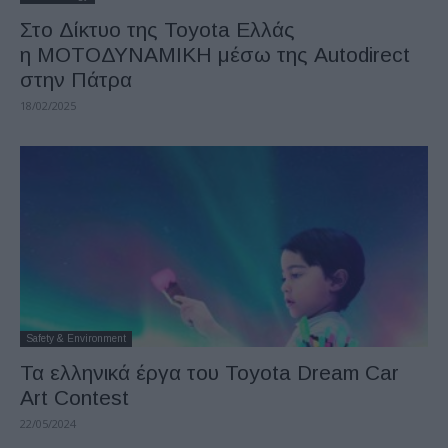
Στο Δίκτυο της Toyota Ελλάς
η ΜΟΤΟΔΥΝΑΜΙΚΗ μέσω της Autodirect
στην Πάτρα
18/02/2025
Safety & Environment
Τα ελληνικά έργα του Toyota Dream Car
Art Contest
22/05/2024