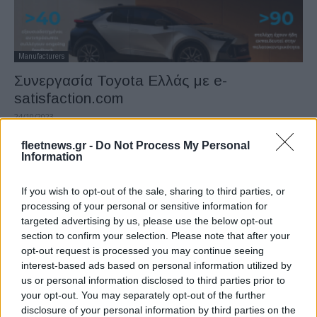
Manufacturers
Συνεργασία Toyota Ελλάς με e-
satisfaction.com
24/10/2023
fleetnews.gr -
Do Not Process My Personal
Information
If you wish to opt-out of the sale, sharing to third parties, or
processing of your personal or sensitive information for
targeted advertising by us, please use the below opt-out
section to confirm your selection. Please note that after your
opt-out request is processed you may continue seeing
interest-based ads based on personal information utilized by
us or personal information disclosed to third parties prior to
Safety & Environment
your opt-out. You may separately opt-out of the further
Η Toyota Ελλάς έλαβε την πιστοποίηση
disclosure of your personal information by third parties on the