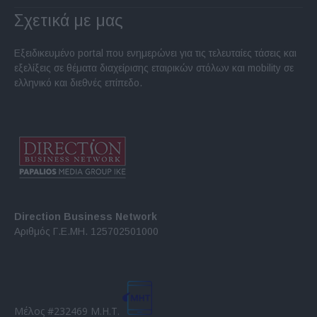
Σχετικά με μας
Εξειδικευμένο portal που ενημερώνει για τις τελευταίες τάσεις και
εξελίξεις σε θέματα διαχείρισης εταιρικών στόλων και mobility σε
ελληνικό και διεθνές επίπεδο.
Direction Business Network
Αριθμός Γ.Ε.ΜΗ. 125702501000
Μέλος #232469 Μ.Η.Τ.