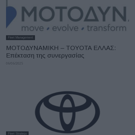
Fleet Management
ΜΟΤΟΔΥΝΑΜΙΚΗ – TOYOTA ΕΛΛΑΣ:
Επέκταση της συνεργασίας
06/06/2025
Fleet Strategy