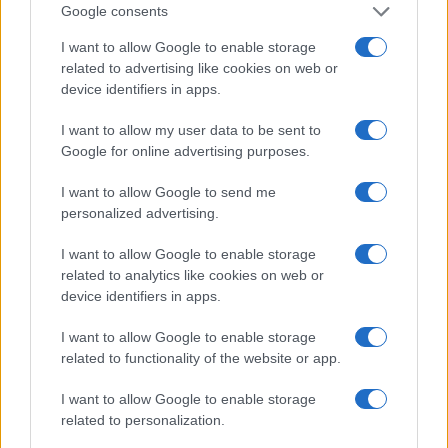
Google consents
I want to allow Google to enable storage
related to advertising like cookies on web or
device identifiers in apps.
I want to allow my user data to be sent to
Safety & Environment
Google for online advertising purposes.
Toyota Ελλάς: υπέγραψε τη «Χάρτα
I want to allow Google to send me
Διαφορετικότητας»
personalized advertising.
30/05/2023
I want to allow Google to enable storage
related to analytics like cookies on web or
device identifiers in apps.
I want to allow Google to enable storage
related to functionality of the website or app.
I want to allow Google to enable storage
related to personalization.