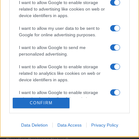
I want to allow Google to enable storage
related to advertising like cookies on web or
device identifiers in apps.
I want to allow my user data to be sent to
Google for online advertising purposes.
I want to allow Google to send me
Σχετικά με μας
personalized advertising.
I want to allow Google to enable storage
Εξειδικευμένο portal που ενημερώνει για τις τελευταίες τάσεις και
related to analytics like cookies on web or
εξελίξεις σε θέματα διαχείρισης εταιρικών στόλων και mobility σε
device identifiers in apps.
ελληνικό και διεθνές επίπεδο.
I want to allow Google to enable storage
related to functionality of the website or app.
CONFIRM
I want to allow Google to enable storage
related to personalization.
Data Deletion
Data Access
Privacy Policy
I want to allow Google to enable storage
related to security, including authentication