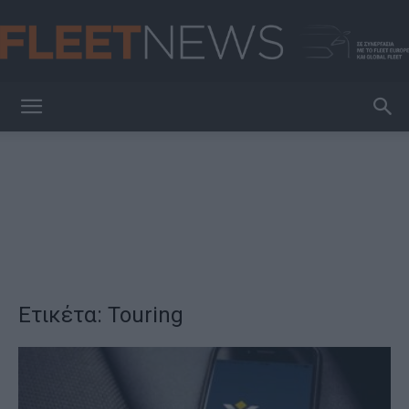
FleetNews
Ετικέτα: Touring