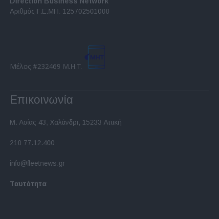
Direction Business Network
functionality and fraud prevention, and other
Αριθμός Γ.Ε.ΜΗ. 125702501000
user protection.
Μέλος #232469 Μ.Η.Τ.
Επικοινωνία
Μ. Ασίας 43, Χαλάνδρι, 15233 Αττική
210 77.12.400
info@fleetnews.gr
Ταυτότητα