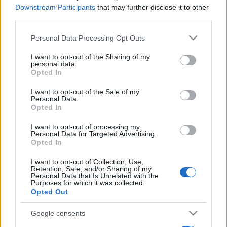
Downstream Participants
that may further disclose it to other
third parties.
Please note that this website/app uses one or more Google
Personal Data Processing Opt Outs
services and may gather and store information including but
not limited to your visit or usage behaviour. You may click to
I want to opt-out of the Sharing of my
personal data.
grant or deny consent to Google and its third-party tags to
Opted In
use your data for below specified purposes in below Google
consent section.
I want to opt-out of the Sale of my
Personal Data.
Opted In
I want to opt-out of processing my
Personal Data for Targeted Advertising.
Opted In
I want to opt-out of Collection, Use,
Retention, Sale, and/or Sharing of my
Personal Data that Is Unrelated with the
Purposes for which it was collected.
Opted Out
Google consents