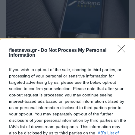
Fleet Services
Συνεργασία BNP, Touring και AG για την
fleetnews.gr -
Do Not Process My Personal
κινητικότητα
Information
14/06/2019
If you wish to opt-out of the sale, sharing to third parties, or
processing of your personal or sensitive information for
targeted advertising by us, please use the below opt-out
section to confirm your selection. Please note that after your
opt-out request is processed you may continue seeing
interest-based ads based on personal information utilized by
us or personal information disclosed to third parties prior to
your opt-out. You may separately opt-out of the further
disclosure of your personal information by third parties on the
IAB’s list of downstream participants. This information may
also be disclosed by us to third parties on the
IAB’s List of