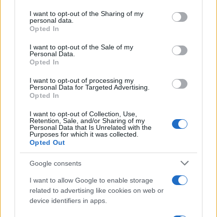
services and may gather and store information including but
not limited to your visit or usage behaviour. You may click to
I want to opt-out of the Sharing of my
personal data.
grant or deny consent to Google and its third-party tags to
Opted In
use your data for below specified purposes in below Google
consent section.
I want to opt-out of the Sale of my
Personal Data.
Opted In
I want to opt-out of processing my
Personal Data for Targeted Advertising.
Technology & Innovation
Opted In
Η Porsche συνεργάζεται με την ABB για
I want to opt-out of Collection, Use,
την επόμενη γενιά φορτιστών...
Retention, Sale, and/or Sharing of my
Personal Data that Is Unrelated with the
17/04/2019
Purposes for which it was collected.
Opted Out
Google consents
I want to allow Google to enable storage
related to advertising like cookies on web or
device identifiers in apps.