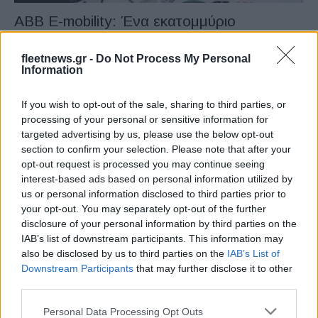
ABB E-mobility: Ένα εκατομμύριο
φορτιστές
08/02/2023
fleetnews.gr -
Do Not Process My Personal
Information
If you wish to opt-out of the sale, sharing to third parties, or
processing of your personal or sensitive information for
targeted advertising by us, please use the below opt-out
section to confirm your selection. Please note that after your
opt-out request is processed you may continue seeing
interest-based ads based on personal information utilized by
us or personal information disclosed to third parties prior to
your opt-out. You may separately opt-out of the further
disclosure of your personal information by third parties on the
Fleet Services
IAB’s list of downstream participants. This information may
Η Tritium παρέχει γρηγορότερους
also be disclosed by us to third parties on the
IAB’s List of
ταχυφορτιστές στην Ionity
Downstream Participants
that may further disclose it to other
third parties.
21/05/2019
Please note that this website/app uses one or more Google
Personal Data Processing Opt Outs