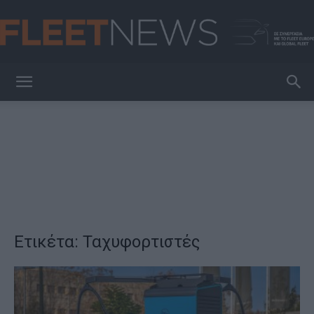
FleetNews
Ετικέτα: Ταχυφορτιστές