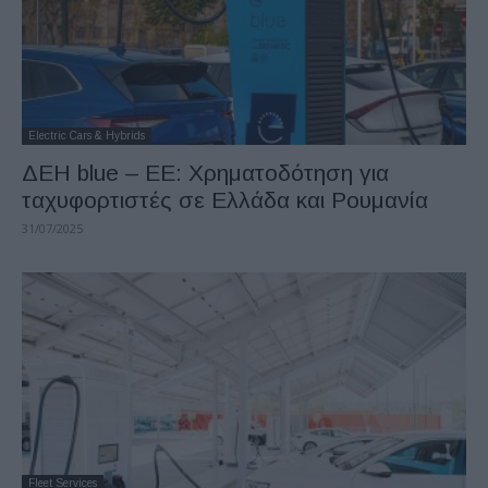
Electric Cars & Hybrids
ΔΕΗ blue – ΕΕ: Χρηματοδότηση για
ταχυφορτιστές σε Ελλάδα και Ρουμανία
31/07/2025
Fleet Services