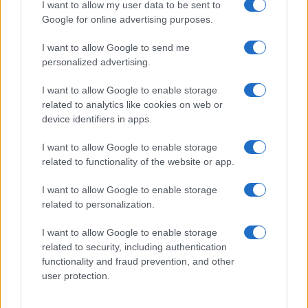
I want to allow my user data to be sent to
Google for online advertising purposes.
I want to allow Google to send me
personalized advertising.
I want to allow Google to enable storage
related to analytics like cookies on web or
device identifiers in apps.
I want to allow Google to enable storage
related to functionality of the website or app.
I want to allow Google to enable storage
related to personalization.
I want to allow Google to enable storage
related to security, including authentication
functionality and fraud prevention, and other
user protection.