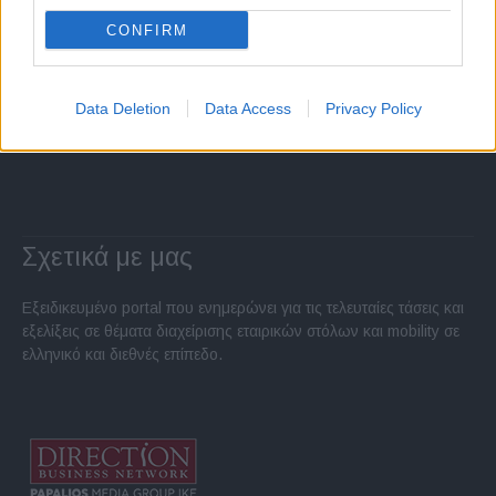
CONFIRM
Data Deletion
Data Access
Privacy Policy
Σχετικά με μας
Εξειδικευμένο portal που ενημερώνει για τις τελευταίες τάσεις και
εξελίξεις σε θέματα διαχείρισης εταιρικών στόλων και mobility σε
ελληνικό και διεθνές επίπεδο.