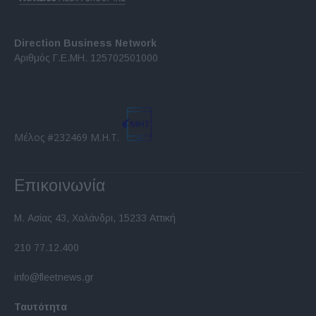
Direction Business Network
Αριθμός Γ.Ε.ΜΗ. 125702501000
Μέλος #232469 Μ.Η.Τ.
Επικοινωνία
Μ. Ασίας 43, Χαλάνδρι, 15233 Αττική
210 77.12.400
info@fleetnews.gr
Ταυτότητα