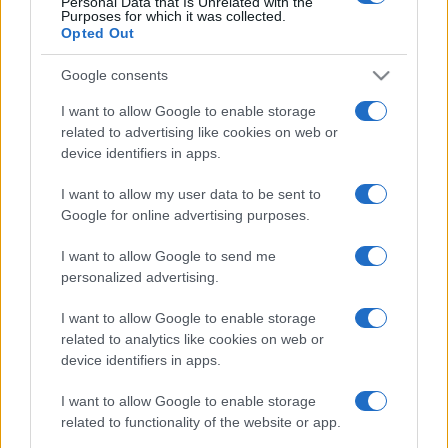
Personal Data that Is Unrelated with the
Purposes for which it was collected.
Opted Out
Google consents
I want to allow Google to enable storage
related to advertising like cookies on web or
device identifiers in apps.
I want to allow my user data to be sent to
Google for online advertising purposes.
I want to allow Google to send me
personalized advertising.
I want to allow Google to enable storage
related to analytics like cookies on web or
device identifiers in apps.
I want to allow Google to enable storage
related to functionality of the website or app.