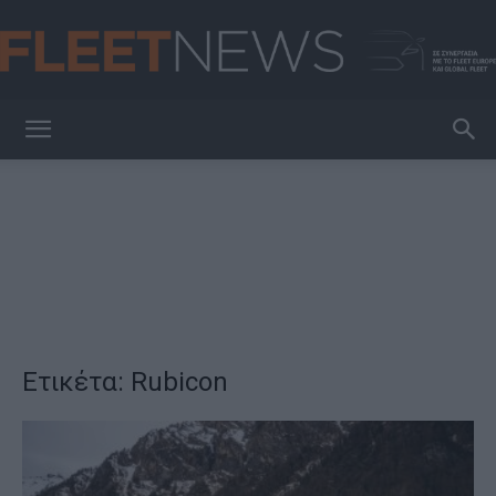
FleetNews
Ετικέτα: Rubicon