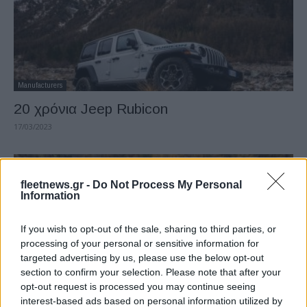
Manufacturers
20 χρόνια Jeep Rubicon
17/03/2023
fleetnews.gr -
Do Not Process My Personal
Information
If you wish to opt-out of the sale, sharing to third parties, or
processing of your personal or sensitive information for
targeted advertising by us, please use the below opt-out
section to confirm your selection. Please note that after your
opt-out request is processed you may continue seeing
Electric Cars & Hybrids
interest-based ads based on personal information utilized by