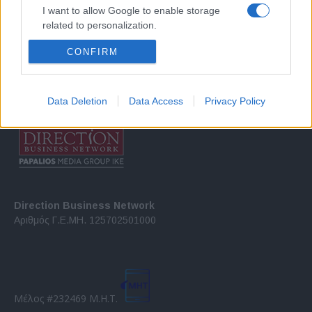
Σχετικά με μας
I want to allow Google to enable storage
related to personalization.
Εξειδικευμένο portal που ενημερώνει για τις τελευταίες τάσεις και
CONFIRM
I want to allow Google to enable storage
εξελίξεις σε θέματα διαχείρισης εταιρικών στόλων και mobility σε
related to security, including authentication
ελληνικό και διεθνές επίπεδο.
functionality and fraud prevention, and other
user protection.
Data Deletion
Data Access
Privacy Policy
Direction Business Network
Αριθμός Γ.Ε.ΜΗ. 125702501000
Μέλος #232469 Μ.Η.Τ.