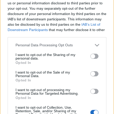
Νέα γκάμα Jeep Wrangler 4xe: Sahara και
us or personal information disclosed to third parties prior to
Rubicon
your opt-out. You may separately opt-out of the further
disclosure of your personal information by third parties on the
03/06/2022
IAB’s list of downstream participants. This information may
also be disclosed by us to third parties on the
IAB’s List of
Downstream Participants
that may further disclose it to other
third parties.
Please note that this website/app uses one or more Google
Personal Data Processing Opt Outs
services and may gather and store information including but
not limited to your visit or usage behaviour. You may click to
I want to opt-out of the Sharing of my
personal data.
grant or deny consent to Google and its third-party tags to
Opted In
use your data for below specified purposes in below Google
consent section.
I want to opt-out of the Sale of my
Personal Data.
Opted In
I want to opt-out of processing my
Personal Data for Targeted Advertising.
Opted In
I want to opt-out of Collection, Use,
Retention, Sale, and/or Sharing of my