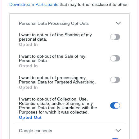
Downstream Participants
that may further disclose it to other
third parties.
Please note that this website/app uses one or more Google
Personal Data Processing Opt Outs
services and may gather and store information including but
not limited to your visit or usage behaviour. You may click to
I want to opt-out of the Sharing of my
personal data.
grant or deny consent to Google and its third-party tags to
Opted In
use your data for below specified purposes in below Google
consent section.
I want to opt-out of the Sale of my
Personal Data.
Opted In
I want to opt-out of processing my
Personal Data for Targeted Advertising.
Opted In
I want to opt-out of Collection, Use,
Retention, Sale, and/or Sharing of my
Personal Data that Is Unrelated with the
Purposes for which it was collected.
Opted Out
Google consents