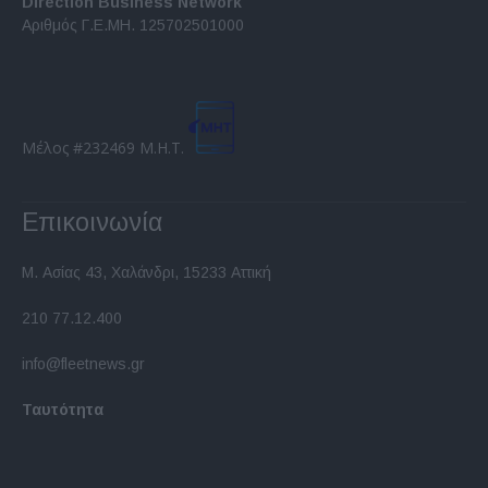
Direction Business Network
functionality and fraud prevention, and other
Αριθμός Γ.Ε.ΜΗ. 125702501000
user protection.
Μέλος #232469 Μ.Η.Τ.
Επικοινωνία
Μ. Ασίας 43, Χαλάνδρι, 15233 Αττική
210 77.12.400
info@fleetnews.gr
Ταυτότητα