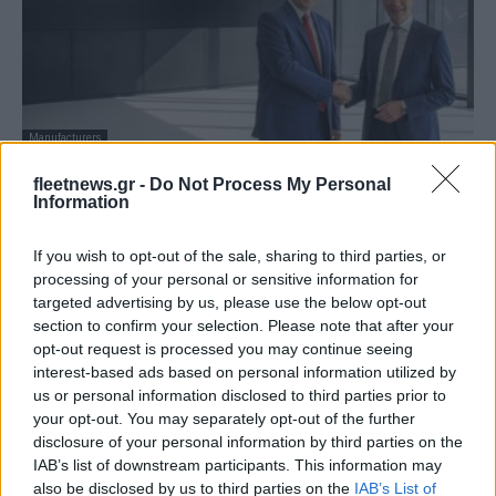
Manufacturers
Στρατηγική συνεργασία SEGULA
fleetnews.gr -
Do Not Process My Personal
Technologies και Opel
Information
04/09/2019
If you wish to opt-out of the sale, sharing to third parties, or
processing of your personal or sensitive information for
targeted advertising by us, please use the below opt-out
section to confirm your selection. Please note that after your
opt-out request is processed you may continue seeing
interest-based ads based on personal information utilized by
us or personal information disclosed to third parties prior to
your opt-out. You may separately opt-out of the further
disclosure of your personal information by third parties on the
IAB’s list of downstream participants. This information may
also be disclosed by us to third parties on the
IAB’s List of