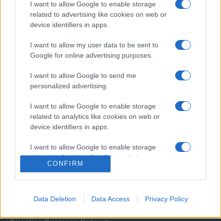
I want to allow Google to enable storage
related to advertising like cookies on web or
device identifiers in apps.
I want to allow my user data to be sent to
Google for online advertising purposes.
I want to allow Google to send me
Σχετικά με μας
personalized advertising.
I want to allow Google to enable storage
Εξειδικευμένο portal που ενημερώνει για τις τελευταίες τάσεις και
related to analytics like cookies on web or
εξελίξεις σε θέματα διαχείρισης εταιρικών στόλων και mobility σε
device identifiers in apps.
ελληνικό και διεθνές επίπεδο.
I want to allow Google to enable storage
related to functionality of the website or app.
CONFIRM
I want to allow Google to enable storage
related to personalization.
Data Deletion
Data Access
Privacy Policy
I want to allow Google to enable storage
related to security, including authentication