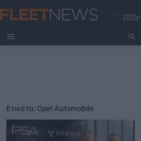
FleetNews
Ετικέτα: Opel Automobile