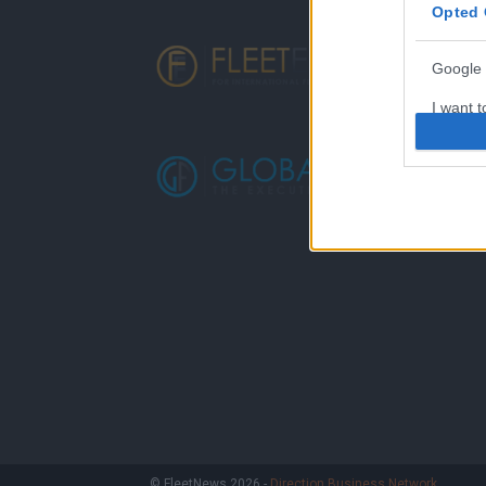
Opted 
Google 
I want t
web or d
I want t
purpose
I want 
I want t
web or d
I want t
or app.
I want t
I want t
© FleetNews 2026 -
Direction Business Network