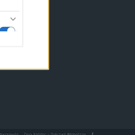
10 77.12.400
fo@fleetnews.gr
αυτότητα
πικοινωνία
Όροι Χρήσης – Πολιτική Απορρήτου