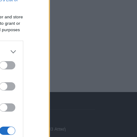
er and store
to grant or
ed purposes
πικοινωνία
 Ασίας 43, Χαλάνδρι, 15233 Αττική