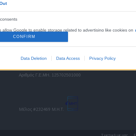
Out
εταιρικών στόλων και mobility σε ελληνικό και
2
διεθνές επίπεδο.
in
consents
o allow Google to enable storage related to advertising like cookies on
Τ
evice identifiers in apps.
CONFIRM
o allow my user data to be sent to Google for online advertising
s.
Data Deletion
Data Access
Privacy Policy
to allow Google to send me personalized advertising.
Direction Business Network
Αριθμός Γ.Ε.ΜΗ. 125702501000
o allow Google to enable storage related to analytics like cookies on
evice identifiers in apps.
o allow Google to enable storage related to functionality of the website
Μέλος #232469 Μ.Η.Τ.
o allow Google to enable storage related to personalization.
o allow Google to enable storage related to security, including
Σχετικά με μας
Ε