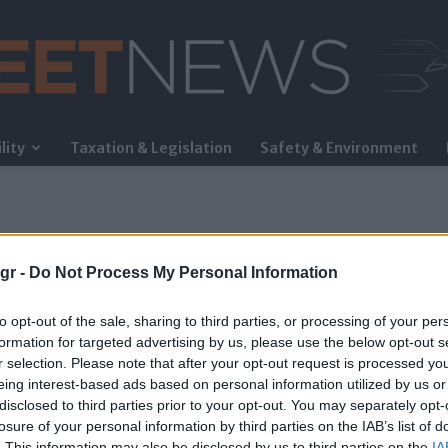
lity
Taxation & Legislation
Safety & Environment
FleetNews
gr -
Do Not Process My Personal Information
to opt-out of the sale, sharing to third parties, or processing of your per
formation for targeted advertising by us, please use the below opt-out s
r selection. Please note that after your opt-out request is processed y
eing interest-based ads based on personal information utilized by us or
disclosed to third parties prior to your opt-out. You may separately opt-
losure of your personal information by third parties on the IAB’s list of
. This information may also be disclosed by us to third parties on the
IA