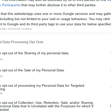
Participants
that may further disclose it to other third parties.
 that this website/app uses one or more Google services and may gath
including but not limited to your visit or usage behaviour. You may click 
 to Google and its third-party tags to use your data for below specifi
ogle consent section.
l Data Processing Opt Outs
o opt-out of the Sharing of my personal data.
In
o opt-out of the Sale of my Personal Data.
In
to opt-out of processing my Personal Data for Targeted
ing.
Σχετικά με μας
Ε
In
o opt-out of Collection, Use, Retention, Sale, and/or Sharing
Εξειδικευμένο portal που ενημερώνει για τις
Μ.
ersonal Data that Is Unrelated with the Purposes for which it
lected.
τελευταίες τάσεις και εξελίξεις σε θέματα διαχείρισης