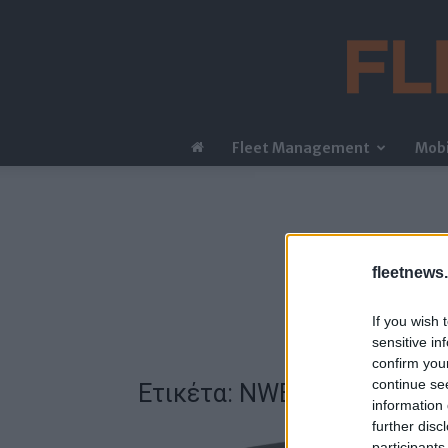
Fleet Management
Mobi
fleetnews.
If you wish 
sensitive in
confirm you
continue se
Ετικέτα: NWES GT
information 
further disc
participants