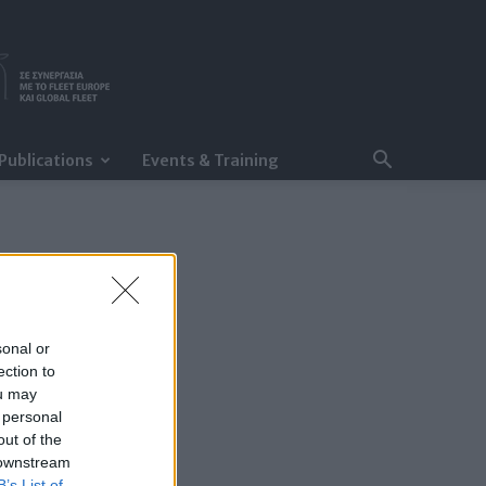
Publications
Events & Training
sonal or
ection to
ou may
 personal
out of the
 downstream
B’s List of