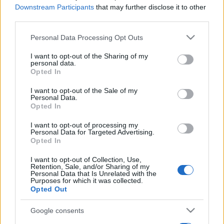
Downstream Participants
that may further disclose it to other
third parties.
Please note that this website/app uses one or more Google
Personal Data Processing Opt Outs
services and may gather and store information including but
not limited to your visit or usage behaviour. You may click to
I want to opt-out of the Sharing of my
personal data.
grant or deny consent to Google and its third-party tags to
Opted In
use your data for below specified purposes in below Google
consent section.
I want to opt-out of the Sale of my
Personal Data.
Opted In
I want to opt-out of processing my
Personal Data for Targeted Advertising.
Opted In
I want to opt-out of Collection, Use,
Retention, Sale, and/or Sharing of my
Personal Data that Is Unrelated with the
Purposes for which it was collected.
Opted Out
Google consents