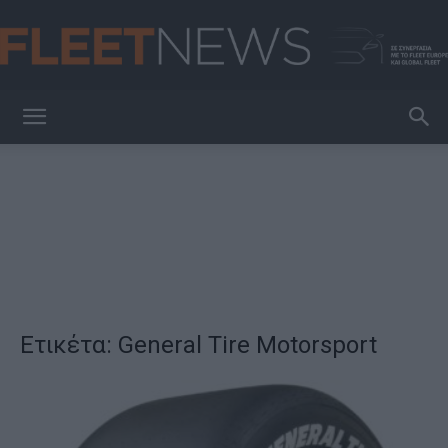
FleetNews
Ετικέτα: General Tire Motorsport