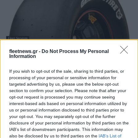
Fleet Services
Με τα νέα slick ελαστικά General Tire οι
fleetnews.gr -
Do Not Process My Personal
αγώνες NWES
Information
17/09/2020
If you wish to opt-out of the sale, sharing to third parties, or
processing of your personal or sensitive information for
targeted advertising by us, please use the below opt-out
section to confirm your selection. Please note that after your
opt-out request is processed you may continue seeing
interest-based ads based on personal information utilized by
us or personal information disclosed to third parties prior to
your opt-out. You may separately opt-out of the further
disclosure of your personal information by third parties on the
IAB’s list of downstream participants. This information may
also be disclosed by us to third parties on the
IAB’s List of