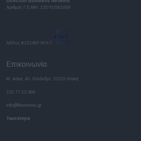
Direction Business Network
functionality and fraud prevention, and other
Αριθμός Γ.Ε.ΜΗ. 125702501000
user protection.
Μέλος #232469 Μ.Η.Τ.
Επικοινωνία
Μ. Ασίας 43, Χαλάνδρι, 15233 Αττική
210 77.12.400
info@fleetnews.gr
Ταυτότητα