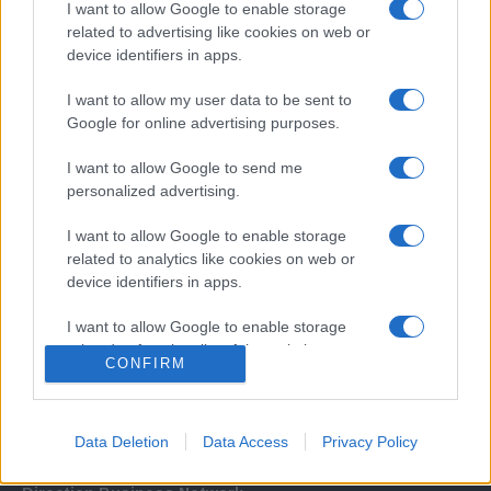
I want to allow Google to enable storage
related to advertising like cookies on web or
device identifiers in apps.
I want to allow my user data to be sent to
Google for online advertising purposes.
I want to allow Google to send me
Σχετικά με μας
personalized advertising.
I want to allow Google to enable storage
Εξειδικευμένο portal που ενημερώνει για τις τελευταίες τάσεις και
related to analytics like cookies on web or
εξελίξεις σε θέματα διαχείρισης εταιρικών στόλων και mobility σε
device identifiers in apps.
ελληνικό και διεθνές επίπεδο.
I want to allow Google to enable storage
related to functionality of the website or app.
CONFIRM
I want to allow Google to enable storage
related to personalization.
Data Deletion
Data Access
Privacy Policy
I want to allow Google to enable storage
related to security, including authentication